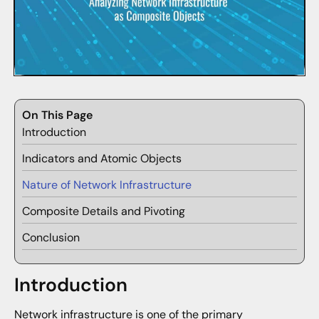
On This Page
Introduction
Indicators and Atomic Objects
Nature of Network Infrastructure
Composite Details and Pivoting
Conclusion
Introduction
Network infrastructure is one of the primary