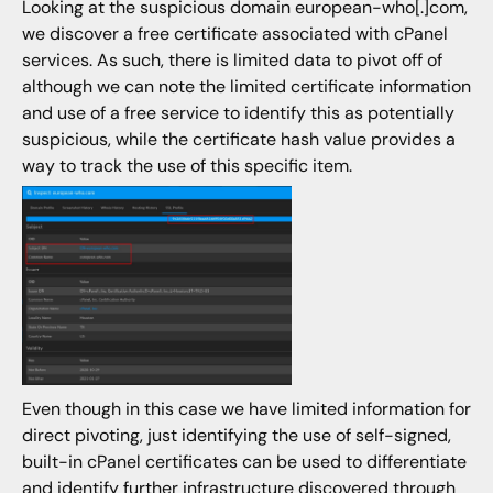
Looking at the suspicious domain european-who[.]com,
we discover a free certificate associated with cPanel
services. As such, there is limited data to pivot off of
although we can note the limited certificate information
and use of a free service to identify this as potentially
suspicious, while the certificate hash value provides a
way to track the use of this specific item.
Even though in this case we have limited information for
direct pivoting, just identifying the use of self-signed,
built-in cPanel certificates can be used to differentiate
and identify further infrastructure discovered through