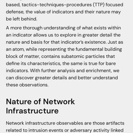
based, tactics-techniques-procedures (TTP) focused
defense, the value of indicators and their nature may
be left behind.
A more thorough understanding of what exists within
an indicator allows us to explore in greater detail the
nature and basis for that indicator’s existence. Just as
an atom, while representing the fundamental building
block of matter, contains subatomic particles that
define its characteristics, the same is true for bare
indicators. With further analysis and enrichment, we
can discover greater details and better understand
these observations.
Nature of Network
Infrastructure
Network infrastructure observables are those artifacts
related to intrusion events or adversary activity linked