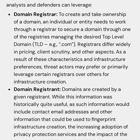
analysts and defenders can leverage:
Domain Registrar:
To create and take ownership
of a domain, an individual or entity needs to work
through a registrar to secure a domain through one
of the registries managing the desired Top Level
Domain (TLD – e.g., “.com”). Registrars differ widely
in pricing, client scrutiny, and other aspects. As a
result of these characteristics and infrastructure
preferences, threat actors may prefer or primarily
leverage certain registrars over others for
infrastructure creation.
Domain Registrant:
Domains are created by a
given registrant. While this information was
historically quite useful, as such information would
include contact email addresses and other
information that could be used to fingerprint
infrastructure creation, the increasing adoption of
privacy protection services and the impact of the