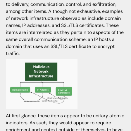
to delivery, communication, control, and exfiltration,
among other items. Although not exhaustive, examples
of network infrastructure observables include domain
names, IP addresses, and SSL/TLS certificates. These
items are interrelated as they pertain to aspects of the
same overall communication scheme: an IP hosts a
domain that uses an SSL/TLS certificate to encrypt
traffic.
At first glance, these items appear to be unitary atomic
indicators. As such, they would appear to require
enrichment and context outside of themselves to have