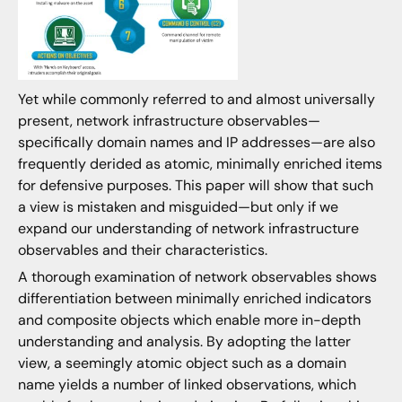
Yet while commonly referred to and almost universally
present, network infrastructure observables—
specifically domain names and IP addresses—are also
frequently derided as atomic, minimally enriched items
for defensive purposes. This paper will show that such
a view is mistaken and misguided—but only if we
expand our understanding of network infrastructure
observables and their characteristics.
A thorough examination of network observables shows
differentiation between minimally enriched indicators
and composite objects which enable more in-depth
understanding and analysis. By adopting the latter
view, a seemingly atomic object such as a domain
name yields a number of linked observations, which