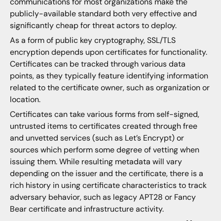
communications for most organizations make the
publicly-available standard both very effective and
significantly cheap for threat actors to deploy.
As a form of public key cryptography, SSL/TLS
encryption depends upon certificates for functionality.
Certificates can be tracked through various data
points, as they typically feature identifying information
related to the certificate owner, such as organization or
location.
Certificates can take various forms from self-signed,
untrusted items to certificates created through free
and unvetted services (such as Let’s Encrypt) or
sources which perform some degree of vetting when
issuing them. While resulting metadata will vary
depending on the issuer and the certificate, there is a
rich history in using certificate characteristics to track
adversary behavior, such as legacy APT28 or Fancy
Bear certificate and infrastructure activity.