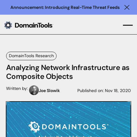
Announcement: Introducing Real-Time Threat Feeds
Clo
DomainTools Research
Analyzing Network Infrastructure as
Composite Objects
Written by:
Joe Slowik
Published on:
Nov 18, 2020