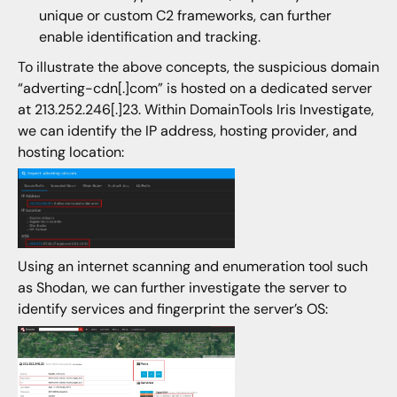
unique or custom C2 frameworks, can further
enable identification and tracking.
To illustrate the above concepts, the suspicious domain
“adverting-cdn[.]com” is hosted on a dedicated server
at 213.252.246[.]23. Within DomainTools Iris Investigate,
we can identify the IP address, hosting provider, and
hosting location:
Using an internet scanning and enumeration tool such
as Shodan, we can further investigate the server to
identify services and fingerprint the server’s OS: