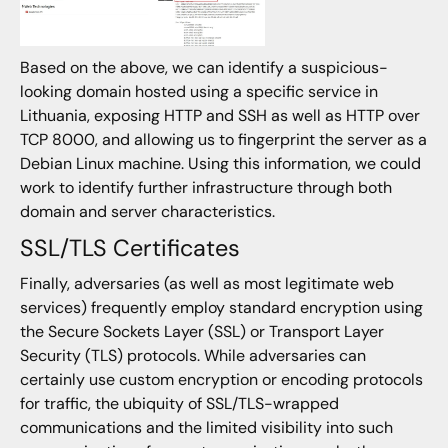
Based on the above, we can identify a suspicious-
looking domain hosted using a specific service in
Lithuania, exposing HTTP and SSH as well as HTTP over
TCP 8000, and allowing us to fingerprint the server as a
Debian Linux machine. Using this information, we could
work to identify further infrastructure through both
domain and server characteristics.
SSL/TLS Certificates
Finally, adversaries (as well as most legitimate web
services) frequently employ standard encryption using
the Secure Sockets Layer (SSL) or Transport Layer
Security (TLS) protocols. While adversaries can
certainly use custom encryption or encoding protocols
for traffic, the ubiquity of SSL/TLS-wrapped
communications and the limited visibility into such