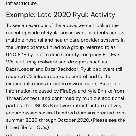
infrastructure.
Example: Late 2020 Ryuk Activity
To see an example of the above, we can look at the
recent episode of Ryuk ransomware incidents across
multiple hospital and health care provider systems in
the United States, linked to a group referred to as
UNC1878 by information security company FireEye.
While utilizing malware and droppers such as
BazarLoader and BazarBackdoor, Ryuk deployers still
required C2 infrastructure to control and further
expand infections in victim environments. Based on
information released by FireEye and Kyle Ehmke from
ThreatConnect, and confirmed by multiple additional
parties, the UNC1878 network infrastructure activity
encompassed several hundred domains created from
summer 2020 through October 2020. (Please see the
linked file for IOCs.)