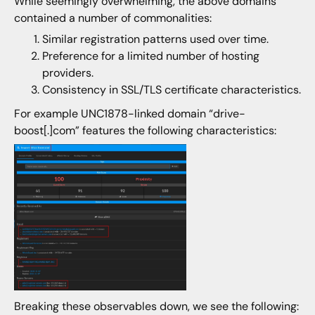
While seemingly overwhelming, the above domains
contained a number of commonalities:
Similar registration patterns used over time.
Preference for a limited number of hosting
providers.
Consistency in SSL/TLS certificate characteristics.
For example UNC1878-linked domain “drive-
boost[.]com” features the following characteristics:
Breaking these observables down, we see the following: