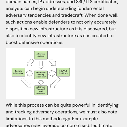
domain names, IP addresses, and SSL/TLS certificates,
analysts can begin understanding fundamental
adversary tendencies and tradecraft. When done well,
such actions enable defenders to not only accurately
disposition new infrastructure as it is discovered, but
also to identify new infrastructure as it is created to
boost defensive operations.
While this process can be quite powerful in identifying
and tracking adversary operations, we must also note
limitations to this methodology. For example,
adversaries may leverage compromised, legitimate