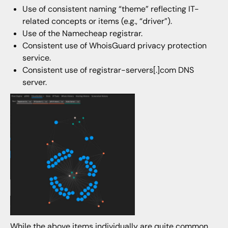
Use of consistent naming “theme” reflecting IT-
related concepts or items (e.g., “driver”).
Use of the Namecheap registrar.
Consistent use of WhoisGuard privacy protection
service.
Consistent use of registrar-servers[.]com DNS
server.
While the above items individually are quite common,