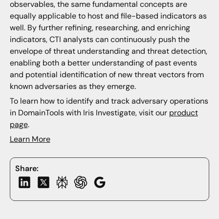
observables, the same fundamental concepts are
equally applicable to host and file-based indicators as
well. By further refining, researching, and enriching
indicators, CTI analysts can continuously push the
envelope of threat understanding and threat detection,
enabling both a better understanding of past events
and potential identification of new threat vectors from
known adversaries as they emerge.
To learn how to identify and track adversary operations
in DomainTools with Iris Investigate, visit our
product
page
.
Learn More
Share: