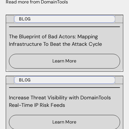
Read more from DomainTools
BLOG
The Blueprint of Bad Actors: Mapping
Infrastructure To Beat the Attack Cycle
Learn More
BLOG
Increase Threat Visibility with DomainTools
Real-Time IP Risk Feeds
Learn More