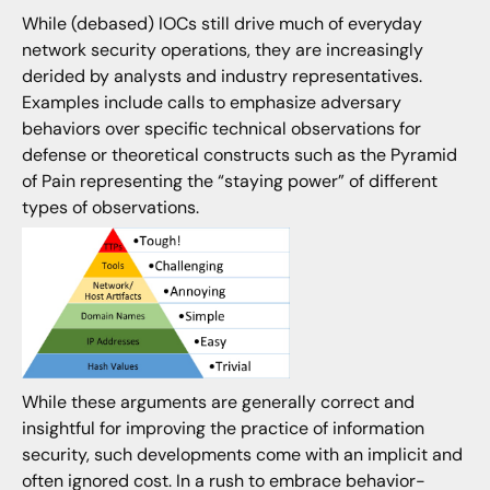
While (debased) IOCs still drive much of everyday
network security operations, they are increasingly
derided by analysts and industry representatives.
Examples include calls to emphasize adversary
behaviors over specific technical observations for
defense or theoretical constructs such as the Pyramid
of Pain representing the “staying power” of different
types of observations.
While these arguments are generally correct and
insightful for improving the practice of information
security, such developments come with an implicit and
often ignored cost. In a rush to embrace behavior-