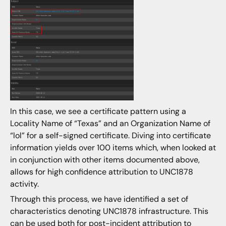
In this case, we see a certificate pattern using a
Locality Name of “Texas” and an Organization Name of
“lol” for a self-signed certificate. Diving into certificate
information yields over 100 items which, when looked at
in conjunction with other items documented above,
allows for high confidence attribution to UNC1878
activity.
Through this process, we have identified a set of
characteristics denoting UNC1878 infrastructure. This
can be used both for post-incident attribution to