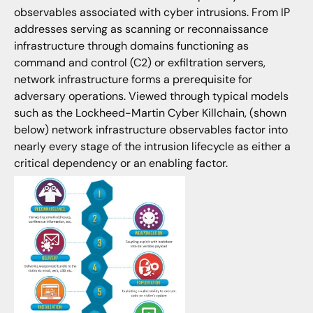
observables associated with cyber intrusions. From IP
addresses serving as scanning or reconnaissance
infrastructure through domains functioning as
command and control (C2) or exfiltration servers,
network infrastructure forms a prerequisite for
adversary operations. Viewed through typical models
such as the Lockheed-Martin Cyber Killchain, (shown
below) network infrastructure observables factor into
nearly every stage of the intrusion lifecycle as either a
critical dependency or an enabling factor.