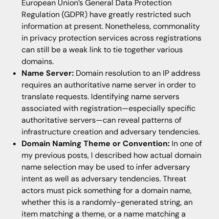
European Union’s General Data Protection
Regulation (GDPR) have greatly restricted such
information at present. Nonetheless, commonality
in privacy protection services across registrations
can still be a weak link to tie together various
domains.
Name Server:
Domain resolution to an IP address
requires an authoritative name server in order to
translate requests. Identifying name servers
associated with registration—especially specific
authoritative servers—can reveal patterns of
infrastructure creation and adversary tendencies.
Domain Naming Theme or Convention:
In one of
my previous posts, I described how actual domain
name selection may be used to infer adversary
intent as well as adversary tendencies. Threat
actors must pick something for a domain name,
whether this is a randomly-generated string, an
item matching a theme, or a name matching a