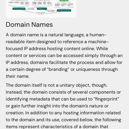
Domain Names
A domain name is a natural language, a human-
readable item designed to reference a machine-
focused IP address hosting content online. While
content or services can be accessed simply through an
IP address, domains facilitate the process and allow for
a certain degree of “branding” or uniqueness through
their name.
The domain itself is not a unitary object, though.
Instead, the domain consists of several components or
identifying metadata that can be used to “fingerprint”
or gain further insight into the domain’s nature or
creation. In addition to any hosting information related
to the domain and its use, covered below, the following
items represent characteristics of a domain that