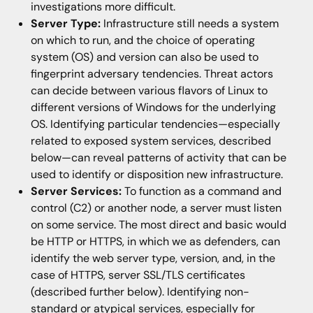
investigations more difficult.
Server Type:
Infrastructure still needs a system
on which to run, and the choice of operating
system (OS) and version can also be used to
fingerprint adversary tendencies. Threat actors
can decide between various flavors of Linux to
different versions of Windows for the underlying
OS. Identifying particular tendencies—especially
related to exposed system services, described
below—can reveal patterns of activity that can be
used to identify or disposition new infrastructure.
Server Services:
To function as a command and
control (C2) or another node, a server must listen
on some service. The most direct and basic would
be HTTP or HTTPS, in which we as defenders, can
identify the web server type, version, and, in the
case of HTTPS, server SSL/TLS certificates
(described further below). Identifying non-
standard or atypical services, especially for