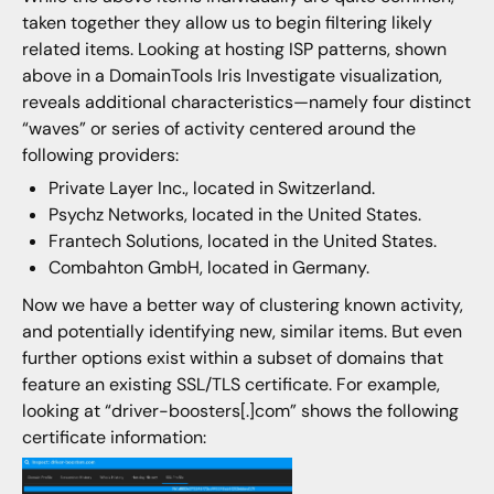
taken together they allow us to begin filtering likely
related items. Looking at hosting ISP patterns, shown
above in a DomainTools Iris Investigate visualization,
reveals additional characteristics—namely four distinct
“waves” or series of activity centered around the
following providers:
Private Layer Inc., located in Switzerland.
Psychz Networks, located in the United States.
Frantech Solutions, located in the United States.
Combahton GmbH, located in Germany.
Now we have a better way of clustering known activity,
and potentially identifying new, similar items. But even
further options exist within a subset of domains that
feature an existing SSL/TLS certificate. For example,
looking at “driver-boosters[.]com” shows the following
certificate information: