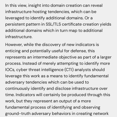
In this view, insight into domain creation can reveal
infrastructure hosting tendencies, which can be
leveraged to identify additional domains. Or a
persistent pattern in SSL/TLS certificate creation yields
additional domains which in turn map to additional
infrastructure.
However, while the discovery of new indicators is
enticing and potentially useful for defense, this
represents an intermediate objective as part of a larger
process. Instead of merely attempting to identify more
IOCs, cyber threat intelligence (CTI) analysts should
leverage this work as a means to identify fundamental
adversary tendencies which can be used to
continuously identify and disclose infrastructure over
time. Indicators will certainly be produced through this
work, but they represent an output of a more
fundamental process of identifying and observing
ground-truth adversary behaviors in creating network