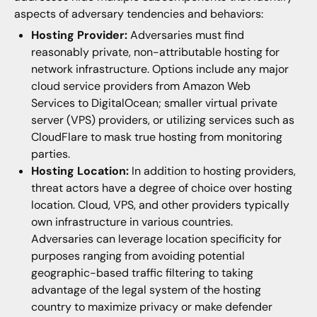
aspects of adversary tendencies and behaviors:
Hosting Provider:
Adversaries must find
reasonably private, non-attributable hosting for
network infrastructure. Options include any major
cloud service providers from Amazon Web
Services to DigitalOcean; smaller virtual private
server (VPS) providers, or utilizing services such as
CloudFlare to mask true hosting from monitoring
parties.
Hosting Location:
In addition to hosting providers,
threat actors have a degree of choice over hosting
location. Cloud, VPS, and other providers typically
own infrastructure in various countries.
Adversaries can leverage location specificity for
purposes ranging from avoiding potential
geographic-based traffic filtering to taking
advantage of the legal system of the hosting
country to maximize privacy or make defender