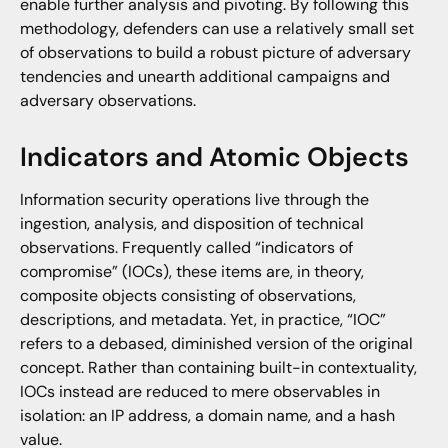
enable further analysis and pivoting. By following this
methodology, defenders can use a relatively small set
of observations to build a robust picture of adversary
tendencies and unearth additional campaigns and
adversary observations.
Indicators and Atomic Objects
Information security operations live through the
ingestion, analysis, and disposition of technical
observations. Frequently called “indicators of
compromise” (IOCs), these items are, in theory,
composite objects consisting of observations,
descriptions, and metadata. Yet, in practice, “IOC”
refers to a debased, diminished version of the original
concept. Rather than containing built-in contextuality,
IOCs instead are reduced to mere observables in
isolation: an IP address, a domain name, and a hash
value.