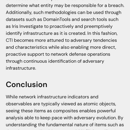
determine what entity may be responsible for a breach.
Additionally, such methodologies can be used through
datasets such as DomainTools and search tools such
as Iris Investigate to proactively and preemptively
identify infrastructure as it is created. In this fashion,
CTI becomes more attuned to adversary tendencies
and characteristics while also enabling more direct,
proactive support to network defense operations
through continuous identification of adversary
infrastructure.
Conclusion
While network infrastructure indicators and
observables are typically viewed as atomic objects,
seeing these items as composites enables powerful
analysis able to keep pace with adversary evolution. By
understanding the fundamental nature of items such as