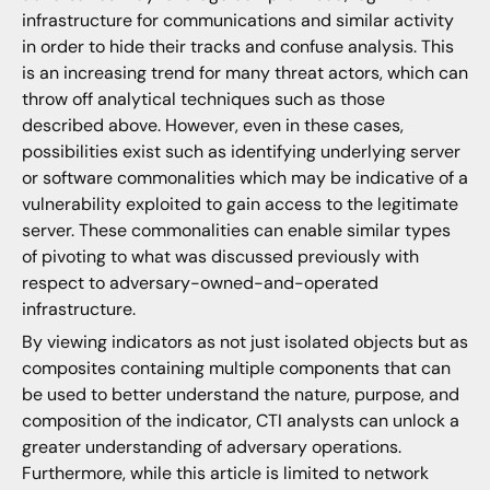
infrastructure for communications and similar activity
in order to hide their tracks and confuse analysis. This
is an increasing trend for many threat actors, which can
throw off analytical techniques such as those
described above. However, even in these cases,
possibilities exist such as identifying underlying server
or software commonalities which may be indicative of a
vulnerability exploited to gain access to the legitimate
server. These commonalities can enable similar types
of pivoting to what was discussed previously with
respect to adversary-owned-and-operated
infrastructure.
By viewing indicators as not just isolated objects but as
composites containing multiple components that can
be used to better understand the nature, purpose, and
composition of the indicator, CTI analysts can unlock a
greater understanding of adversary operations.
Furthermore, while this article is limited to network