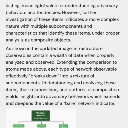
lasting, meaningful value for understanding adversary
behaviors and tendencies. However, further
investigation of these items indicates a more complex
nature with multiple subcomponents and
characteristics that identify these items, under proper
analysis, as composite objects.
As shown in the updated image, infrastructure
observables contain a wealth of data when properly
analyzed and observed. Extending the comparison to
atoms made above, each type of network observable
effectively “breaks down” into a mixture of
subcomponents. Understanding and analyzing these
items, their relationships, and patterns of composition
yields insights into adversary behaviors which extends
and deepens the value of a “bare” network indicator.