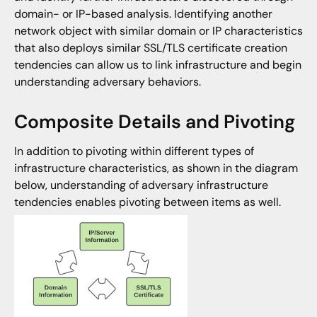
domain- or IP-based analysis. Identifying another
network object with similar domain or IP characteristics
that also deploys similar SSL/TLS certificate creation
tendencies can allow us to link infrastructure and begin
understanding adversary behaviors.
Composite Details and Pivoting
In addition to pivoting within different types of
infrastructure characteristics, as shown in the diagram
below, understanding of adversary infrastructure
tendencies enables pivoting between items as well.