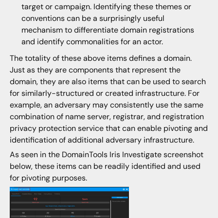
target or campaign. Identifying these themes or
conventions can be a surprisingly useful
mechanism to differentiate domain registrations
and identify commonalities for an actor.
The totality of these above items defines a domain.
Just as they are components that represent the
domain, they are also items that can be used to search
for similarly-structured or created infrastructure. For
example, an adversary may consistently use the same
combination of name server, registrar, and registration
privacy protection service that can enable pivoting and
identification of additional adversary infrastructure.
As seen in the DomainTools Iris Investigate screenshot
below, these items can be readily identified and used
for pivoting purposes.