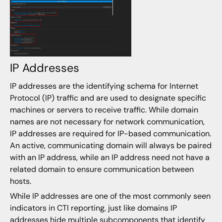
IP Addresses
IP addresses are the identifying schema for Internet
Protocol (IP) traffic and are used to designate specific
machines or servers to receive traffic. While domain
names are not necessary for network communication,
IP addresses are required for IP-based communication.
An active, communicating domain will always be paired
with an IP address, while an IP address need not have a
related domain to ensure communication between
hosts.
While IP addresses are one of the most commonly seen
indicators in CTI reporting, just like domains IP
addresses hide multiple subcomponents that identify