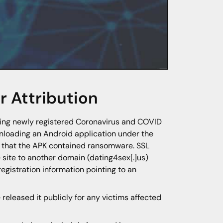
 Attribution
ring newly registered Coronavirus and COVID
wnloading an Android application under the
d that the APK contained ransomware. SSL
e site to another domain (dating4sex[.]us)
registration information pointing to an
eleased it publicly for any victims affected