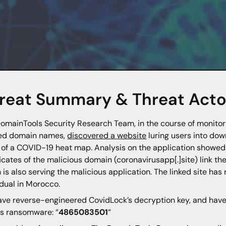
reat Summary & Threat Actor
omainTools Security Research Team, in the course of monito
led domain names,
discovered a website
luring users into do
 of a COVID-19 heat map. Analysis on the application showe
ficates of the malicious domain (coronavirusapp[.]site) link th
 is also serving the malicious application. The linked site has 
idual in Morocco.
ve reverse-engineered CovidLock’s decryption key, and have r
is ransomware: “
4865083501
“