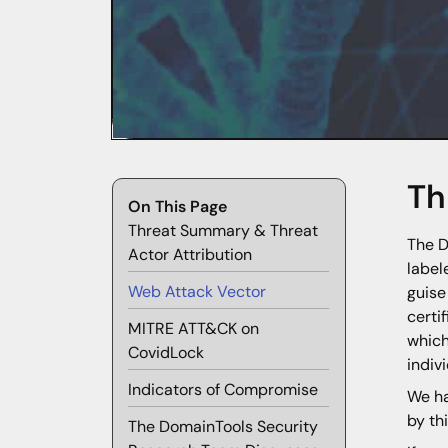
Th
On This Page
Threat Summary & Threat
The D
Actor Attribution
labe
Web Attack Vector
guise
certi
MITRE ATT&CK on
which
CovidLock
indiv
Indicators of Compromise
We ha
by th
The DomainTools Security