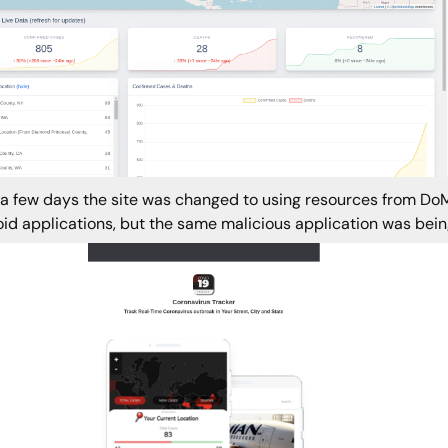
 a few days the site was changed to using resources from DoMo
id applications, but the same malicious application was being