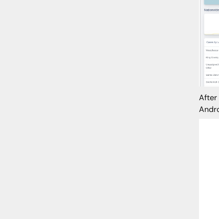
After
Andro