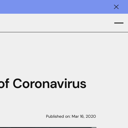
Clos
of Coronavirus
Published on:
Mar 16, 2020