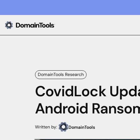
DomainTools Research
CovidLock Upda
Android Ranso
Written by:
DomainTools