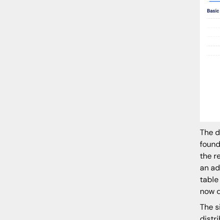
The d
found
the r
an ad
table
now d
The s
distr