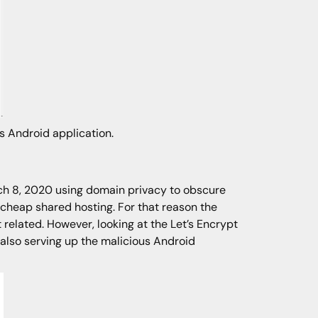
us Android application.
rch 8, 2020 using domain privacy to obscure
f cheap shared hosting. For that reason the
related. However, looking at the Let’s Encrypt
 also serving up the malicious Android