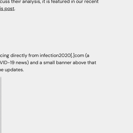
ss their analysis, it is featured in our recent
is post
.
rcing directly from infection2020[.]com (a
VID-19 news) and a small banner above that
ime updates.