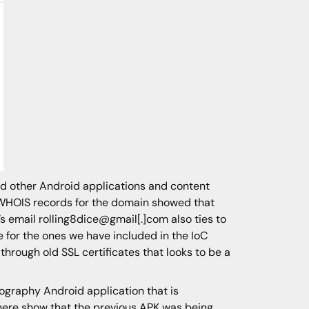
ed other Android applications and content
ed WHOIS records for the domain showed that
’s email rolling8dice@gmail[.]com also ties to
e for the ones we have included in the IoC
through old SSL certificates that looks to be a
nography Android application that is
where show that the previous APK was being