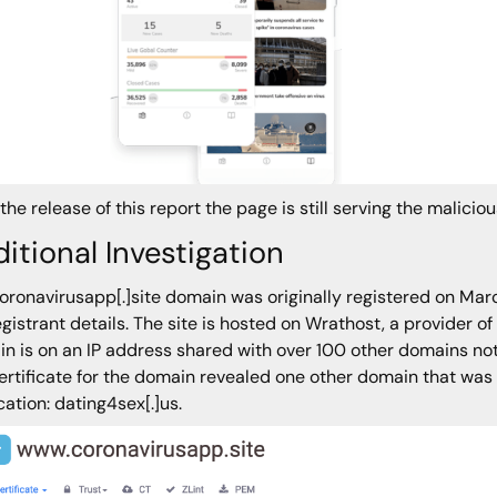
 the release of this report the page is still serving the malicio
itional Investigation
oronavirusapp[.]site domain was originally registered on Ma
egistrant details. The site is hosted on Wrathost, a provider o
n is on an IP address shared with over 100 other domains not 
ertificate for the domain revealed one other domain that was
cation: dating4sex[.]us.