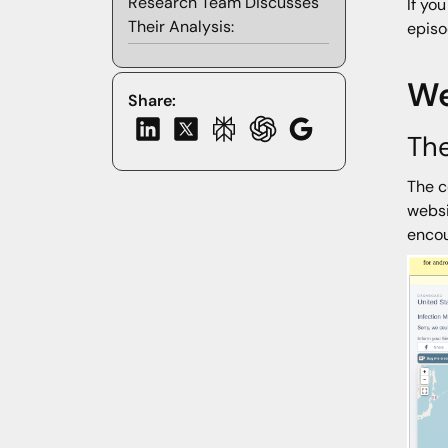
Research Team Discusses
If yo
Their Analysis:
episo
We
Share:
The
The c
websi
encou