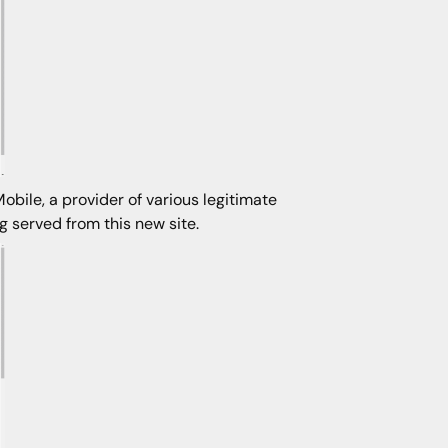
bile, a provider of various legitimate
 served from this new site.