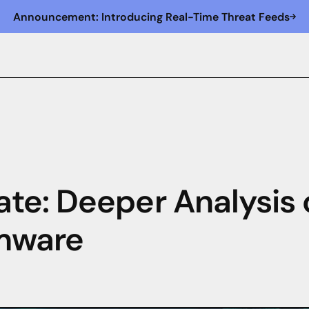
Announcement: Introducing Real-Time Threat Feeds
te: Deeper Analysis 
mware