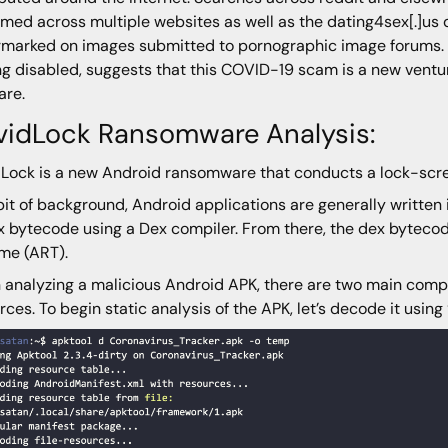
ed across multiple websites as well as the dating4sex[.]us 
marked on images submitted to pornographic image forums. T
ng disabled, suggests that this COVID-19 scam is a new ventu
are.
vidLock Ransomware Analysis:
Lock is a new Android ransomware that conducts a lock-scree
bit of background, Android applications are generally written
x bytecode using a Dex compiler. From there, the dex byteco
me (ART).
analyzing a malicious Android APK, there are two main compo
rces. To begin static analysis of the APK, let’s decode it using 