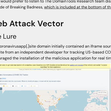
u would prefer to listen to The DomainTools Research team discu
de of Breaking Badness,
which is included at the bottom of th
b Attack Vector
 Lure
oronavirusapp[.]site domain initially contained an iframe sou
te from an independent developer for tracking US-based CO
raged the installation of the malicious application for real t