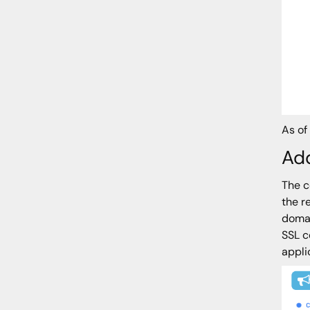
As of
Add
The c
the r
domai
SSL c
appli