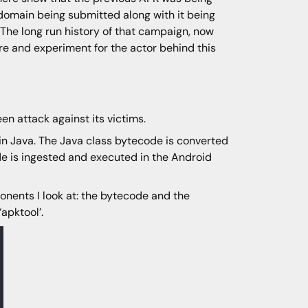
domain being submitted along with it being
he long run history of that campaign, now
re and experiment for the actor behind this
n attack against its victims.
 in Java. The Java class bytecode is converted
de is ingested and executed in the Android
nents I look at: the bytecode and the
‘apktool’.