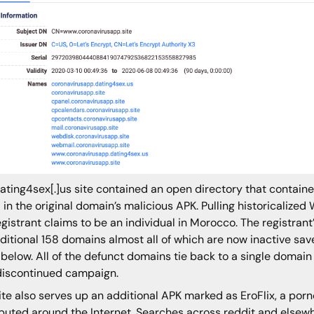
ating4sex[.]us site contained an open directory that contain
 in the original domain’s malicious APK. Pulling historicaliz
egistrant claims to be an individual in Morocco. The registrant
ditional 158 domains almost all of which are now inactive sav
 below. All of the defunct domains tie back to a single domain 
iscontinued campaign.
ite also serves up an additional APK marked as EroFlix, a por
ibuted around the Internet. Searches across reddit and else