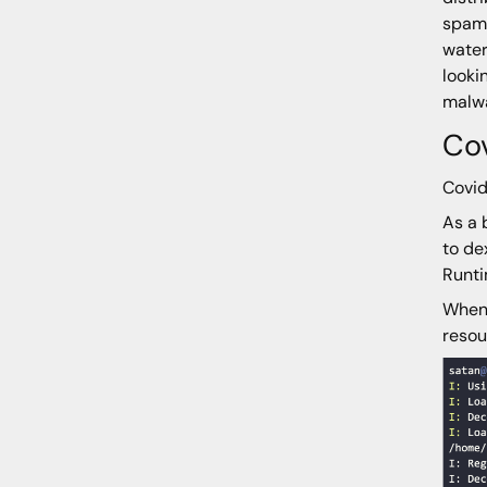
spamm
water
looki
malw
Co
Covid
As a 
to de
Runti
When 
resou