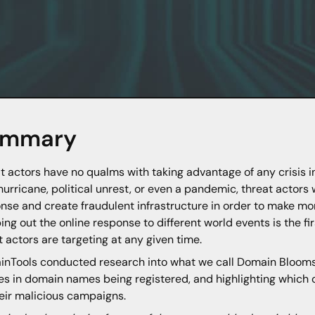
ummary
t actors have no qualms with taking advantage of any crisis i
a hurricane, political unrest, or even a pandemic, threat actors w
nse and create fraudulent infrastructure in order to make money
ng out the online response to different world events is the fi
t actors are targeting at any given time.
nTools conducted research into what we call Domain Blooms 
s in domain names being registered, and highlighting which o
heir malicious campaigns.