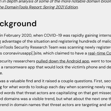
n in depth analysis of some of the more notable domain bloom
he DomainTools Report: Spring 2021 Edition
.
ckground
in February 2020, when COVID-19 was rapidly gaining interna
g advantage of the situation and registering hundreds of mal
nTools Security Research Team was scanning newly register
s coronavirusapp[.]site, which claimed to have a
real-time Co
ecurity researchers
pulled down the Android app
, went to to
y a ransomware app that would lock the victim’s phone and de
e.
was a valuable find and it raised a couple questions. First, s
ng for what words to lookup each day when scanning newly re
ed words that threat actors are capitalizing on that get miss
ed domains was a visible trend, but what about the next one t
trend in domain names that threat actors are targeting and w