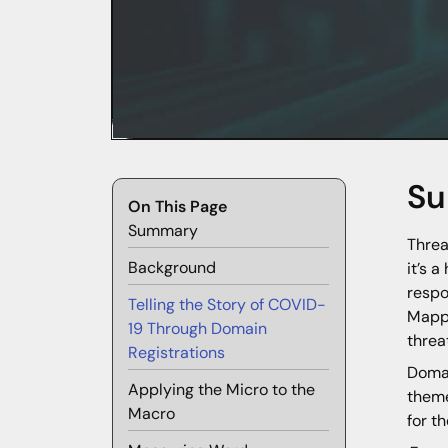
S
On This Page
Summary
Threa
Background
it’s 
respo
Telling the Story of COVID-
Mappi
19 Through Domain
threa
Registrations
Domai
Applying the Micro to the
theme
Macro
for t