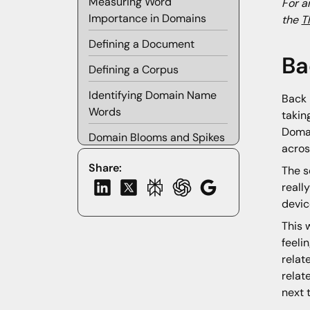
Measuring Word
For a
Importance in Domains
the
T
Defining a Document
Ba
Defining a Corpus
Identifying Domain Name
Back 
Words
takin
Domai
Domain Blooms and Spikes
acros
Baseline Word Frequency
Share:
The s
reall
Domain Spikes
devic
DGA Domain Spikes
This 
Domain Blooms
feeli
relat
Clustering Domain Blooms
relat
into Bouquets
next 
Future Research