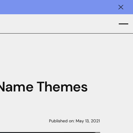
Clos
n Name Themes
Published on:
May 13, 2021