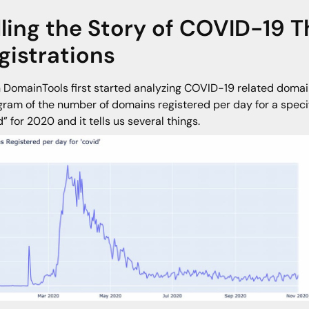
lling the Story of COVID-19
gistrations
DomainTools first started analyzing COVID-19 related domains
gram of the number of domains registered per day for a specif
d” for 2020 and it tells us several things.