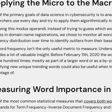
plying the Micro to the Mac
f the primary goals of data science in cybersecurity is to ana
rchers use every day and try to apply them algorithmically to
wing this modus operandi, instead of trying to guess which w
s in domain name registrations, we chose to monitor all wor
ency distribution over time to identify outliers from their bas
ord frequency isn’t the only useful metric to measure. Under
des a lot of valuable insight. Before February 11th, 2020 the
e hundred times; mostly as part of a larger word or as a by-
ifying new unique trending words could also be useful when try
tage of.
asuring Word Importance i
f the most common statistical measures that
covers both wo
tands for Term Frequency-Inverse Document Frequency and is