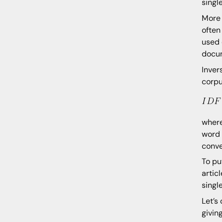
singl
More 
often
used 
docu
Inver
corpu
where
word 
conve
To pu
artic
singl
Let’s
givin