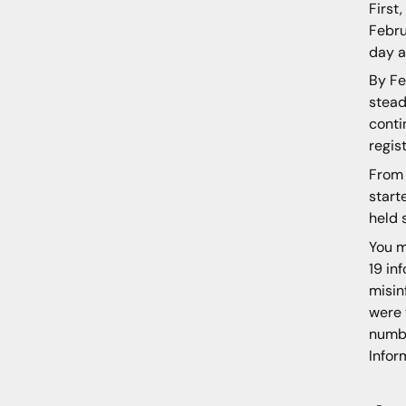
First
Febru
day a
By Fe
stead
conti
regis
From 
start
held 
You m
19 in
misin
were 
numbe
Infor