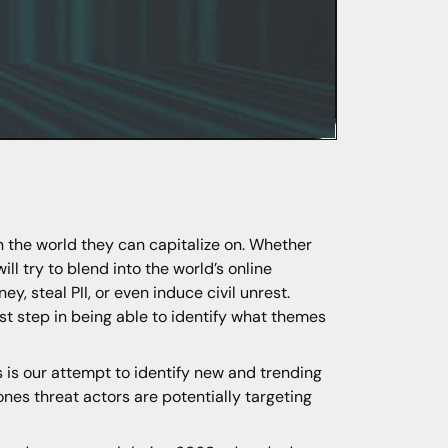
n the world they can capitalize on. Whether
ill try to blend into the world’s online
, steal PII, or even induce civil unrest.
rst step in being able to identify what themes
is our attempt to identify new and trending
nes threat actors are potentially targeting