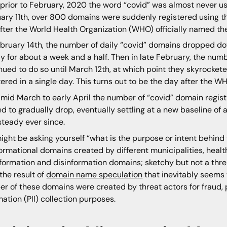
, prior to February, 2020 the word “covid” was almost never u
ary 11th, over 800 domains were suddenly registered using th
fter the World Health Organization (WHO) officially named th
bruary 14th, the number of daily “covid” domains dropped d
y for about a week and a half. Then in late February, the num
nued to do so until March 12th, at which point they skyrock
tered in a single day. This turns out to be the day after the 
mid March to early April the number of “covid” domain regis
ed to gradually drop, eventually settling at a new baseline o
steady ever since.
ight be asking yourself “what is the purpose or intent behin
formational domains created by different municipalities, heal
formation and disinformation domains; sketchy but not a thr
the result of
domain name speculation
that inevitably seems t
r of these domains were created by threat actors for fraud, p
mation (PII) collection purposes.