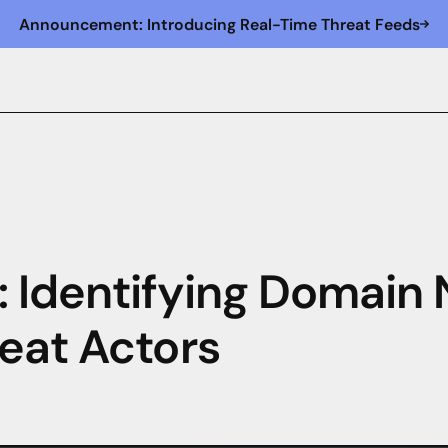
Announcement: Introducing Real-Time Threat Feeds
 Identifying Domai
eat Actors