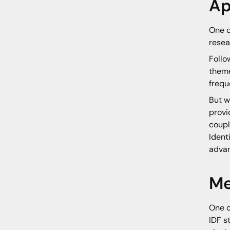
Ap
One o
resea
Follo
theme
frequ
But w
provi
coupl
Ident
advan
Me
One o
IDF s