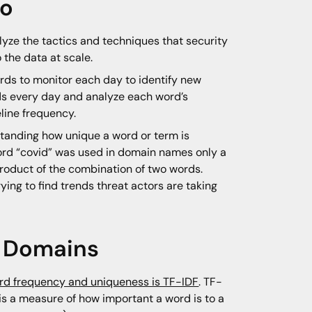
ro
lyze the tactics and techniques that security
 the data at scale.
ords to monitor each day to identify new
ds every day and analyze each word’s
eline frequency.
standing how unique a word or term is
 word “covid” was used in domain names only a
product of the combination of two words.
ing to find trends threat actors are taking
n Domains
rd frequency and uniqueness is TF-IDF
. TF-
 a measure of how important a word is to a