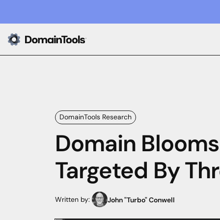
DomainTools Research
Domain Blooms:
Targeted By Thr
Written by:
John "Turbo" Conwell