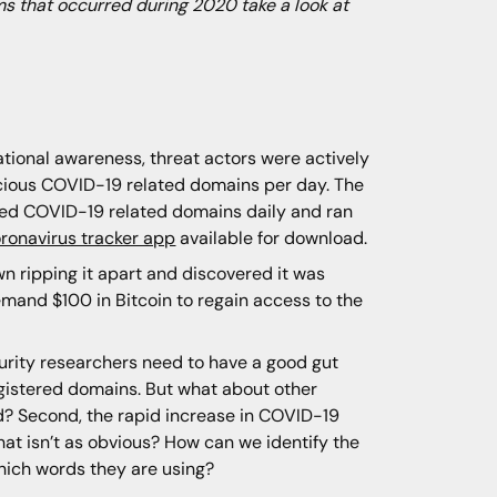
s that occurred during 2020 take a look at
tional awareness, threat actors were actively
icious COVID-19 related domains per day. The
ed COVID-19 related domains daily and ran
ronavirus tracker app
available for download.
wn ripping it apart and discovered it was
mand $100 in Bitcoin to regain access to the
ecurity researchers need to have a good gut
gistered domains. But what about other
ed? Second, the rapid increase in COVID-19
hat isn’t as obvious? How can we identify the
hich words they are using?