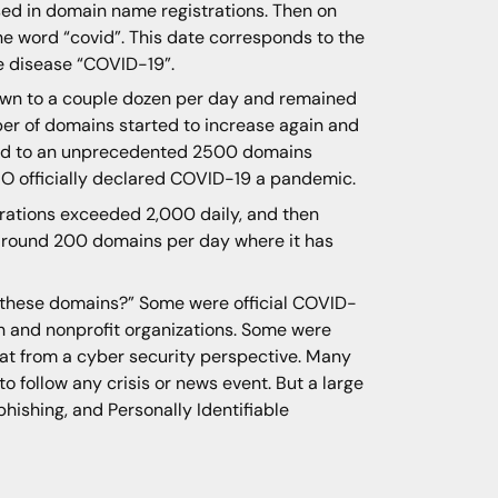
sed in domain name registrations. Then on
e word “covid”. This date corresponds to the
e disease “COVID-19”.
own to a couple dozen per day and remained
ber of domains started to increase again and
eted to an unprecedented 2500 domains
WHO officially declared COVID-19 a pandemic.
trations exceeded 2,000 daily, and then
f around 200 domains per day where it has
d these domains?” Some were official COVID-
th and nonprofit organizations. Some were
eat from a cyber security perspective. Many
o follow any crisis or news event. But a large
hishing, and Personally Identifiable