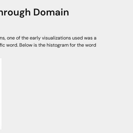
 Through Domain
, one of the early visualizations used was a
ic word. Below is the histogram for the word