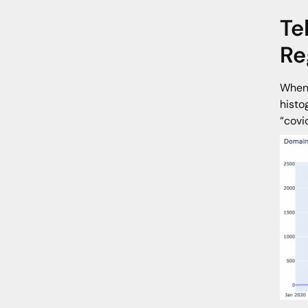
Te
Re
When 
histo
“covi