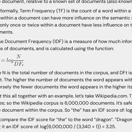
e document, relative to a known set of documents (also known
formally, Term Frequency (TF) is the count of a word within 
 within a document can have more influence on the semantic
only once or twice within a document have less influence on 
ments.
se Document Frequency (IDF) is a measure of how much inform
s of documents, and is calculated using the function:
 N is the total number of documents in the corpus, and DFt 
t. The higher the number of documents the word appears withi
rsely the fewer documents the word appears in the higher its
t this all together with an example, let’s take Wikipedia.com. 
les; so the Wikipedia corpus is 6,000,000 documents. It’s sa
e document within the corpus. So “the” has an IDF score of: l
 compare the IDF score for “the” to the word “dragon”. “Drag
g it an IDF score of: log(6,000,000 / (3,340 + 1)) = 3.25.