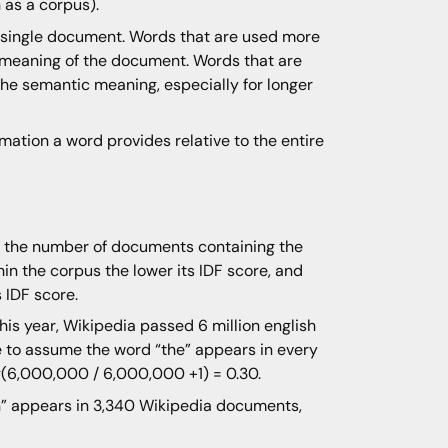
 as a corpus).
a single document. Words that are used more
 meaning of the document. Words that are
the semantic meaning, especially for longer
ation a word provides relative to the entire
is the number of documents containing the
n the corpus the lower its IDF score, and
 IDF score.
This year, Wikipedia passed 6 million english
fe to assume the word “the” appears in every
og(6,000,000 / 6,000,000 +1) = 0.30.
on” appears in 3,340 Wikipedia documents,