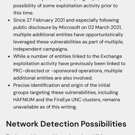
possibility of some exploitation activity prior to
this time.
Since 27 February 2021 and especially following
public disclosure by Microsoft on 02 March 2021,
multiple additional entities have opportunistically
leveraged these vulnerabilities as part of multiple,
independent campaigns.
While a number of entities linked to the Exchange
exploitation activity have previously been linked to
PRC-directed or -sponsored operations, multiple
additional entities are also involved.
Precise identification and origin of the initial
groups targeting these vulnerabilities, including
HAFNIUM and the FireEye UNC clusters, remains
unavailable as of this writing.
Network Detection Possibilities