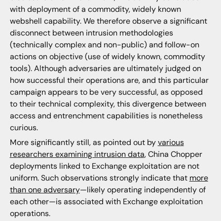
with deployment of a commodity, widely known
webshell capability. We therefore observe a significant
disconnect between intrusion methodologies
(technically complex and non-public) and follow-on
actions on objective (use of widely known, commodity
tools). Although adversaries are ultimately judged on
how successful their operations are, and this particular
campaign appears to be very successful, as opposed
to their technical complexity, this divergence between
access and entrenchment capabilities is nonetheless
curious.
More significantly still, as pointed out by
various
researchers examining intrusion data
, China Chopper
deployments linked to Exchange exploitation are not
uniform. Such observations strongly indicate that
more
than one adversary
—likely operating independently of
each other—is associated with Exchange exploitation
operations.