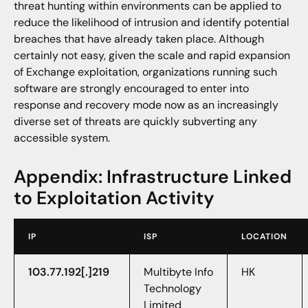
threat hunting within environments can be applied to
reduce the likelihood of intrusion and identify potential
breaches that have already taken place. Although
certainly not easy, given the scale and rapid expansion
of Exchange exploitation, organizations running such
software are strongly encouraged to enter into
response and recovery mode now as an increasingly
diverse set of threats are quickly subverting any
accessible system.
Appendix: Infrastructure Linked
to Exploitation Activity
IP
ISP
LOCATION
103.77.192[.]219
Multibyte Info
HK
Technology
Limited