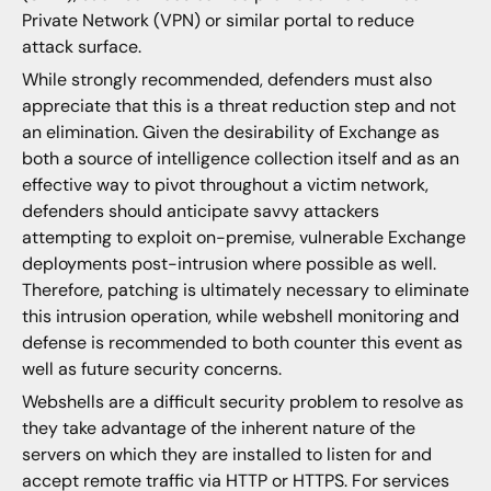
Private Network (VPN) or similar portal to reduce
attack surface.
While strongly recommended, defenders must also
appreciate that this is a threat reduction step and not
an elimination. Given the desirability of Exchange as
both a source of intelligence collection itself and as an
effective way to pivot throughout a victim network,
defenders should anticipate savvy attackers
attempting to exploit on-premise, vulnerable Exchange
deployments post-intrusion where possible as well.
Therefore, patching is ultimately necessary to eliminate
this intrusion operation, while webshell monitoring and
defense is recommended to both counter this event as
well as future security concerns.
Webshells are a difficult security problem to resolve as
they take advantage of the inherent nature of the
servers on which they are installed to listen for and
accept remote traffic via HTTP or HTTPS. For services