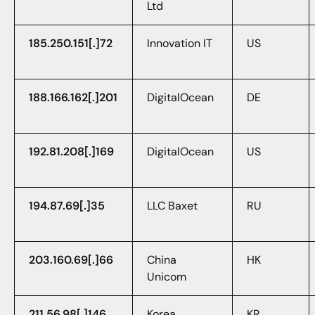
Ltd
185.250.151[.]72
Innovation IT
US
188.166.162[.]201
DigitalOcean
DE
192.81.208[.]169
DigitalOcean
US
194.87.69[.]35
LLC Baxet
RU
203.160.69[.]66
China
HK
Unicom
211.56.98[.]146
Korea
KR