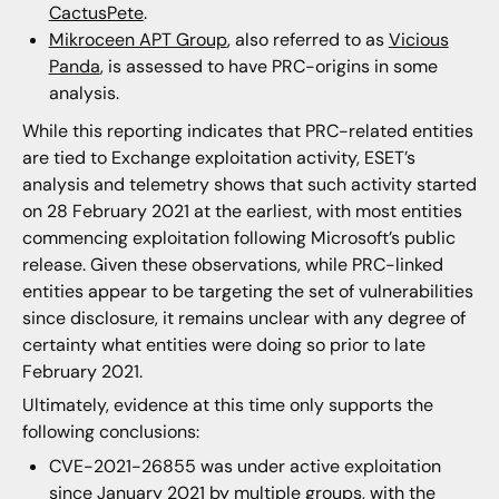
CactusPete
.
Mikroceen APT Group
, also referred to as
Vicious
Panda
, is assessed to have PRC-origins in some
analysis.
While this reporting indicates that PRC-related entities
are tied to Exchange exploitation activity, ESET’s
analysis and telemetry shows that such activity started
on 28 February 2021 at the earliest, with most entities
commencing exploitation following Microsoft’s public
release. Given these observations, while PRC-linked
entities appear to be targeting the set of vulnerabilities
since disclosure, it remains unclear with any degree of
certainty what entities were doing so prior to late
February 2021.
Ultimately, evidence at this time only supports the
following conclusions:
CVE-2021-26855 was under active exploitation
since January 2021 by multiple groups, with the