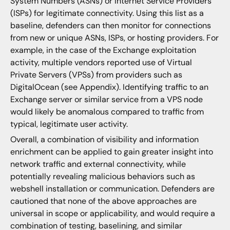
System Numbers (ASNs) or Internet Service Providers
(ISPs) for legitimate connectivity. Using this list as a
baseline, defenders can then monitor for connections
from new or unique ASNs, ISPs, or hosting providers. For
example, in the case of the Exchange exploitation
activity, multiple vendors reported use of Virtual
Private Servers (VPSs) from providers such as
DigitalOcean (see Appendix). Identifying traffic to an
Exchange server or similar service from a VPS node
would likely be anomalous compared to traffic from
typical, legitimate user activity.
Overall, a combination of visibility and information
enrichment can be applied to gain greater insight into
network traffic and external connectivity, while
potentially revealing malicious behaviors such as
webshell installation or communication. Defenders are
cautioned that none of the above approaches are
universal in scope or applicability, and would require a
combination of testing, baselining, and similar