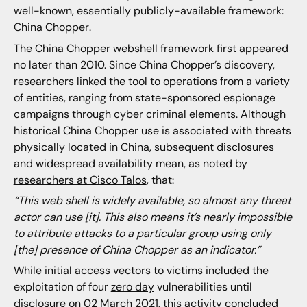
well-known, essentially publicly-available framework:
China
Chopper
.
The China Chopper webshell framework first appeared
no later than 2010. Since China Chopper’s discovery,
researchers linked the tool to operations from a variety
of entities, ranging from state-sponsored espionage
campaigns through cyber criminal elements. Although
historical China Chopper use is associated with threats
physically located in China, subsequent disclosures
and widespread availability mean, as noted by
researchers at Cisco Talos
, that:
“This web shell is widely available, so almost any threat
actor can use [it]. This also means it’s nearly impossible
to attribute attacks to a particular group using only
[the] presence of China Chopper as an indicator.”
While initial access vectors to victims included the
exploitation of four
zero day
vulnerabilities until
disclosure on 02 March 2021, this activity concluded