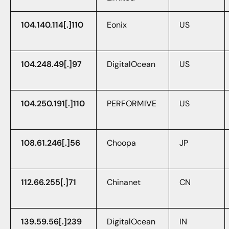
104.140.114[.]110
Eonix
US
104.248.49[.]97
DigitalOcean
US
104.250.191[.]110
PERFORMIVE
US
108.61.246[.]56
Choopa
JP
112.66.255[.]71
Chinanet
CN
139.59.56[.]239
DigitalOcean
IN