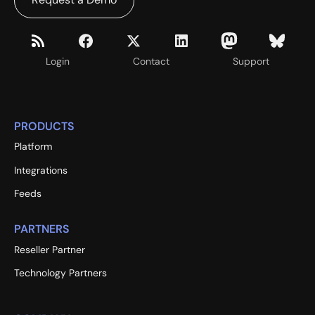
Login
Contact
Support
PRODUCTS
Platform
Integrations
Feeds
PARTNERS
Reseller Partner
Technology Partners