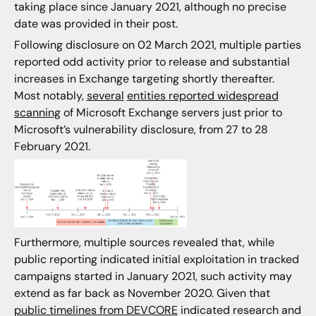
taking place since January 2021, although no precise
date was provided in their post.
Following disclosure on 02 March 2021, multiple parties
reported odd activity prior to release and substantial
increases in Exchange targeting shortly thereafter.
Most notably,
several
entities reported widespread
scanning
of Microsoft Exchange servers just prior to
Microsoft’s vulnerability disclosure, from 27 to 28
February 2021.
Furthermore, multiple sources revealed that, while
public reporting indicated initial exploitation in tracked
campaigns started in January 2021, such activity may
extend as far back as November 2020. Given that
public timelines from DEVCORE
indicated research and