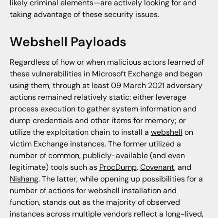
likely criminal elements—are actively looking for and
taking advantage of these security issues.
Webshell Payloads
Regardless of how or when malicious actors learned of
these vulnerabilities in Microsoft Exchange and began
using them, through at least 09 March 2021 adversary
actions remained relatively static: either leverage
process execution to gather system information and
dump credentials and other items for memory; or
utilize the exploitation chain to install a
webshell
on
victim Exchange instances. The former utilized a
number of common, publicly-available (and even
legitimate) tools such as
ProcDump
,
Covenant
, and
Nishang
. The latter, while opening up possibilities for a
number of actions for webshell installation and
function, stands out as the majority of observed
instances across multiple vendors reflect a long-lived,