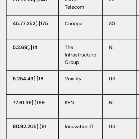
Telecom
45.77.252[.]175
Choopa
SG
5.2.69[.]14
The
NL
Infrastructure
Group
5.254.43[.]18
Voxility
US
77.61.36[.]169
KPN
NL
80.92.205[.]81
Innovation IT
US