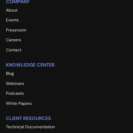
COMPANY
About
Events
Pressroom
Careers
Contact
KNOWLEDGE CENTER
Blog
Webinars
Podcasts
White Papers
CLIENT RESOURCES
Technical Documentation