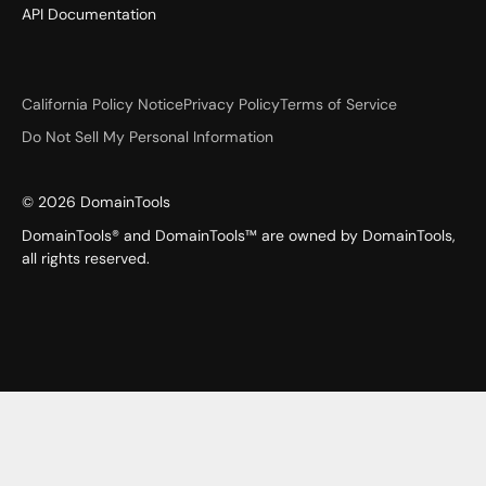
API Documentation
California Policy Notice
Privacy Policy
Terms of Service
Do Not Sell My Personal Information
©
2026
DomainTools
DomainTools® and DomainTools™ are owned by DomainTools,
all rights reserved.