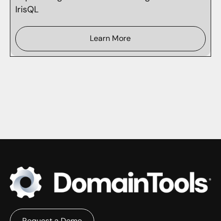
IrisQL
Learn More
Request a Demo