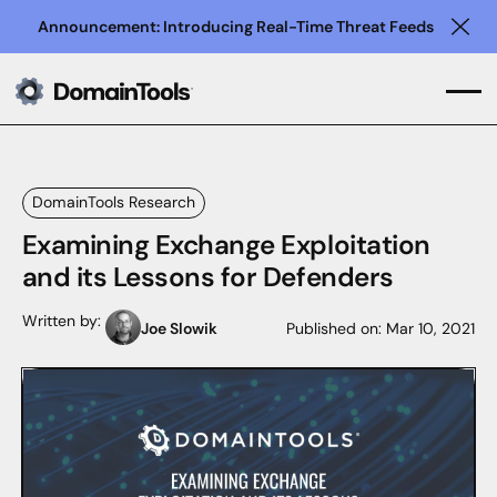
Announcement: Introducing Real-Time Threat Feeds
Clo
DomainTools Research
Examining Exchange Exploitation
and its Lessons for Defenders
Written by:
Joe Slowik
Published on:
Mar 10, 2021