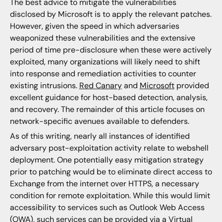
The best advice to mitigate the vulnerabilities
disclosed by Microsoft is to apply the relevant patches.
However, given the speed in which adversaries
weaponized these vulnerabilities and the extensive
period of time pre-disclosure when these were actively
exploited, many organizations will likely need to shift
into response and remediation activities to counter
existing intrusions.
Red Canary
and
Microsoft
provided
excellent guidance for host-based detection, analysis,
and recovery. The remainder of this article focuses on
network-specific avenues available to defenders.
As of this writing, nearly all instances of identified
adversary post-exploitation activity relate to webshell
deployment. One potentially easy mitigation strategy
prior to patching would be to eliminate direct access to
Exchange from the internet over HTTPS, a necessary
condition for remote exploitation. While this would limit
accessibility to services such as Outlook Web Access
(OWA), such services can be provided via a Virtual