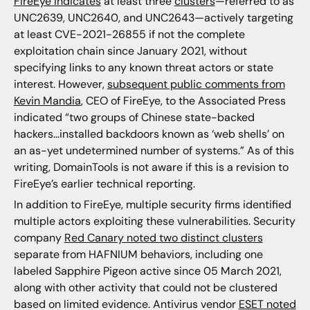
FireEye indicates
at least three
clusters
—referred to as
UNC2639, UNC2640, and UNC2643—actively targeting
at least CVE-2021-26855 if not the complete
exploitation chain since January 2021, without
specifying links to any known threat actors or state
interest. However,
subsequent public comments from
Kevin Mandia
, CEO of FireEye, to the Associated Press
indicated “two groups of Chinese state-backed
hackers…installed backdoors known as ‘web shells’ on
an as-yet undetermined number of systems.” As of this
writing, DomainTools is not aware if this is a revision to
FireEye’s earlier technical reporting.
In addition to FireEye, multiple security firms identified
multiple actors exploiting these vulnerabilities. Security
company
Red Canary noted two distinct clusters
separate from HAFNIUM behaviors, including one
labeled Sapphire Pigeon active since 05 March 2021,
along with other activity that could not be clustered
based on limited evidence. Antivirus vendor
ESET noted