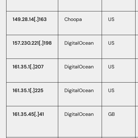
149.28.14[.]163
Choopa
US
157.230.221[.]198
DigitalOcean
US
161.35.1[.]207
DigitalOcean
US
161.35.1[.]225
DigitalOcean
US
161.35.45[.]41
DigitalOcean
GB