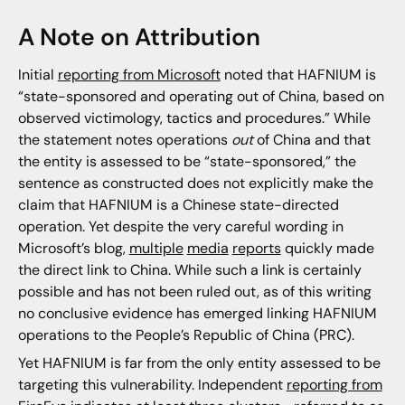
A Note on Attribution
Initial
reporting from Microsoft
noted that HAFNIUM is
“state-sponsored and operating out of China, based on
observed victimology, tactics and procedures.” While
the statement notes operations
out
of China and that
the entity is assessed to be “state-sponsored,” the
sentence as constructed does not explicitly make the
claim that HAFNIUM is a Chinese state-directed
operation. Yet despite the very careful wording in
Microsoft’s blog,
multiple
media
reports
quickly made
the direct link to China. While such a link is certainly
possible and has not been ruled out, as of this writing
no conclusive evidence has emerged linking HAFNIUM
operations to the People’s Republic of China (PRC).
Yet HAFNIUM is far from the only entity assessed to be
targeting this vulnerability. Independent
reporting from