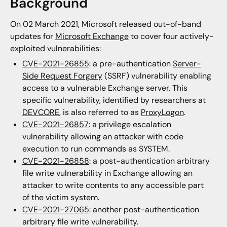
Background
On 02 March 2021, Microsoft released out-of-band
updates for
Microsoft Exchange
to cover four actively-
exploited vulnerabilities:
CVE-2021-26855
: a pre-authentication
Server-
Side Request Forgery
(SSRF) vulnerability enabling
access to a vulnerable Exchange server. This
specific vulnerability, identified by researchers at
DEVCORE
, is also referred to as
ProxyLogon
.
CVE-2021-26857
: a privilege escalation
vulnerability allowing an attacker with code
execution to run commands as SYSTEM.
CVE-2021-26858
: a post-authentication arbitrary
file write vulnerability in Exchange allowing an
attacker to write contents to any accessible part
of the victim system.
CVE-2021-27065
: another post-authentication
arbitrary file write vulnerability.