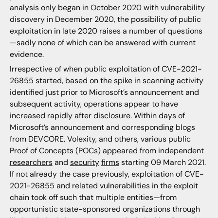
analysis only began in October 2020 with vulnerability
discovery in December 2020, the possibility of public
exploitation in late 2020 raises a number of questions
—sadly none of which can be answered with current
evidence.
Irrespective of when public exploitation of CVE-2021-
26855 started, based on the spike in scanning activity
identified just prior to Microsoft’s announcement and
subsequent activity, operations appear to have
increased rapidly after disclosure. Within days of
Microsoft’s announcement and corresponding blogs
from DEVCORE, Volexity, and others, various public
Proof of Concepts (POCs) appeared from
independent
researchers
and
security
firms
starting 09 March 2021.
If not already the case previously, exploitation of CVE-
2021-26855 and related vulnerabilities in the exploit
chain took off such that multiple entities—from
opportunistic state-sponsored organizations through