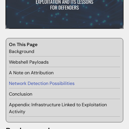
On This Page
Background
Webshell Payloads
A Note on Attribution
Network Detection Possibilities
Conclusion
Appendix: Infrastructure Linked to Exploitation
Activity