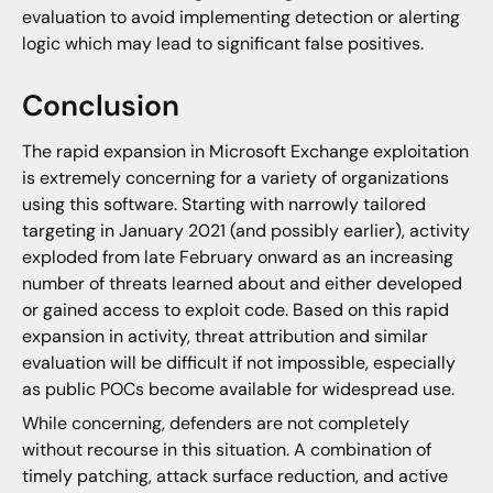
evaluation to avoid implementing detection or alerting
logic which may lead to significant false positives.
Conclusion
The rapid expansion in Microsoft Exchange exploitation
is extremely concerning for a variety of organizations
using this software. Starting with narrowly tailored
targeting in January 2021 (and possibly earlier), activity
exploded from late February onward as an increasing
number of threats learned about and either developed
or gained access to exploit code. Based on this rapid
expansion in activity, threat attribution and similar
evaluation will be difficult if not impossible, especially
as public POCs become available for widespread use.
While concerning, defenders are not completely
without recourse in this situation. A combination of
timely patching, attack surface reduction, and active