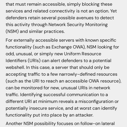
that must remain accessible, simply blocking these
services and related connectivity is not an option. Yet
defenders retain several possible avenues to detect
this activity through Network Security Monitoring
(NSM) and similar practices.
For externally accessible servers with known specific
functionality (such as Exchange OWA), NSM looking for
odd, unusual, or simply new Uniform Resource
Identifiers (URIs) can alert defenders to a potential
webshell. In this case, a server that should only be
accepting traffic to a few narrowly-defined resources
(such as the URI to reach an accessible OWA resource),
can be monitored for new, unusual URIs in network
traffic. Identifying successful communication to a
different URI at minimum reveals a misconfiguration or
potentially insecure service, and at worst can identify
functionality put into place by an attacker.
Another NSM possibility focuses on follow-on lateral