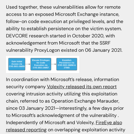
Used together, these vulnerabilities allow for remote
access to an exposed Microsoft Exchange instance,
follow-on code execution at privileged levels, and the
ability to establish persistence on the victim system.
DEVCORE research started in October 2020, with
acknowledgement from Microsoft that the SSRF
vulnerability ProxyLogon existed on 06 January 2021.
In coordination with Microsoft’s release, information
security company
Volexity released its own report
covering intrusion activity utilizing this exploitation
chain, referred to as Operation Exchange Marauder,
since 03 January 2021—interestingly, a few days prior
to Microsoft’s acknowledgment of the vulnerability .
Independently of Microsoft and Volexity,
FireEye also
released reporting
on overlapping exploitation activity