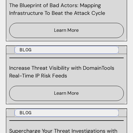
The Blueprint of Bad Actors: Mapping
Infrastructure To Beat the Attack Cycle
Learn More
BLOG
Increase Threat Visibility with DomainTools
Real-Time IP Risk Feeds
Learn More
BLOG
Supercharge Your Threat Investigations with