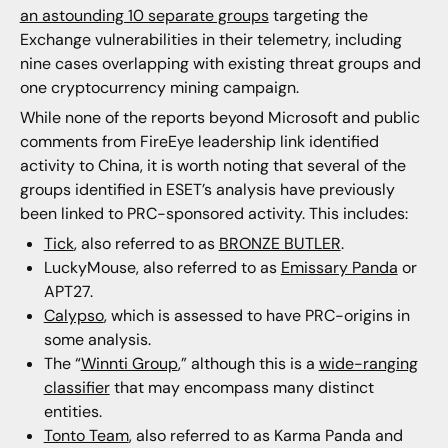
an astounding 10 separate groups
targeting the
Exchange vulnerabilities in their telemetry, including
nine cases overlapping with existing threat groups and
one cryptocurrency mining campaign.
While none of the reports beyond Microsoft and public
comments from FireEye leadership link identified
activity to China, it is worth noting that several of the
groups identified in ESET’s analysis have previously
been linked to PRC-sponsored activity. This includes:
Tick
, also referred to as
BRONZE BUTLER
.
LuckyMouse, also referred to as
Emissary Panda
or
APT27.
Calypso
, which is assessed to have PRC-origins in
some analysis.
The “
Winnti Group
,” although this is a
wide-ranging
classifier
that may encompass many distinct
entities.
Tonto Team
, also referred to as Karma Panda and