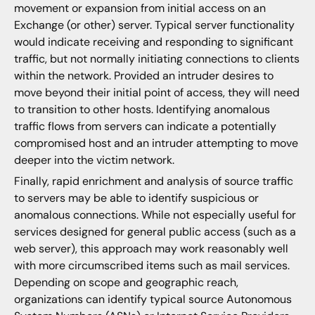
movement or expansion from initial access on an
Exchange (or other) server. Typical server functionality
would indicate receiving and responding to significant
traffic, but not normally initiating connections to clients
within the network. Provided an intruder desires to
move beyond their initial point of access, they will need
to transition to other hosts. Identifying anomalous
traffic flows from servers can indicate a potentially
compromised host and an intruder attempting to move
deeper into the victim network.
Finally, rapid enrichment and analysis of source traffic
to servers may be able to identify suspicious or
anomalous connections. While not especially useful for
services designed for general public access (such as a
web server), this approach may work reasonably well
with more circumscribed items such as mail services.
Depending on scope and geographic reach,
organizations can identify typical source Autonomous