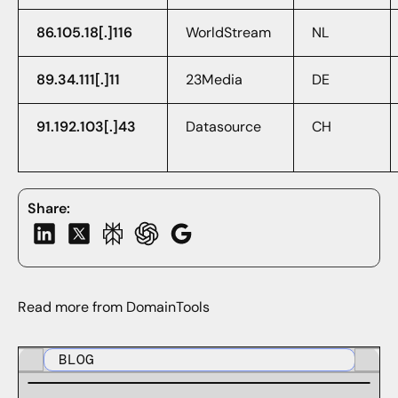
86.105.18[.]116
WorldStream
NL
89.34.111[.]11
23Media
DE
91.192.103[.]43
Datasource
CH
Share:
Read more from DomainTools
BLOG