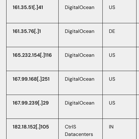
161.35.51[.]41
DigitalOcean
US
161.35.76[.]1
DigitalOcean
DE
165.232.154[.]116
DigitalOcean
US
167.99.168[.]251
DigitalOcean
US
167.99.239[.]29
DigitalOcean
US
182.18.152[.]105
CtrlS
IN
Datacenters