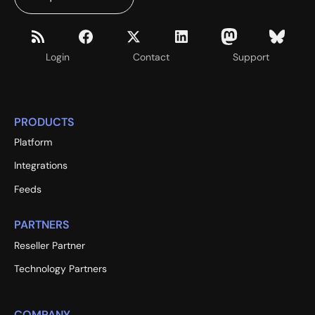
Login
Contact
Support
PRODUCTS
Platform
Integrations
Feeds
PARTNERS
Reseller Partner
Technology Partners
COMPANY