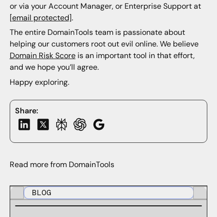
or via your Account Manager, or Enterprise Support at
[email protected]
.
The entire DomainTools team is passionate about
helping our customers root out evil online. We believe
Domain Risk Score
is an important tool in that effort,
and we hope you’ll agree.
Happy exploring.
Share:
Read more from DomainTools
BLOG