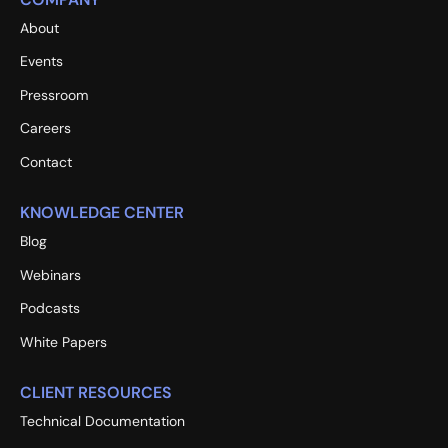
About
Events
Pressroom
Careers
Contact
KNOWLEDGE CENTER
Blog
Webinars
Podcasts
White Papers
CLIENT RESOURCES
Technical Documentation