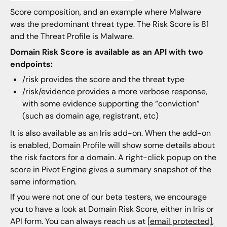
Score composition, and an example where Malware
was the predominant threat type. The Risk Score is 81
and the Threat Profile is Malware.
Domain Risk Score is available as an API with two
endpoints:
/risk provides the score and the threat type
/risk/evidence provides a more verbose response,
with some evidence supporting the “conviction”
(such as domain age, registrant, etc)
It is also available as an Iris add-on. When the add-on
is enabled, Domain Profile will show some details about
the risk factors for a domain. A right-click popup on the
score in Pivot Engine gives a summary snapshot of the
same information.
If you were not one of our beta testers, we encourage
you to have a look at Domain Risk Score, either in Iris or
API form. You can always reach us at
[email protected]
,