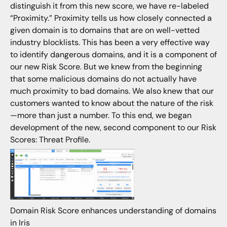
distinguish it from this new score, we have re-labeled
“Proximity.” Proximity tells us how closely connected a
given domain is to domains that are on well-vetted
industry blocklists. This has been a very effective way
to identify dangerous domains, and it is a component of
our new Risk Score. But we knew from the beginning
that some malicious domains do not actually have
much proximity to bad domains. We also knew that our
customers wanted to know about the nature of the risk
—more than just a number. To this end, we began
development of the new, second component to our Risk
Scores: Threat Profile.
Domain Risk Score enhances understanding of domains
in Iris