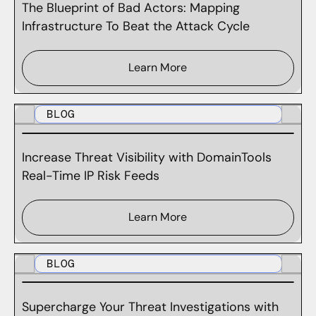
The Blueprint of Bad Actors: Mapping
Infrastructure To Beat the Attack Cycle
Learn More
BLOG
Increase Threat Visibility with DomainTools
Real-Time IP Risk Feeds
Learn More
BLOG
Supercharge Your Threat Investigations with