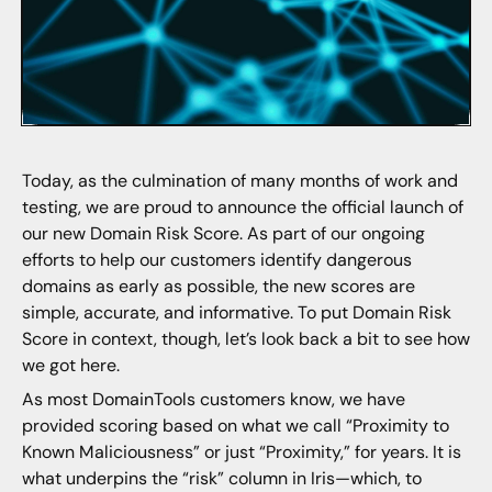
Today, as the culmination of many months of work and
testing, we are proud to announce the official launch of
our new Domain Risk Score. As part of our ongoing
efforts to help our customers identify dangerous
domains as early as possible, the new scores are
simple, accurate, and informative. To put Domain Risk
Score in context, though, let’s look back a bit to see how
we got here.
As most DomainTools customers know, we have
provided scoring based on what we call “Proximity to
Known Maliciousness” or just “Proximity,” for years. It is
what underpins the “risk” column in Iris—which, to