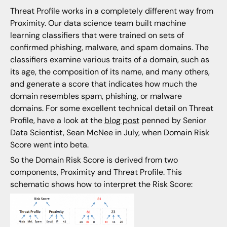
Threat Profile works in a completely different way from
Proximity. Our data science team built machine
learning classifiers that were trained on sets of
confirmed phishing, malware, and spam domains. The
classifiers examine various traits of a domain, such as
its age, the composition of its name, and many others,
and generate a score that indicates how much the
domain resembles spam, phishing, or malware
domains. For some excellent technical detail on Threat
Profile, have a look at the
blog post
penned by Senior
Data Scientist, Sean McNee in July, when Domain Risk
Score went into beta.
So the Domain Risk Score is derived from two
components, Proximity and Threat Profile. This
schematic shows how to interpret the Risk Score: