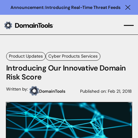
Announcement: Introducing Real-Time Threat Feeds
Clo
Product Updates
Cyber Products Services
Introducing Our Innovative Domain
Risk Score
Written by:
DomainTools
Published on:
Feb 21, 2018