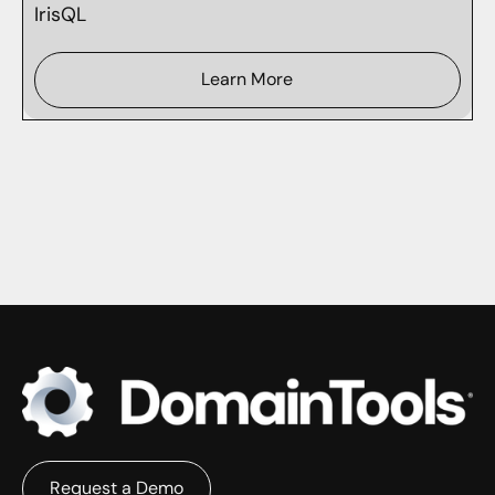
IrisQL
Learn More
Request a Demo