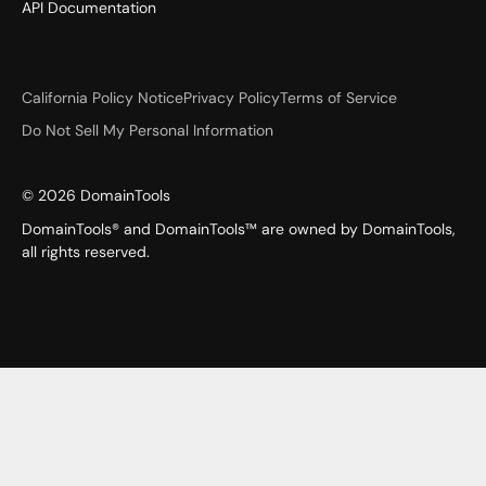
API Documentation
California Policy Notice
Privacy Policy
Terms of Service
Do Not Sell My Personal Information
©
2026
DomainTools
DomainTools® and DomainTools™ are owned by DomainTools,
all rights reserved.