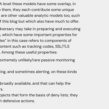
gh level these models have some overlap, in
ze them, they each contribute some unique
ere are other valuable analytic models too, such
 this blog but which also have much to offer.
dversary may take in preparing and executing
s, which have some important properties for
s” in this case refers to components of
content such as tracking codes, SSL/TLS
m. Among these useful properties:
extremely unlikely/rare passive monitoring
ing, and sometimes alerting, on these kinds
roadly available, and that can help the
s.
jects that form the basis of deny lists; they
t defensive actions.