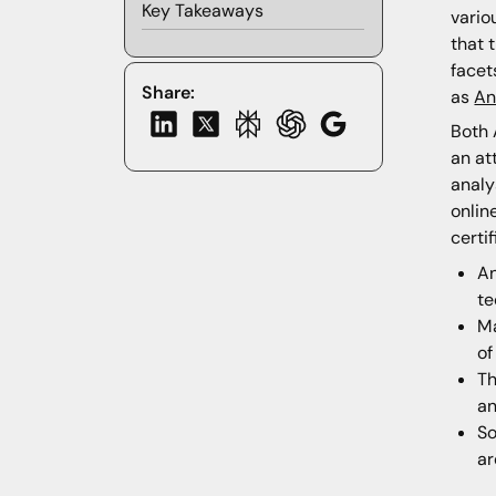
Key Takeaways
vario
that 
facet
Share:
as
An
Both 
an at
analy
onlin
certi
An
te
Ma
of
Th
an
So
ar