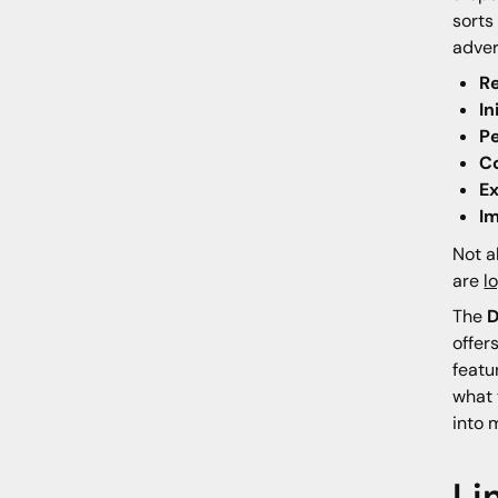
sorts
adver
R
In
P
C
Ex
I
Not a
are
l
The
D
offer
featu
what 
into 
Li