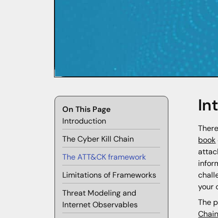
In
On This Page
Introduction
There
The Cyber Kill Chain
book
attac
The ATT&CK framework
infor
chall
Limitations of Frameworks
your 
Threat Modeling and
The p
Internet Observables
Chai