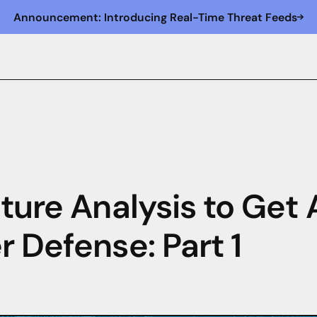
Announcement: Introducing Real-Time Threat Feeds
cture Analysis to Get
r Defense: Part 1