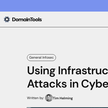
General Infosec
Using Infrastru
Attacks in Cybe
Written by:
Tim Helming