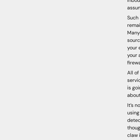
inbou
assum
Such 
remai
Many 
sourc
your 
your 
firewa
All o
servi
is go
about
It’s 
using
detec
thoug
claw 