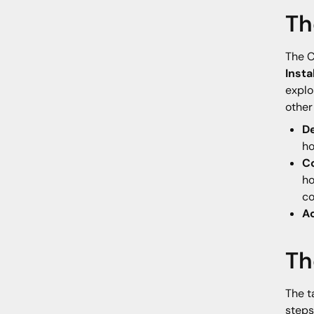
Th
The C
Inst
explo
other
De
ho
C
ho
co
A
Th
The t
steps