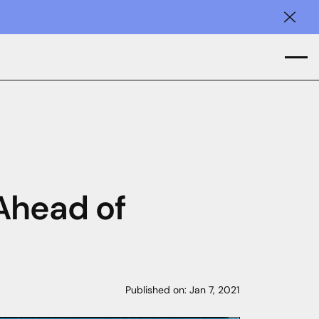
Clos
 Ahead of
Published on:
Jan 7, 2021