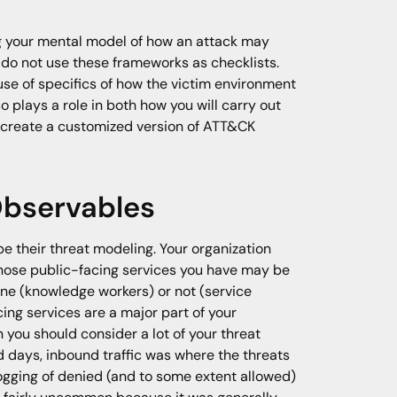
ng your mental model of how an attack may
s do not use these frameworks as checklists.
use of specifics of how the victim environment
o plays a role in both how you will carry out
) create a customized version of ATT&CK
Observables
be their threat modeling. Your organization
hose public-facing services you have may be
ne (knowledge workers) or not (service
cing services are a major part of your
you should consider a lot of your threat
ld days, inbound traffic was where the threats
logging of denied (and to some extent allowed)