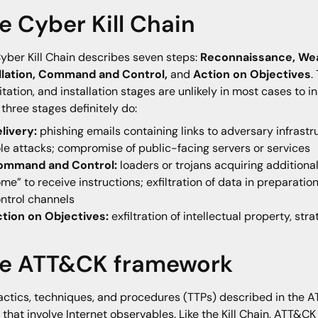
e Cyber Kill Chain
yber Kill Chain describes seven steps:
Reconnaissance, Weap
allation, Command and Control,
and
Action on Objectives
.
itation, and installation stages are unlikely in most cases to
 three stages definitely do:
livery:
phishing emails containing links to adversary infrast
le attacks; compromise of public-facing servers or services
ommand and Control:
loaders or trojans acquiring additio
me” to receive instructions; exfiltration of data in preparation
ntrol channels
ction on Objectives:
exfiltration of intellectual property, str
e ATT&CK framework
actics, techniques, and procedures (TTPs) described in the A
 that involve Internet observables. Like the Kill Chain, ATT&C