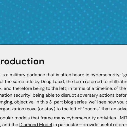
troduction
 is a military parlance that is often heard in cybersecurity: “ge
of the same title by Doug Laux), the term referred to infiltrati
k, and therefore being to the left, in terms of a timeline, of th
mation security; being able to disrupt adversary actions befo
enging, objective. In this 3-part blog series, we’ll see how you
organization move (or stay) to the left of “booms” that an ad
opular models that frame many cybersecurity activities—MI
n
, and the
Diamond Model
in particular—provide useful refere