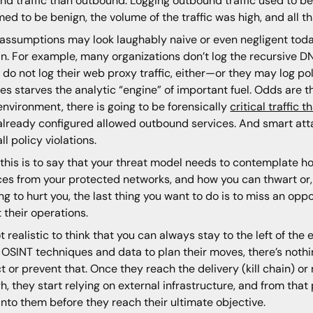
nd traffic than outbound. Logging outbound traffic used to b
ed to be benign, the volume of the traffic was high, and all t
assumptions may look laughably naive or even negligent today
n. For example, many organizations don’t log the recursive D
do not log their web proxy traffic, either—or they may log poli
es starves the analytic “engine” of important fuel. Odds are 
environment, there is going to be forensically
critical traffic
already configured allowed outbound services. And smart atta
ll policy violations.
f this is to say that your threat model needs to contemplate 
ces from your protected networks, and how you can thwart or, 
ing to hurt you, the last thing you want to do is to miss an opp
 their operations.
not realistic to think that you can always stay to the left of the 
 OSINT techniques and data to plan their moves, there’s nothi
t or prevent that. Once they reach the delivery (kill chain)
h, they start relying on external infrastructure, and from that
into them before they reach their ultimate objective.