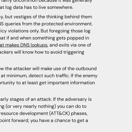
e fairly uncommon because it was generally
hat log data has to live somewhere.
, but vestiges of the thinking behind them
NS queries from the protected environment.
cy violations only. But foregoing those log
that if and when something gets popped in
 that makes DNS lookups
, and exits via one of
ckers will know how to avoid triggering
how the attacker will make use of the outbound
at minimum, detect such traffic. If the enemy
ortunity to at least get important information
early stages of an attack. If the adversary is
ng (or very nearly nothing) you can do to
 or resource development (ATT&CK) phases,
 point forward, you have a chance to get a