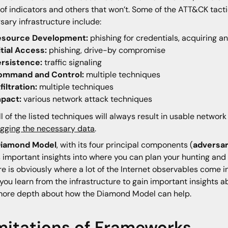
 of indicators and others that won’t. Some of the ATT&CK tac
sary infrastructure include:
esource Development:
phishing for credentials, acquiring an
itial Access:
phishing, drive-by compromise
ersistence:
traffic signaling
ommand and Control:
multiple techniques
filtration:
multiple techniques
mpact:
various network attack techniques
ll of the listed techniques will always result in usable networ
ogging the necessary data
.
iamond Model
, with its four principal components (
adversary
s important insights into where you can plan your hunting and 
re is obviously where a lot of the Internet observables come int
you learn from the infrastructure to gain important insights abo
more depth about how the Diamond Model can help.
mitations of Frameworks