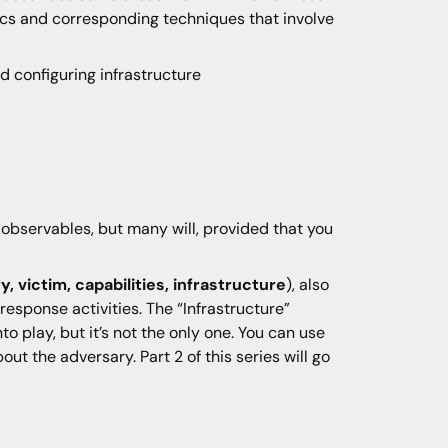
tics and corresponding techniques that involve
d configuring infrastructure
k observables, but many will, provided that you
, victim, capabilities, infrastructure
), also
response activities. The “Infrastructure”
o play, but it’s not the only one. You can use
ut the adversary. Part 2 of this series will go