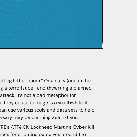
tting left of boom.” Originally (and in the
ng a terrorist cell and thwarting a planned
e attack. It’s not a bad metaphor for
re they cause damage is a worthwhile, if
 can use various tools and data sets to help
versary may be planning against you.
TRE’s
ATT&CK
, Lockheed Martin’s
Cyber Kill
nces for orienting ourselves around the