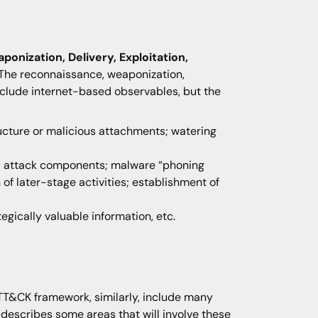
onization, Delivery, Exploitation,
 The reconnaissance, weaponization,
 include internet-based observables, but the
ructure or malicious attachments; watering
nal attack components; malware “phoning
 of later-stage activities; establishment of
ategically valuable information, etc.
TT&CK framework, similarly, include many
K describes some areas that will involve these