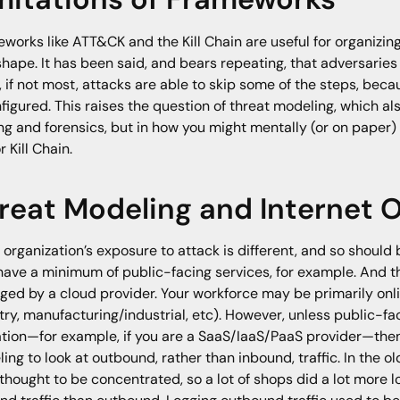
works like ATT&CK and the Kill Chain are useful for organizi
shape. It has been said, and bears repeating, that adversarie
 if not most, attacks are able to skip some of the steps, beca
nfigured. This raises the question of threat modeling, which als
ng and forensics, but in how you might mentally (or on paper
r Kill Chain.
reat Modeling and Internet 
 organization’s exposure to attack is different, and so should 
ave a minimum of public-facing services, for example. And t
ed by a cloud provider. Your workforce may be primarily onli
try, manufacturing/industrial, etc). However, unless public-fa
tion—for example, if you are a SaaS/IaaS/PaaS provider—then 
ing to look at outbound, rather than inbound, traffic. In the o
thought to be concentrated, so a lot of shops did a lot more 