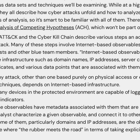
us data sets and techniques we’ll be examining. While at a hi
they all describe how cyber attacks unfold and how to analy
s of analysis, so it’s smart to be familiar with all of them. Th
alysis of Competing Hypotheses
(ACH), which won’t be part of
ATT&CK and the Cyber Kill Chain describe various steps an a
tack. Many of these steps involve Internet-based observable
sts and other blue team members. “Internet-based observable
e infrastructure such as domain names, IP addresses, server 
ficates, and various data points that are associated with the
y attack, other than one based purely on physical access or 
chniques, depends on Internet-based infrastructure.
ny devices in the protected environment are capable of logg
 indicators.
e observables have metadata associated with them that are b
alyst characterize a given observable, and connect it to other
me of them, particularly domains and IP addresses, are the ob
e where “the rubber meets the road” in terms of taking explici