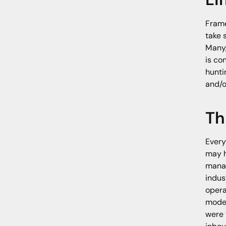
Frame
take 
Many,
is co
hunti
and/o
Th
Every
may h
manag
indus
opera
model
were 