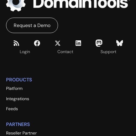
Request a Demo
Login
Contact
Support
PRODUCTS
Platform
Integrations
Feeds
PARTNERS
Reseller Partner