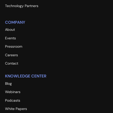
Technology Partners
COMPANY
About
Events
Pressroom
Careers
Contact
KNOWLEDGE CENTER
Blog
Webinars
Podcasts
White Papers