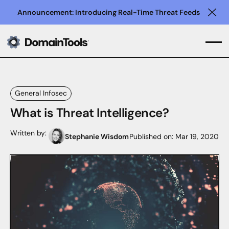
Announcement: Introducing Real-Time Threat Feeds
Clo
General Infosec
What is Threat Intelligence?
Written by:
Stephanie Wisdom
Published on:
Mar 19, 2020