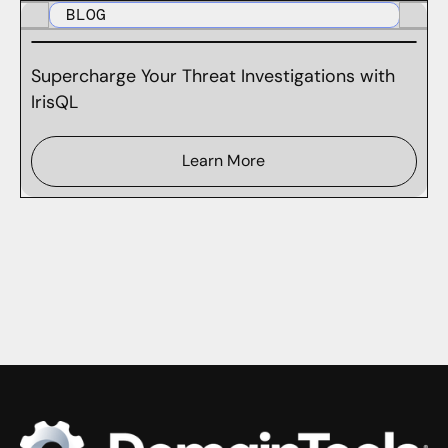
BLOG
Supercharge Your Threat Investigations with
IrisQL
Learn More