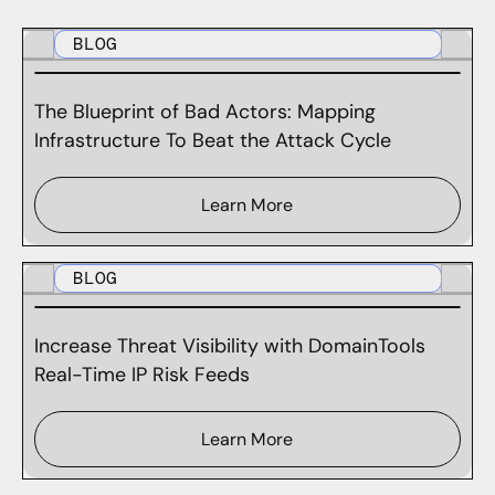
BLOG
The Blueprint of Bad Actors: Mapping
Infrastructure To Beat the Attack Cycle
Learn More
BLOG
Increase Threat Visibility with DomainTools
Real-Time IP Risk Feeds
Learn More