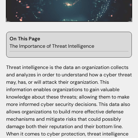
On This Page
The Importance of Threat Intelligence
Threat intelligence is the data an organization collects
and analyzes in order to understand how a cyber threat
may, has, or will attack their organization. This
information enables organizations to gain valuable
knowledge about these threats; allowing them to make
more informed cyber security decisions. This data also
allows organizations to build more effective defense
mechanisms and mitigate risks that could possibly
damage both their reputation and their bottom line.
When it comes to cyber protection, threat intelligence