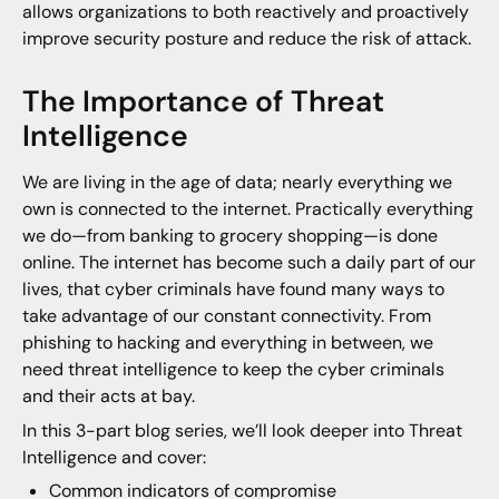
allows organizations to both reactively and proactively
improve security posture and reduce the risk of attack.
The Importance of Threat
Intelligence
We are living in the age of data; nearly everything we
own is connected to the internet. Practically everything
we do—from banking to grocery shopping—is done
online. The internet has become such a daily part of our
lives, that cyber criminals have found many ways to
take advantage of our constant connectivity. From
phishing to hacking and everything in between, we
need threat intelligence to keep the cyber criminals
and their acts at bay.
In this 3-part blog series, we’ll look deeper into Threat
Intelligence and cover:
Common indicators of compromise