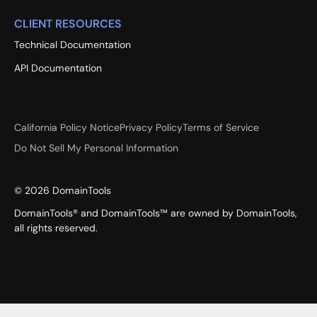
CLIENT RESOURCES
Technical Documentation
API Documentation
California Policy Notice
Privacy Policy
Terms of Service
Do Not Sell My Personal Information
©
2026
DomainTools
DomainTools® and DomainTools™ are owned by DomainTools,
all rights reserved.