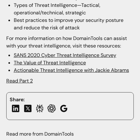
Types of Threat Intelligence—Tactical,
operational/technical, strategic
Best practices to improve your security posture
and reduce the risk of attack
For more information on how DomainTools can assist
with your threat intelligence, visit these resources:
SANS 2020 Cyber Threat Intelligence Survey
The Value of Threat Intelligence
Actionable Threat Intelligence with Jackie Abrams
Read Part 2
Share:
Read more from DomainTools