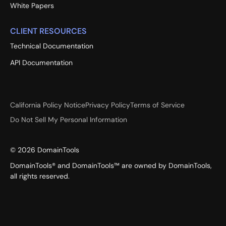
White Papers
CLIENT RESOURCES
Technical Documentation
API Documentation
California Policy Notice
Privacy Policy
Terms of Service
Do Not Sell My Personal Information
©
2026
DomainTools
DomainTools® and DomainTools™ are owned by DomainTools,
all rights reserved.