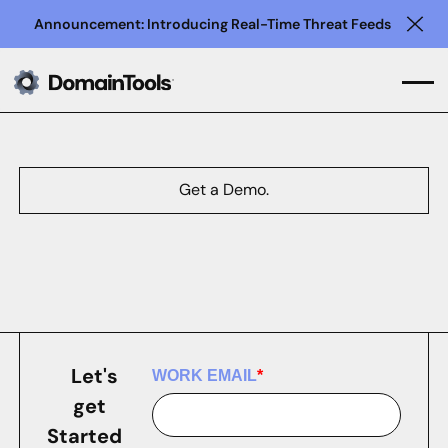
Announcement: Introducing Real-Time Threat Feeds
Clo
Get a Demo.
Let's
WORK EMAIL
*
get
Started