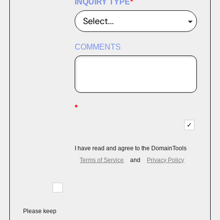
INQUIRY TYPE
*
COMMENTS
*
I have read and agree to the DomainTools
Terms of Service
and
Privacy Policy
Please keep