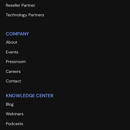
Reseller Partner
Technology Partners
COMPANY
About
Events
Pressroom
Careers
Contact
KNOWLEDGE CENTER
Blog
Webinars
Podcasts