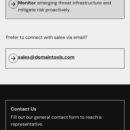
Monitor
emerging threat infrastructure and
mitigate risk proactively.
Prefer to connect with sales via email?
sales@domaintools.com
Contact Us
Fill out our general contact form to reach a
representative.