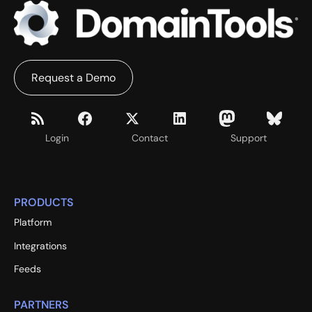
Request a Demo
Login
Contact
Support
PRODUCTS
Platform
Integrations
Feeds
PARTNERS