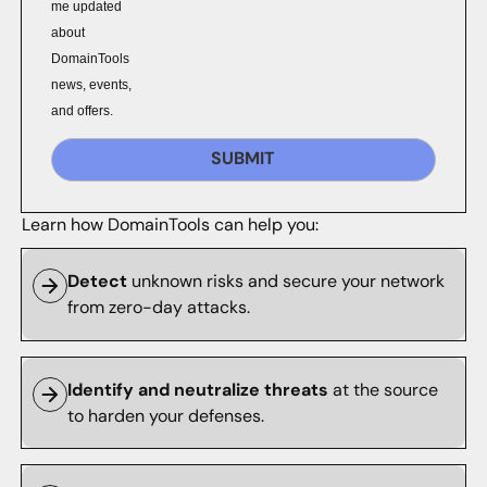
me updated
about
DomainTools
news, events,
and offers.
SUBMIT
Learn how DomainTools can help you:
Detect
unknown risks and secure your network
from zero-day attacks.
Identify and neutralize threats
at the source
to harden your defenses.