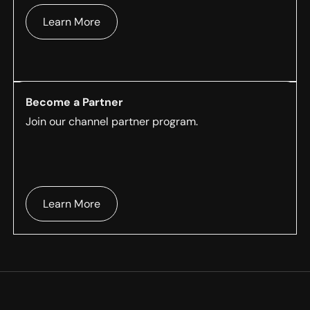
Learn More
Become a Partner
Join our channel partner program.
Learn More