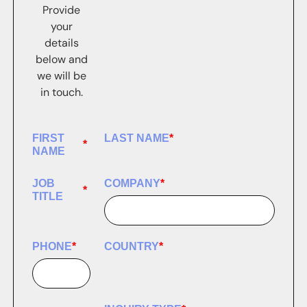
Provide
your
details
below and
we will be
in touch.
FIRST
LAST NAME
*
*
NAME
JOB
COMPANY
*
*
TITLE
PHONE
*
COUNTRY
*