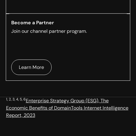
Become a Partner
Join our channel partner program.
Learn More
1, 2, 3, 4, 5, 6
Enterprise Strategy Group (ESG), The
Economic Benefits of DomainTools Internet Intelligence
Report, 2023