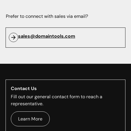
Prefer to connect with sales via email?
sales@domaintools.com
Contact Us
Fill out our general contact form to reach a
representative.
Learn More