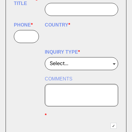
*
TITLE
PHONE
*
COUNTRY
*
INQUIRY TYPE
*
COMMENTS
*