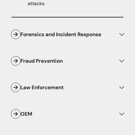
attacks.
Forensics and Incident Response
Respond to and triage potential incidents
with confidence and speed.
Fraud Prevention
Know if and when malicious domains and
infrastructure are spoofing your assets
Law Enforcement
before they cause damage.
Ensure the safety of critical digital
infrastructure with preemptive intelligence
OEM
that strengthens national security efforts.
Empower your homegrown or third-party
security applications with the world's best