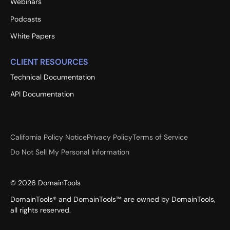
Webinars
Podcasts
White Papers
CLIENT RESOURCES
Technical Documentation
API Documentation
California Policy Notice
Privacy Policy
Terms of Service
Do Not Sell My Personal Information
©
2026
DomainTools
DomainTools® and DomainTools™ are owned by DomainTools,
all rights reserved.