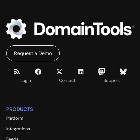
Request a Demo
Login
Contact
Support
PRODUCTS
Platform
Integrations
Feeds