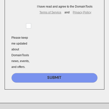
I have read and agree to the DomainTools
Terms of Service
and
Privacy Policy
Please keep
me updated
about
DomainTools
news, events,
and offers.
SUBMIT