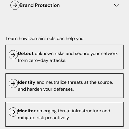
Brand Protection
Internet intelligence.
Monitor lookalike domain names and
protect your brand against cybercriminals.
Learn how DomainTools can help you:
Detect
unknown risks and secure your network
from zero-day attacks.
Identify
and neutralize threats at the source,
and harden your defenses.
Monitor
emerging threat infrastructure and
mitigate risk proactively.