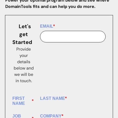
Power your optimal program below and see where
DomainTools fits and can help you do more.
Let's
EMAIL
*
get
Started
Provide
your
details
below and
we will be
in touch.
FIRST
LAST NAME
*
*
NAME
JOB
COMPANY
*