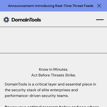
Announcement: Introducing Real-Time Threat Feeds
Clo
Know in Minutes.
Act Before Threats Strike.
DomainTools is a critical layer and essential piece in
the security stack of elite enterprises and
performance-driven security teams.