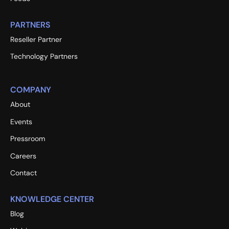
PARTNERS
Reseller Partner
Technology Partners
COMPANY
About
Events
Pressroom
Careers
Contact
KNOWLEDGE CENTER
Blog