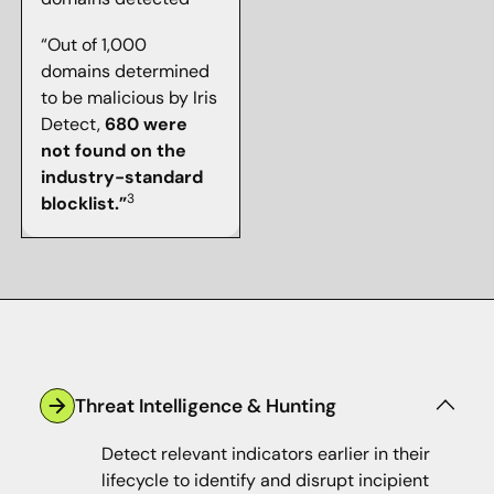
“Out of 1,000
domains determined
to be malicious by Iris
Detect,
680 were
not found on the
industry-standard
3
blocklist.”
Threat Intelligence & Hunting
Detect relevant indicators earlier in their
lifecycle to identify and disrupt incipient