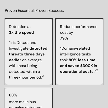
Proven Essential. Proven Success.
Detection at
Reduce performance
3x the speed
cost by
79%
“Iris Detect and
Investigate
detected
“Domain-related
threats three days
intelligence tasks
earlier
on average,
took
80% less time
with most being
and saved $300K in
2
detected within a
operational costs.”
1
three-hour period.”
68%
more malicious
domains detected