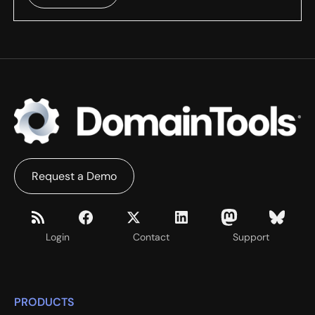
Request a Demo
Login
Contact
Support
PRODUCTS