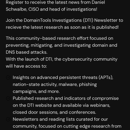
Register to receive the latest news from Daniel
Schwalbe, CISO and head of investigations!
Join the DomainTools Investigations (DTI) Newsletter to
recieve the latest research as soon as it is published!
This community-based research effort focused on
preventing, mitigating, and investigating domain and
DNS based attacks.
With the launch of DTI, the cybersecurity community
will have access to:
Insights on advanced persistent threats (APTs),
nation-state activity, malware, phishing
campaigns, and more.
Published research and indicators of compromise
on the DTI website and available via webinars,
closed door sessions, and conferences.
Newsletters and reading lists curated for our
community, focused on cutting edge research from