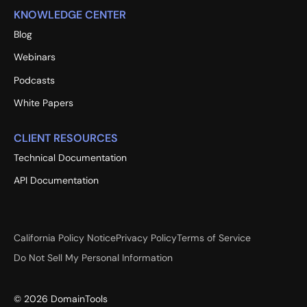
KNOWLEDGE CENTER
Blog
Webinars
Podcasts
White Papers
CLIENT RESOURCES
Technical Documentation
API Documentation
California Policy Notice
Privacy Policy
Terms of Service
Do Not Sell My Personal Information
©
2026
DomainTools