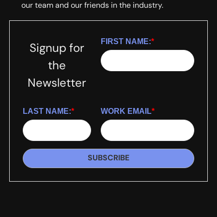
our team and our friends in the industry.
FIRST NAME:
*
Signup for
the
Newsletter
LAST NAME:
*
WORK EMAIL
*
SUBSCRIBE