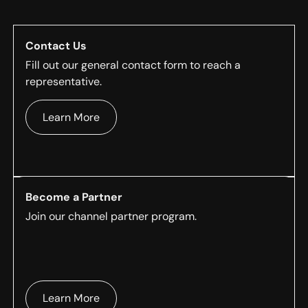
Contact Us
Fill out our general contact form to reach a
representative.
Learn More
Become a Partner
Join our channel partner program.
Learn More