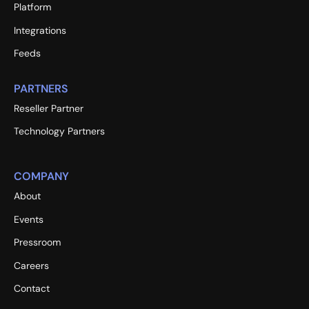
Platform
Integrations
Feeds
PARTNERS
Reseller Partner
Technology Partners
COMPANY
About
Events
Pressroom
Careers
Contact