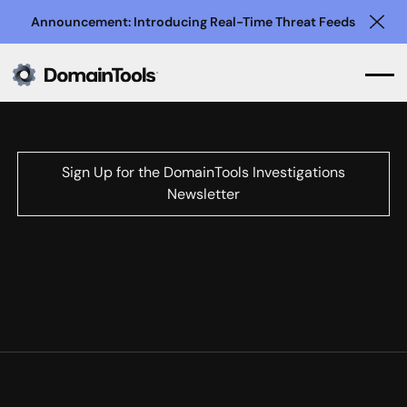
Announcement: Introducing Real-Time Threat Feeds
Clo
Sign Up for the DomainTools Investigations
Newsletter