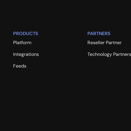
PRODUCTS
PARTNERS
Platform
Reseller Partner
Integrations
Technology Partner
Feeds