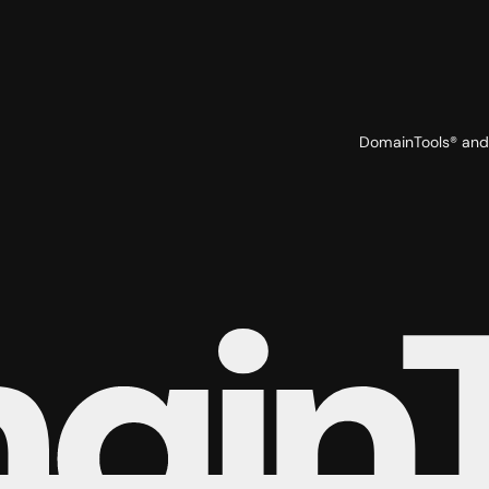
DomainTools® and 