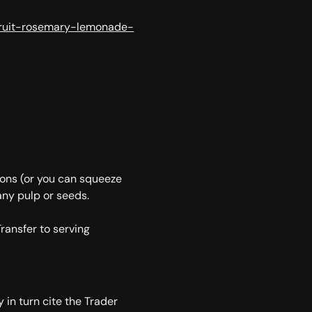
fruit-rosemary-lemonade-
mons (or you can squeeze
any pulp or seeds.
Transfer to serving
y in turn cite the Trader