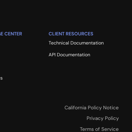
E CENTER
CLIENT RESOURCES
Technical Documentation
API Documentation
rs
California Policy Notice
Privacy Policy
Terms of Service