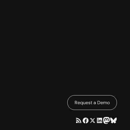
Request a Demo