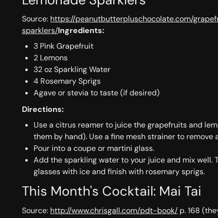
Source:
https://peanutbutterpluschocolate.com/grape
sparklers/
Ingredients:
3 Pink Grapefruit
2 Lemons
32 oz Sparkling Water
4 Rosemary Sprigs
Agave or stevia to taste (if desired)
Directions:
Use a citrus reamer to juice the grapefruits and le
them by hand). Use a fine mesh strainer to remove 
Pour into a coupe or martini glass.
Add the sparkling water to your juice and mix well. 
glasses with ice and finish with rosemary sprigs.
This Month's Cocktail: Mai Tai
Source:
http://www.chrisgall.com/pdt-book/
p. 168 (the