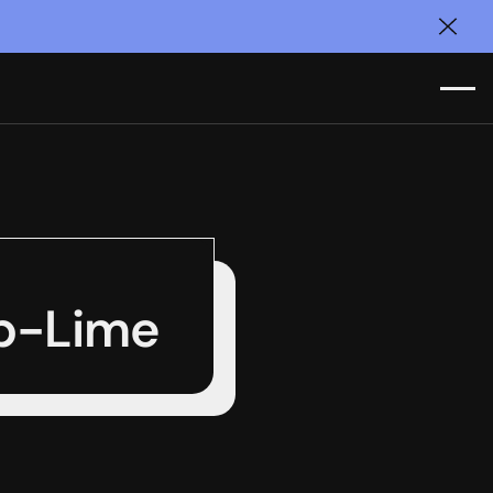
Clos
ub-Lime