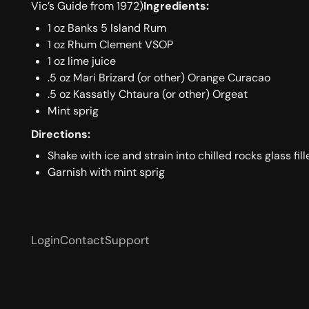
Vic’s Guide from 1972)
Ingredients:
1 oz Banks 5 Island Rum
1 oz Rhum Clement VSOP
1 oz lime juice
.5 oz Mari Brizard (or other) Orange Curacao
.5 oz Kassatly Chtaura (or other) Orgeat
Mint sprig
Directions:
Shake with ice and strain into chilled rocks glass fil
Garnish with mint sprig
Login
Contact
Support