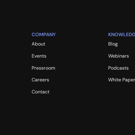
COMPANY
KNOWLEDG
About
Blog
s
Events
Webinars
Pressroom
Podcasts
Careers
White Pape
Contact