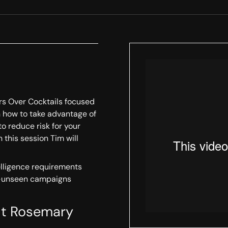
ors Over Cocktails focused
arn how to take advantage of
to reduce risk for your
n this session Tim will
elligence requirements
y-unseen campaigns
uit Rosemary