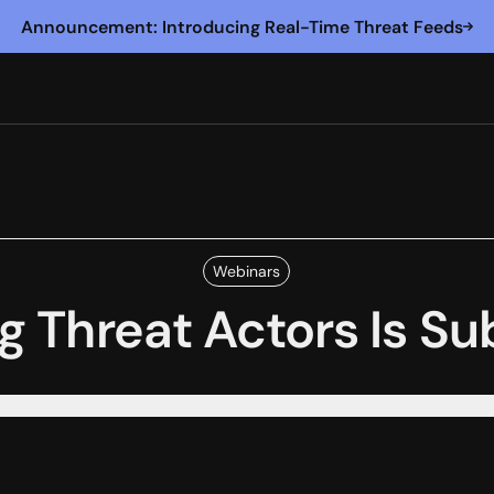
Announcement: Introducing Real-Time Threat Feeds
Webinars
g Threat Actors Is S