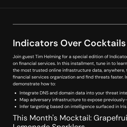
Indicators Over Cocktails
Join guest Tim Helming for a special edition of Indicat
on financial services. In this installment, tune in to le
the most trusted online infrastructure data, anywhere, 
financial services organization and find threats faster. I
demonstrate how to:
Integrate DNS and domain data into your threat int
Map adversary infrastructure to expose previousl
Infer targeting based on intelligence surfaced in Iris
This Month's Mocktail: Grapefr
Lemonade Sparklers