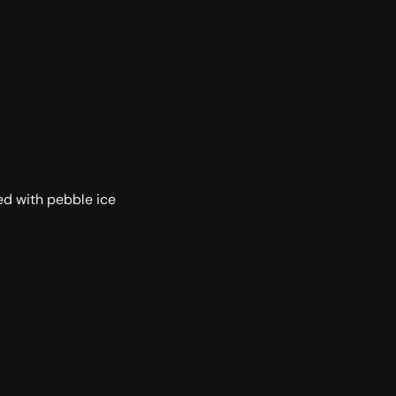
led with pebble ice