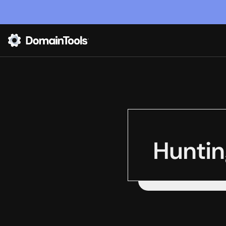
Huntin