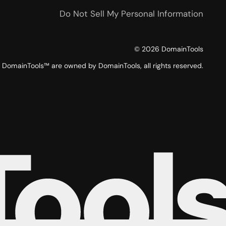
Do Not Sell My Personal Information
©
2026
DomainTools
DomainTools™ are owned by DomainTools, all rights reserved.