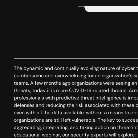
The dynamic and continually evolving nature of cyber 
cumbersome and overwhelming for an organization's se
teams. A few months ago organizations were seeing an 
threats, today it is more COVID-19 related threats. 
professionals with predictive threat intelligence is imp
defenses and reducing the risk associated with these
even with all the data available, without a means to prio
organizations are still left vulnerable. The key to succes
aggregating, integrating, and taking action on threat in
educational webinar, our security experts will explore: