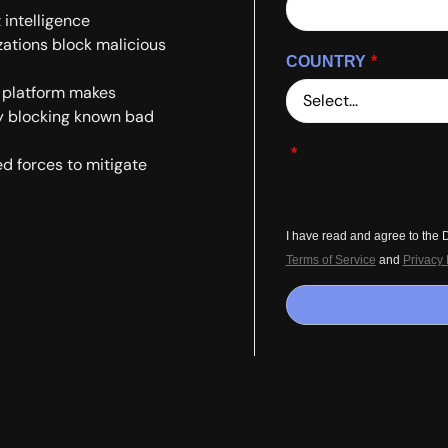
intelligence
zations block malicious
COUNTRY
*
l platform makes
by blocking known bad
*
d forces to mitigate
I have read and agree to the
Terms of Service
and
Privacy 