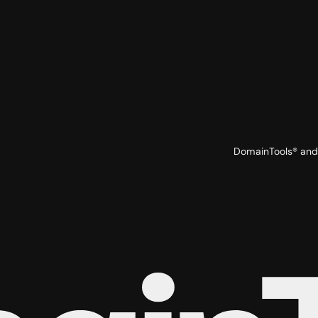
DomainTools® and 