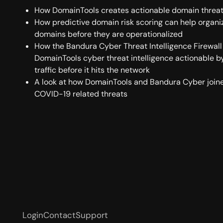
How DomainTools creates actionable domain threat 
How predictive domain risk scoring can help organi
domains before they are operationalized
How the Bandura Cyber Threat Intelligence Firewal
DomainTools cyber threat intelligence actionable 
traffic before it hits the network
A look at how DomainTools and Bandura Cyber joine
COVID-19 related threats
Login
Contact
Support