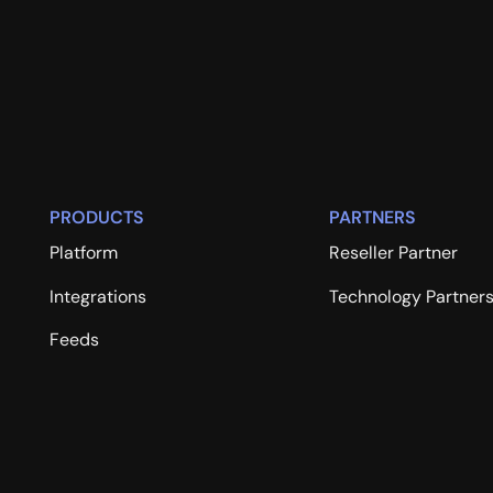
PRODUCTS
PARTNERS
Platform
Reseller Partner
Integrations
Technology Partner
Feeds