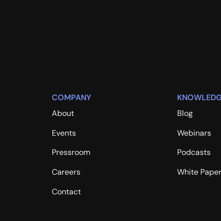
COMPANY
KNOWLEDG
About
Blog
s
Events
Webinars
Pressroom
Podcasts
Careers
White Pape
Contact