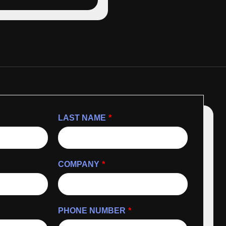
LAST NAME
*
COMPANY
*
PHONE NUMBER
*