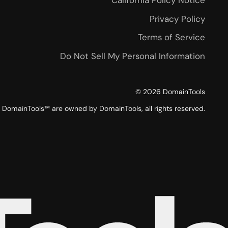
California Policy Notice
Privacy Policy
Terms of Service
Do Not Sell My Personal Information
©
2026
DomainTools
DomainTools™ are owned by DomainTools, all rights reserved.