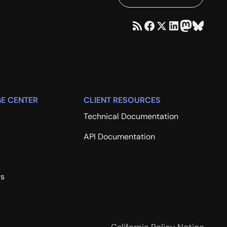
E CENTER
CLIENT RESOURCES
Technical Documentation
API Documentation
rs