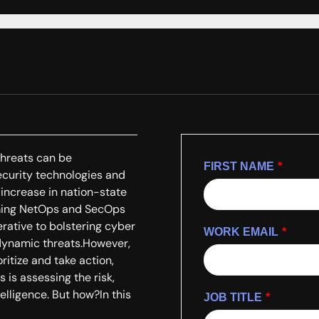
threats can be
FIRST NAME
*
curity technologies and
increase in nation-state
Arming NetOps and SecOps
erative to bolstering cyber
WORK EMAIL
*
 dynamic threats.However,
ritize and take action,
s is assessing the risk,
telligence. But how?In this
JOB TITLE
*