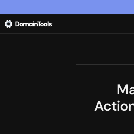
Ma
Actio