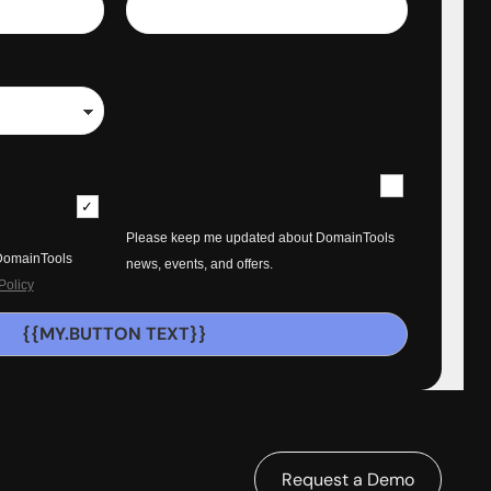
Please keep me updated about DomainTools
 DomainTools
news, events, and offers.
Policy
{{MY.BUTTON TEXT}}
Request a Demo