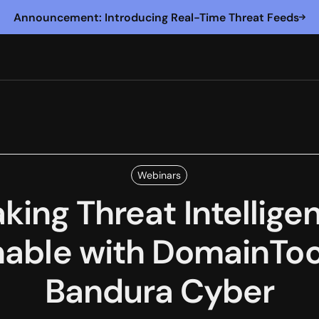
Announcement: Introducing Real-Time Threat Feeds
Webinars
king Threat Intellige
nable with DomainToo
Bandura Cyber