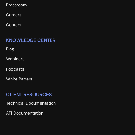
Pressroom
Careers
Contact
KNOWLEDGE CENTER
Blog
Webinars
Podcasts
White Papers
CLIENT RESOURCES
Technical Documentation
API Documentation