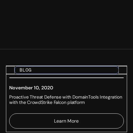
BLOG
November 10, 2020
Proactive Threat Defense with DomainTools Integration
with the CrowdStrike Falcon platform
Learn More