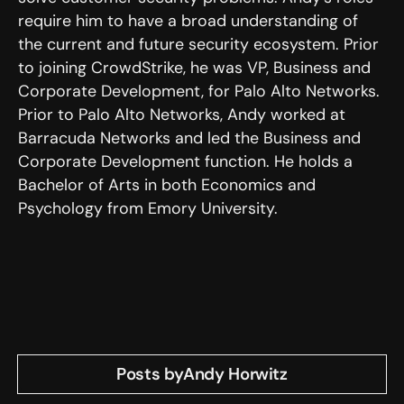
require him to have a broad understanding of
the current and future security ecosystem. Prior
to joining CrowdStrike, he was VP, Business and
Corporate Development, for Palo Alto Networks.
Prior to Palo Alto Networks, Andy worked at
Barracuda Networks and led the Business and
Corporate Development function. He holds a
Bachelor of Arts in both Economics and
Psychology from Emory University.
Posts by
Andy Horwitz