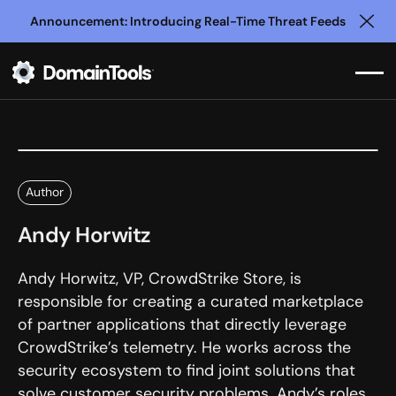
Announcement: Introducing Real-Time Threat Feeds
Clo
Author
Andy Horwitz
Andy Horwitz, VP, CrowdStrike Store, is
responsible for creating a curated marketplace
of partner applications that directly leverage
CrowdStrike’s telemetry. He works across the
security ecosystem to find joint solutions that
solve customer security problems. Andy’s roles