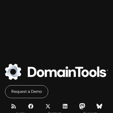
Request a Demo