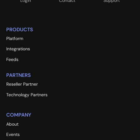
Login
Contact
Support
PRODUCTS
Platform
Integrations
Feeds
PARTNERS
Reseller Partner
Technology Partners
COMPANY
About
Events