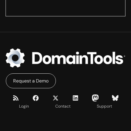
Request a Demo
Login
Contact
Support