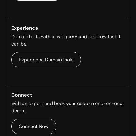
Experience
DomainTools with a live query and see how fast it
can be.
Experience DomainTools
Connect
with an expert and book your custom one-on-one
demo.
Connect Now