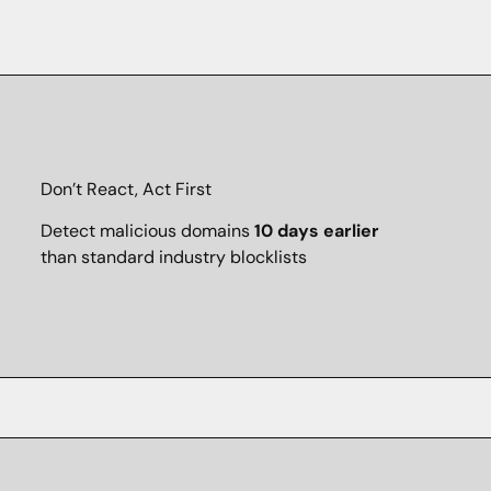
Don’t React, Act First
Detect malicious domains
10 days earlier
than standard industry blocklists