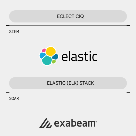
ECLECTICIQ
SIEM
ELASTIC (ELK) STACK
SOAR