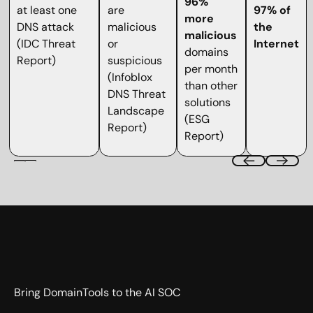
96%
at least one
are
97% of
more
DNS attack
malicious
the
malicious
(IDC Threat
or
Internet
domains
Report)
suspicious
per month
(Infoblox
than other
DNS Threat
solutions
Landscape
(ESG
Report)
Report)
Bring DomainTools to the AI SOC