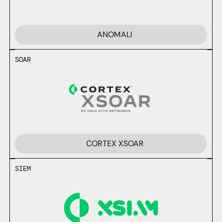
ANOMALI
SOAR
CORTEX XSOAR
SIEM