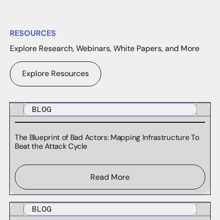
RESOURCES
Explore Research, Webinars, White Papers, and More
Explore Resources
BLOG
The Blueprint of Bad Actors: Mapping Infrastructure To
Beat the Attack Cycle
Read More
BLOG