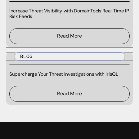
Increase Threat Visibility with DomainTools Real-Time IP
Risk Feeds
Read More
BLOG
Supercharge Your Threat Investigations with IrisQL
Read More