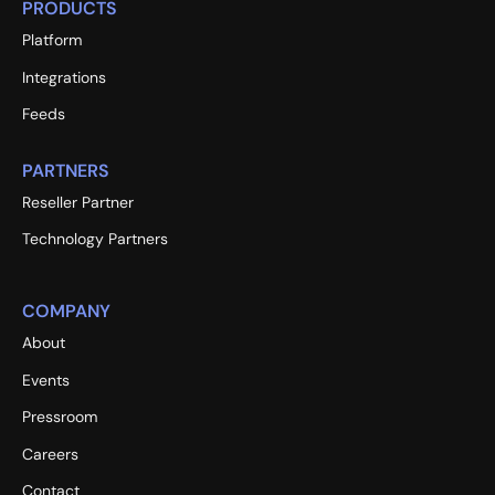
PRODUCTS
Platform
Integrations
Feeds
PARTNERS
Reseller Partner
Technology Partners
COMPANY
About
Events
Pressroom
Careers
Contact