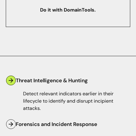
Do it with DomainTools.
Threat Intelligence & Hunting
Detect relevant indicators earlier in their
lifecycle to identify and disrupt incipient
attacks.
Forensics and Incident Response