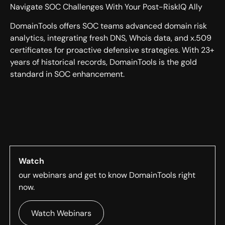
Navigate SOC Challenges With Your Post-RiskIQ Ally
DomainTools offers SOC teams advanced domain risk
analytics, integrating fresh DNS, Whois data, and x.509
certificates for proactive defensive strategies. With 23+
years of historical records, DomainTools is the gold
standard in SOC enhancement.
Watch
our webinars and get to know DomainTools right
now.
Watch Webinars