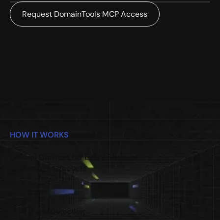
Request DomainTools MCP Access
HOW IT WORKS
Crucial Context for Every Stage of
a Domain’s Lifecycle
Early Detection