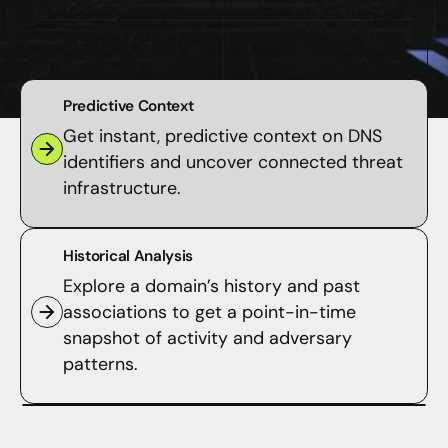
Identify risky domains as soon as they’re
created or become active in passive DNS.
Predictive Context
Get instant, predictive context on DNS
identifiers and uncover connected threat
infrastructure.
Historical Analysis
Explore a domain’s history and past
associations to get a point-in-time
snapshot of activity and adversary
patterns.