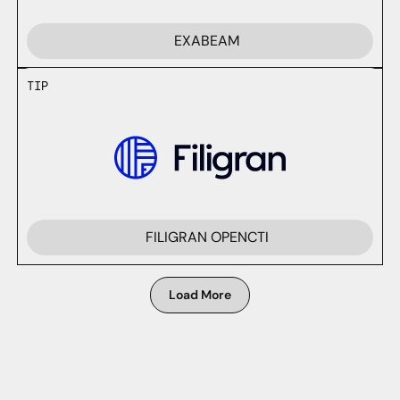
EXABEAM
TIP
FILIGRAN OPENCTI
Load More