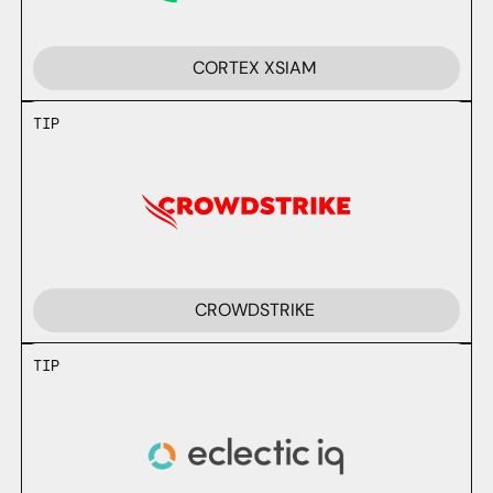
CORTEX XSIAM
TIP
CROWDSTRIKE
TIP