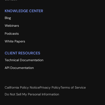
KNOWLEDGE CENTER
Blog
Webinars
Podcasts
White Papers
CLIENT RESOURCES
Technical Documentation
API Documentation
California Policy Notice
Privacy Policy
Terms of Service
Do Not Sell My Personal Information