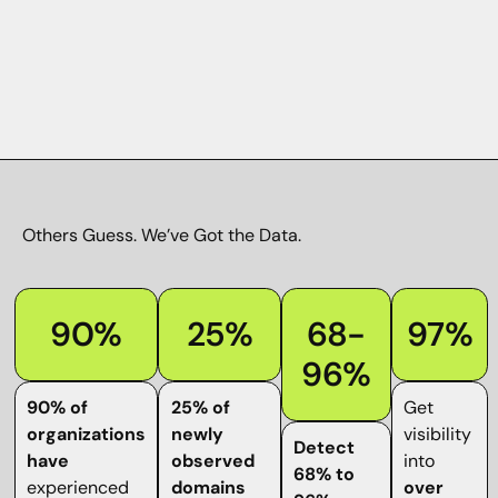
Others Guess.
We’ve Got the Data
.
90%
25%
68-
97%
96%
90% of
25% of
Get
organizations
newly
visibility
Detect
have
observed
into
68% to
experienced
domains
over