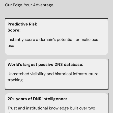
Our Edge. Your Advantage.
Predictive Risk
Score:
Instantly score a domain’s potential for malicious
use
World’s largest passive DNS database:
Unmatched visibility and historical infrastructure
tracking
20+ years of DNS intelligence:
Trust and institutional knowledge built over two