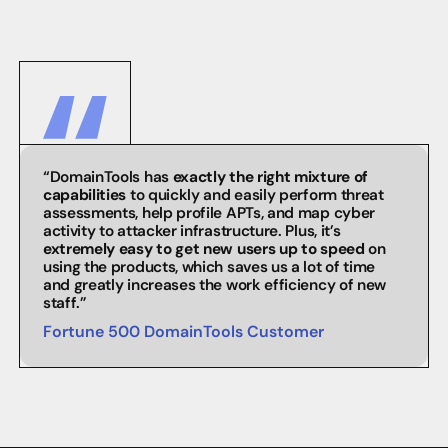
“DomainTools has
exactly the right mixture of
capabilities
to quickly and easily perform threat
assessments, help profile APTs, and map cyber
activity to attacker infrastructure. Plus, it’s
extremely easy to get new users up to speed
on
using the products, which saves us a lot of time
and greatly increases the work efficiency of new
staff.”
Fortune 500 DomainTools Customer