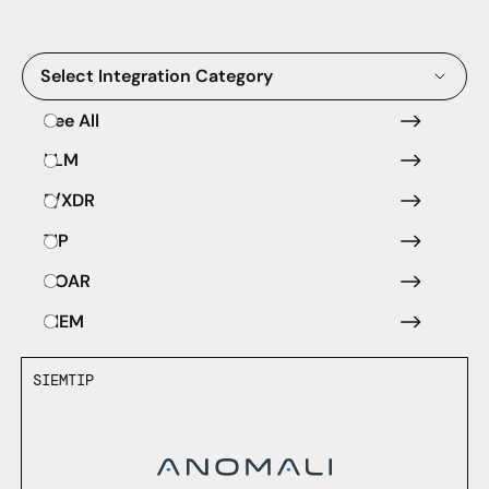
Select Integration Category
See All
LLM
E/XDR
TIP
SOAR
SIEM
SIEM
TIP