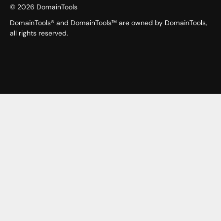
©
2026
DomainTools
DomainTools® and DomainTools™ are owned by DomainTools,
all rights reserved.