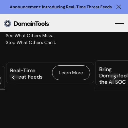
Announcement: Introducing Real-Time Threat Feeds
Clo
See What Others Miss.
Stop What Others Can’t.
Bring
Real-Time
Learn More
DomainTool
Threat Feeds
the AI SOC