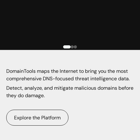
DomainTools maps the Internet to bring you the most
comprehensive DNS-focused threat intelligence data.
Detect, analyze, and mitigate malicious domains before
they do damage.
Explore the Platform