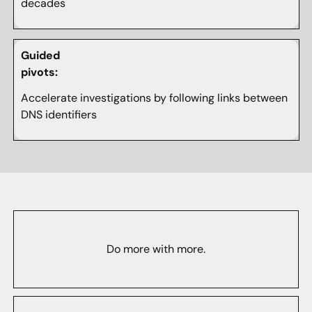
decades
Guided
pivots:
Accelerate investigations by following links between
DNS identifiers
Do more with more.