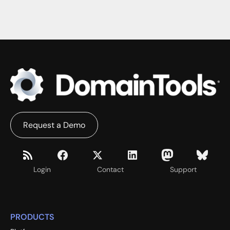
WHITE PAPERS
Request a Demo
Login
Contact
Support
PRODUCTS