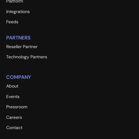
Platform
Integrations
Feeds
PARTNERS
Reseller Partner
Technology Partners
COMPANY
About
Events
Pressroom
Careers
Contact