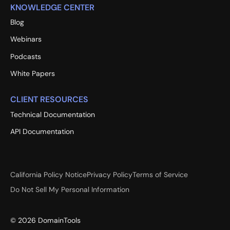
KNOWLEDGE CENTER
Blog
Webinars
Podcasts
White Papers
CLIENT RESOURCES
Technical Documentation
API Documentation
California Policy Notice
Privacy Policy
Terms of Service
Do Not Sell My Personal Information
©
2026
DomainTools