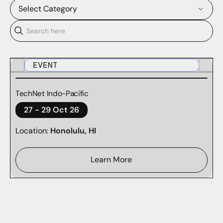
Select Category
BLOG
CASE STUDIES
EVENT
DOMAINTOOLS REPORTS
TechNet Indo-Pacific
27
-
29 Oct 26
PODCASTS
Location:
Honolulu, HI
RESEARCH
SURVEY REPORTS
Learn More
TECHNICAL DOCUMENTATION
WEBINARS