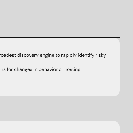
broadest discovery engine to rapidly identify risky
s for changes in behavior or hosting