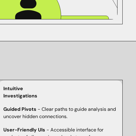
Intuitive
Investigations
Guided Pivots
- Clear paths to guide analysis and
uncover hidden connections.
User-Friendly UIs
- Accessible interface for