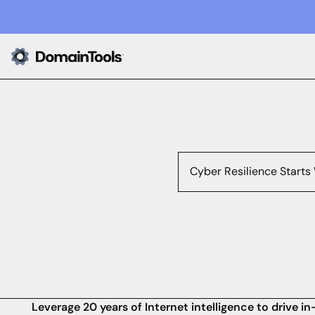
Cyber Resilience Starts
Leverage 20 years of Internet intelligence to drive 