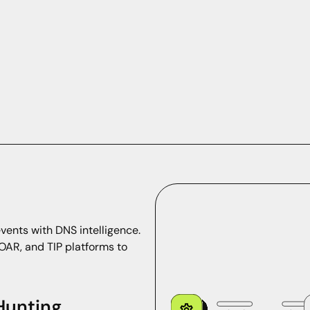
vents with DNS intelligence.
OAR, and TIP platforms to
 Hunting