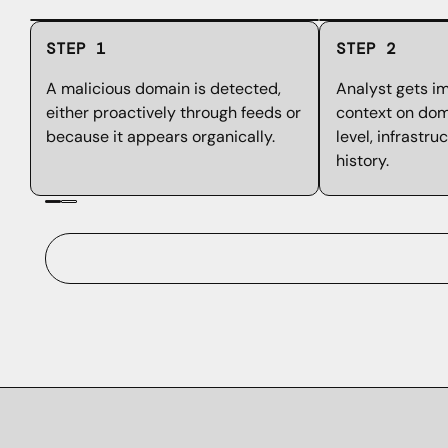
STEP 1
STEP 2
A malicious domain is detected,
Analyst gets i
either proactively through feeds or
context on doma
because it appears organically.
level, infrastru
history.