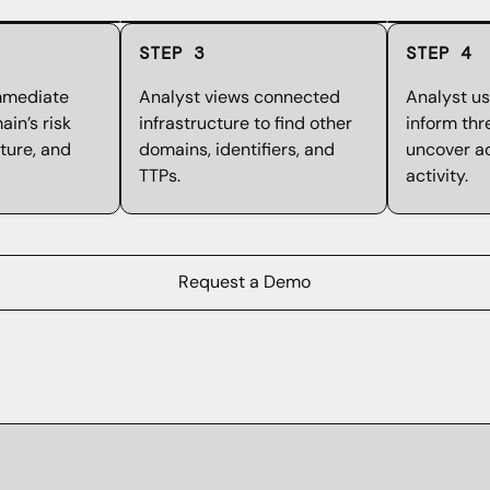
STEP 3
STEP 4
mmediate
Analyst views connected
Analyst us
in’s risk
infrastructure to find other
inform thr
cture, and
domains, identifiers, and
uncover ad
TTPs.
activity.
Request a Demo