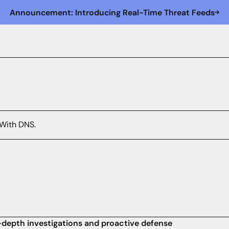
Announcement: Introducing Real-Time Threat Feeds
 With DNS.
in-depth investigations and proactive defense