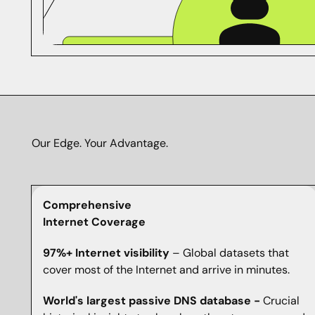
Our Edge. Your Advantage.
Comprehensive
Internet Coverage
97%+ Internet visibility
– Global datasets that
cover most of the Internet and arrive in minutes.
World's largest passive DNS database -
Crucial