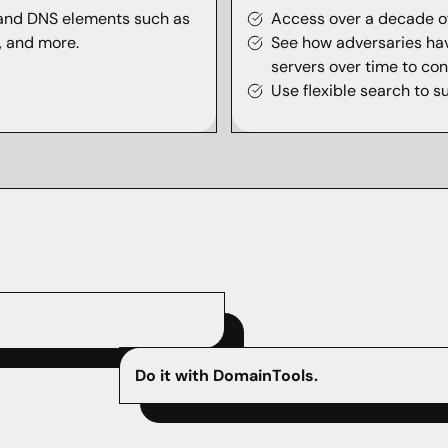
 and DNS elements such as
Access over a decade of
s, and more.
See how adversaries ha
servers over time to conc
Use flexible search to s
Do it with DomainTools.