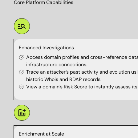
Core Platform Capabilities
Enhanced Investigations
Access domain profiles and cross-reference data
infrastructure connections.
Trace an attacker’s past activity and evolution 
historic Whois and RDAP records.
View a domain’s Risk Score to instantly assess its 
Enrichment at Scale