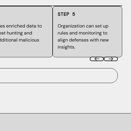
STEP 5
es enriched data to
Organization can set up
eat hunting and
rules and monitoring to
ditional malicious
align defenses with new
insights.