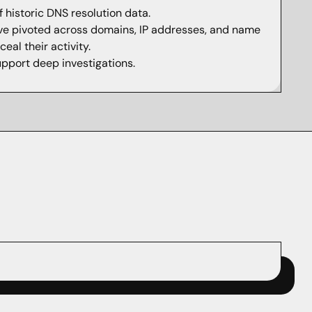
 historic DNS resolution data.
ve pivoted across domains, IP addresses, and name
eal their activity.
upport deep investigations.