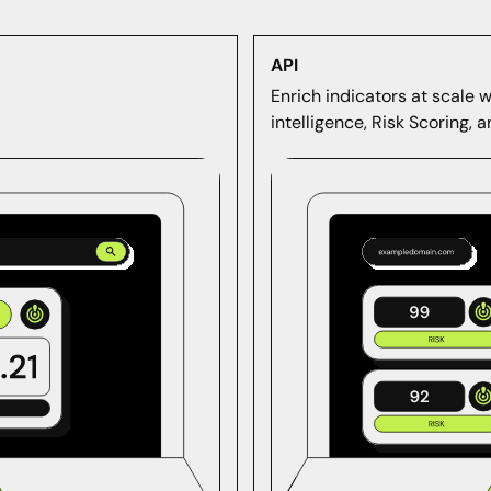
API
Enrich indicators at scale 
intelligence, Risk Scoring, 