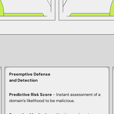
Preemptive Defense
and Detection
Predictive Risk Score
- Instant assessment of a
domain’s likelihood to be malicious.