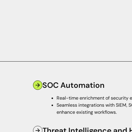
SOC Automation
Real-time enrichment of security e
Seamless integrations with SIEM, S
enhance existing workflows.
Threat Intelligence and