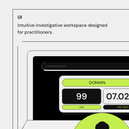
UI
Intuitive investigative workspace designed
for practitioners.