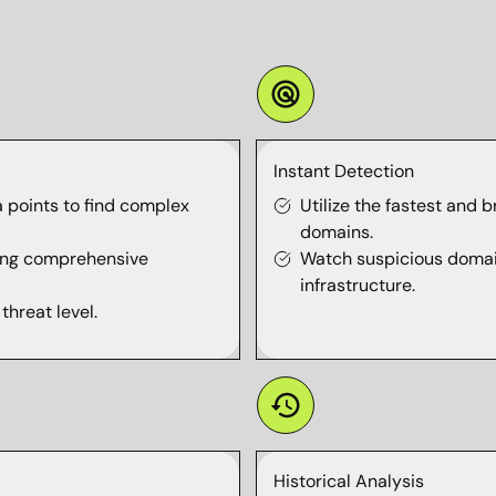
Instant Detection
 points to find complex
Utilize the fastest and 
domains.
using comprehensive
Watch suspicious domain
infrastructure.
threat level.
Historical Analysis