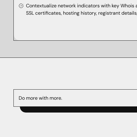
Contextualize network indicators with key Whois
SSL certificates, hosting history, registrant detail
Do more with more.