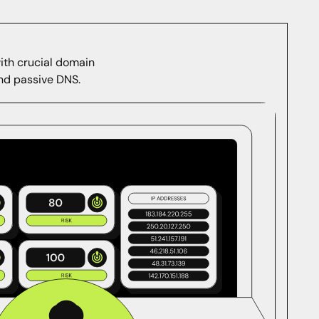
with crucial domain
and passive DNS.