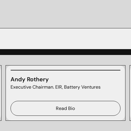
Andy Rothery
Executive Chairman. EIR, Battery Ventures
Read Bio