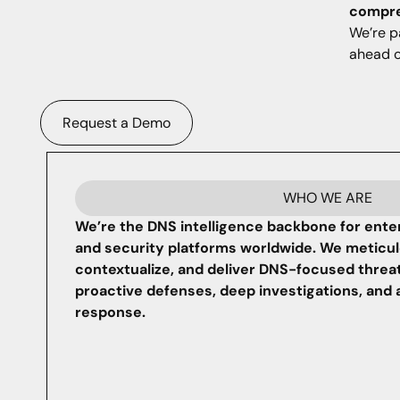
compreh
We’re p
ahead o
Request a Demo
WHO WE ARE
We’re the DNS intelligence backbone for ente
and security platforms worldwide. We meticulo
contextualize, and deliver DNS-focused threa
proactive defenses, deep investigations, and 
response.