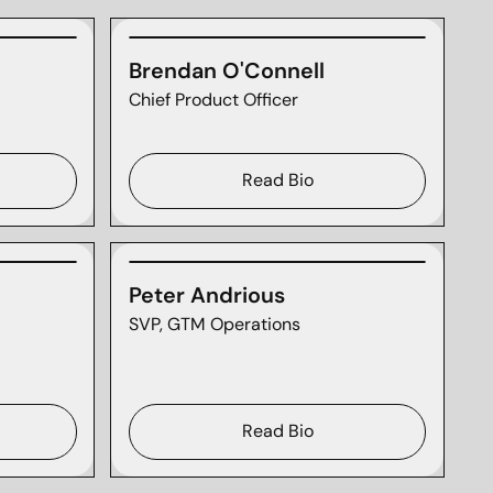
Brendan O'Connell
Chief Product Officer
Read Bio
Peter Andrious
SVP, GTM Operations
Read Bio