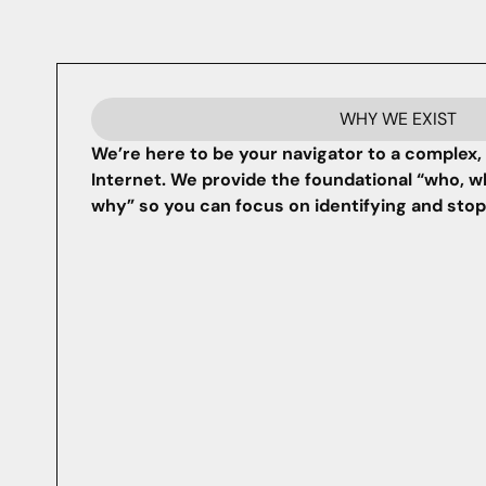
WHY WE EXIST
We’re here to be your navigator to a complex, 
Internet. We provide the foundational “who, w
why” so you can focus on identifying and sto