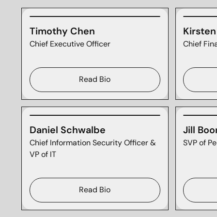
Timothy Chen
Kirste
Chief Executive Officer
Chief Fin
Read Bio
Daniel Schwalbe
Jill Boo
Chief Information Security Officer &
SVP of Pe
VP of IT
Read Bio