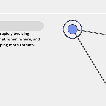
rapidly evolving
hat, when, where, and
pping more threats.