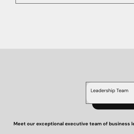
Leadership Team
Meet our exceptional executive team of business l