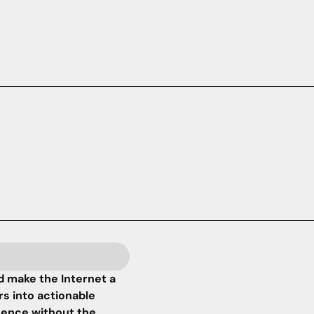
 make the Internet a
rs into actionable
igence without the