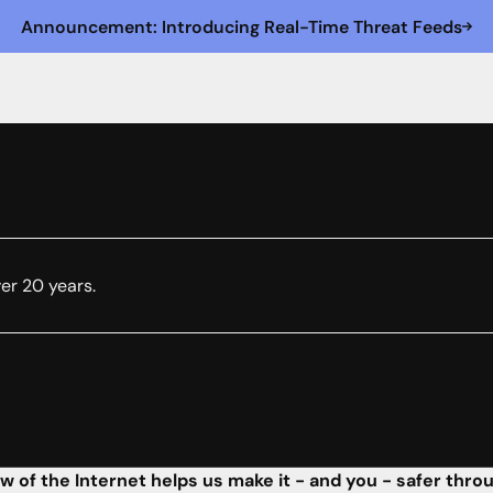
Announcement: Introducing Real-Time Threat Feeds
ver 20 years.
w of the Internet helps us make it - and you - safer thro