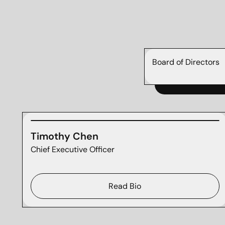
Board of Directors
Timothy Chen
Chief Executive Officer
Read Bio