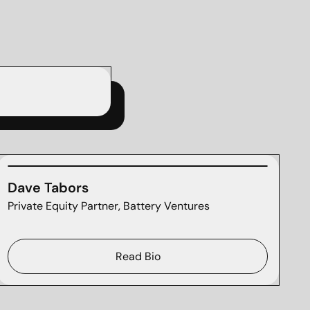
Dave Tabors
Private Equity Partner, Battery Ventures
Read Bio