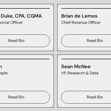
n Duke, CPA, CGMA
Brian de Lemos
ancial Officer
Chief Revenue Officer
Read Bio
Read Bio
n
Sean McNee
ople
VP, Research & Data
Read Bio
Read Bio