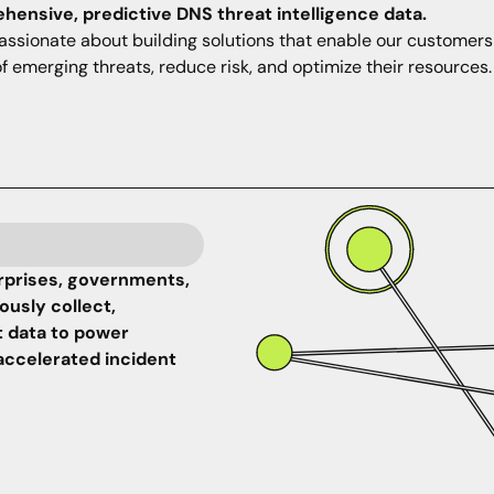
ensive, predictive DNS threat intelligence data.
assionate about building solutions that enable our customers
f emerging threats, reduce risk, and optimize their resources.
rprises, governments,
usly collect,
t data to power
accelerated incident