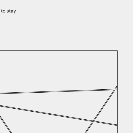
 to stay