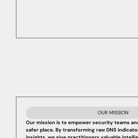
OUR MISSION
Our mission is to empower security teams and
safer place. By transforming raw DNS indicato
insights, we give practitioners valuable intell