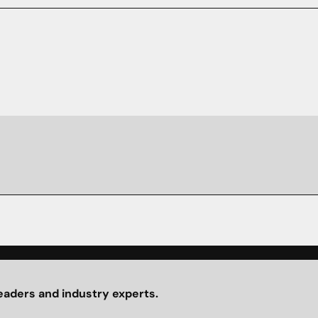
eaders and industry experts.