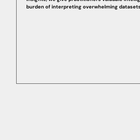
burden of interpreting overwhelming datasets