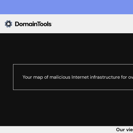
Your map of malicious Internet infrastructure for o
Our vie