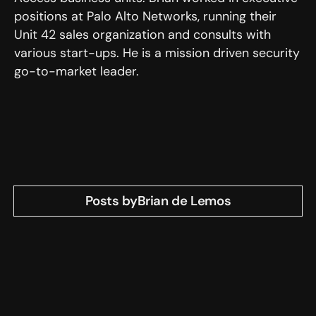
positions at Palo Alto Networks, running their
Unit 42 sales organization and consults with
various start-ups. He is a mission driven security
go-to-market leader.
Posts by
Brian de Lemos