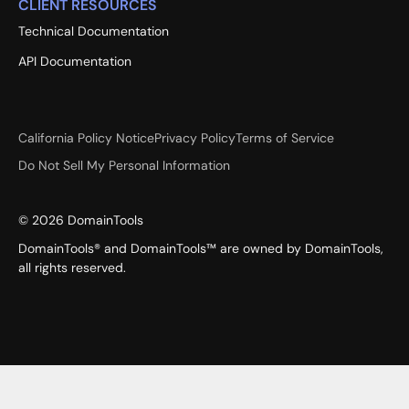
CLIENT RESOURCES
Technical Documentation
API Documentation
California Policy Notice
Privacy Policy
Terms of Service
Do Not Sell My Personal Information
©
2026
DomainTools
DomainTools® and DomainTools™ are owned by DomainTools,
all rights reserved.