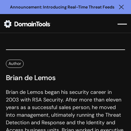
Announcement: Introducing Real-Time Threat Feeds
Clo
Author
Brian de Lemos
Brian de Lemos began his security career in
2003 with RSA Security. After more than eleven
years as a successful sales person, he moved
into management, ultimately running the Threat
Detection and Response and the Identity and
Access business units. Brian worked in executive