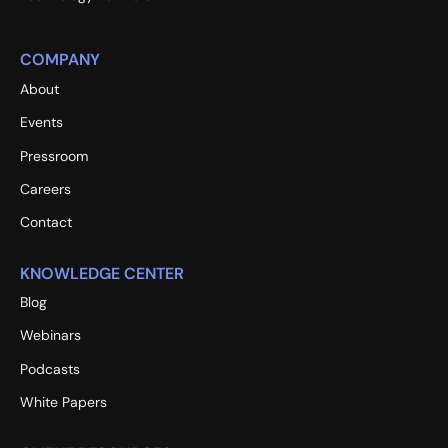
COMPANY
About
Events
Pressroom
Careers
Contact
KNOWLEDGE CENTER
Blog
Webinars
Podcasts
White Papers