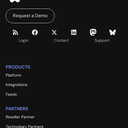
Request a Demo
Login
Contact
Support
PRODUCTS
Platform
Integrations
Feeds
PARTNERS
Reseller Partner
Technology Partners