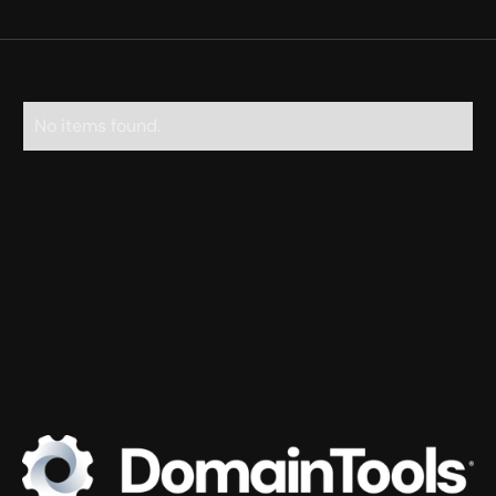
No items found.