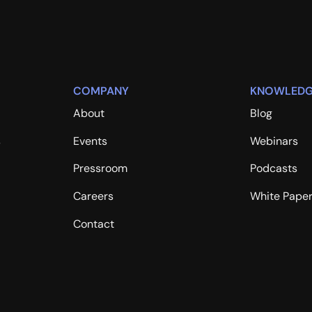
COMPANY
KNOWLEDG
About
Blog
s
Events
Webinars
Pressroom
Podcasts
Careers
White Pape
Contact