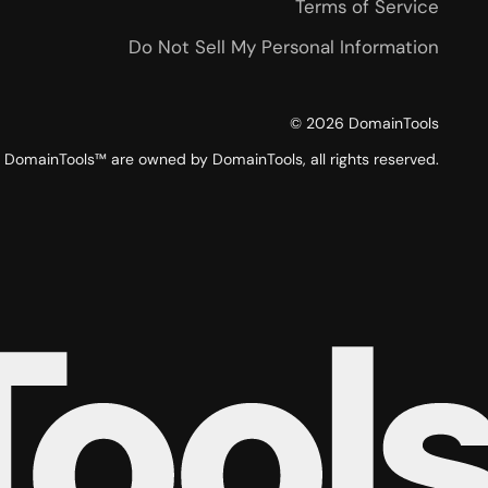
Terms of Service
Do Not Sell My Personal Information
©
2026
DomainTools
DomainTools™ are owned by DomainTools, all rights reserved.