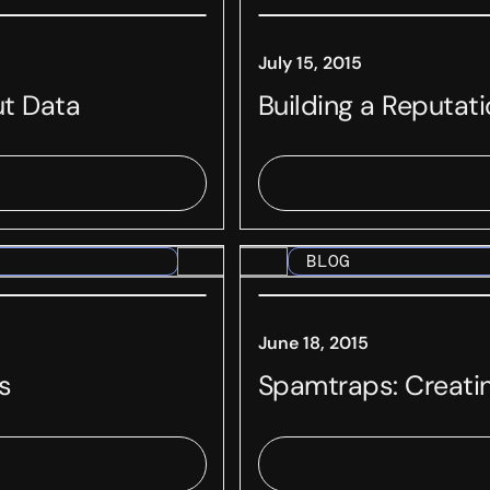
July 15, 2015
ut Data
Building a Reputat
BLOG
June 18, 2015
s
Spamtraps: Creati