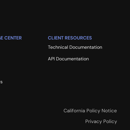
E CENTER
CLIENT RESOURCES
Technical Documentation
API Documentation
rs
California Policy Notice
Privacy Policy