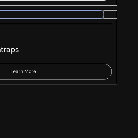
traps
Learn More