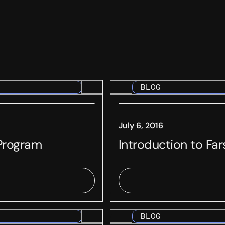
BLOG
July 6, 2016
 Program
Introduction to Fa
BLOG