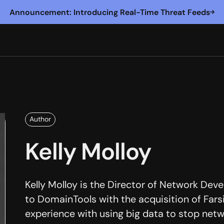
Announcement: Introducing Real-Time Threat Feeds
Author
Kelly Molloy
Kelly Molloy is the Director of Network De
to DomainTools with the acquisition of Farsi
experience with using big data to stop net