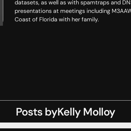
datasets, as well as with spamtraps and DNS
presentations at meetings including M3AAW
Coast of Florida with her family.
Posts by
Kelly Molloy