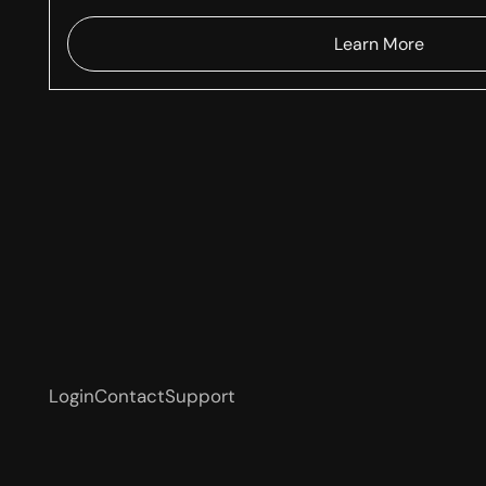
Learn More
Login
Contact
Support