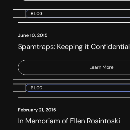
BLOG
June 10, 2015
Spamtraps: Keeping it Confidential
Learn More
BLOG
February 21, 2015
In Memoriam of Ellen Rosintoski