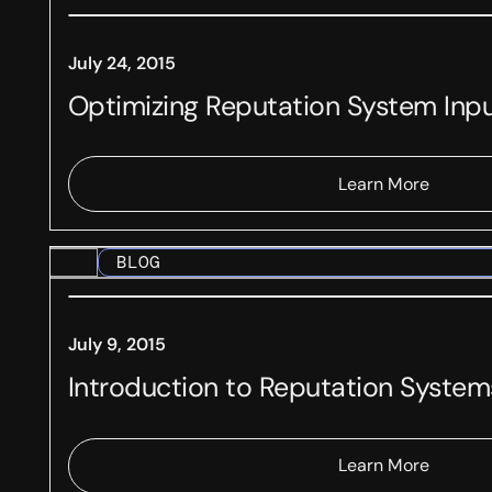
July 24, 2015
Optimizing Reputation System Inp
Learn More
BLOG
July 9, 2015
Introduction to Reputation System
Learn More