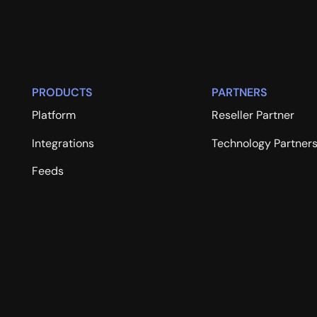
PRODUCTS
PARTNERS
Platform
Reseller Partner
Integrations
Technology Partner
Feeds