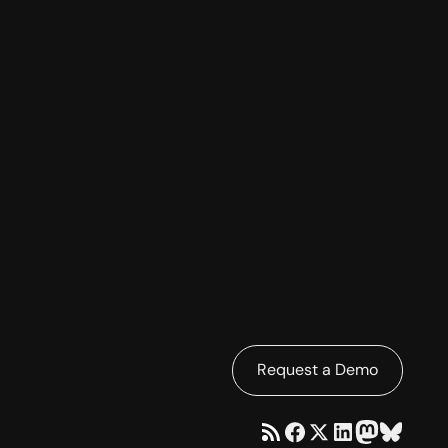
Request a Demo