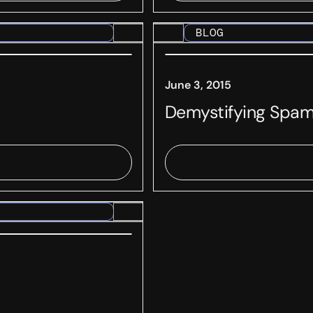
BLOG
June 3, 2015
Demystifying Spam