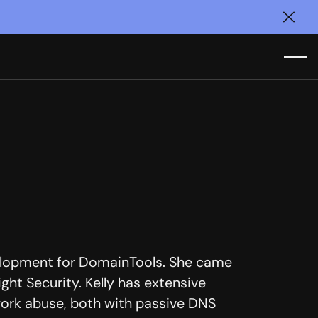
Clos
velopment for DomainTools. She came
ght Security. Kelly has extensive
work abuse, both with passive DNS