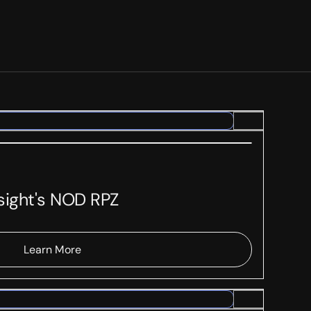
rsight's NOD RPZ
Learn More