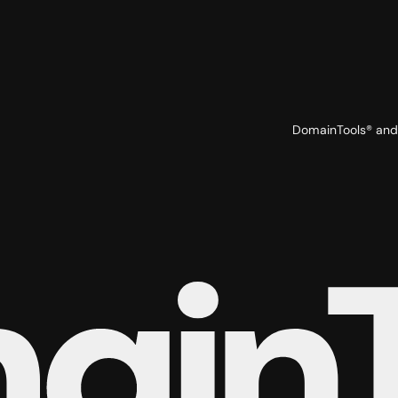
DomainTools® and 