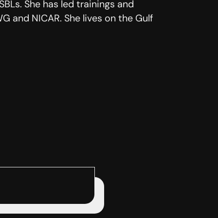
BLs. She has led trainings and
G and NICAR. She lives on the Gulf