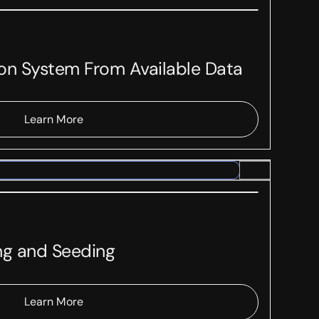
ion System From Available Data
Learn More
ng and Seeding
Learn More