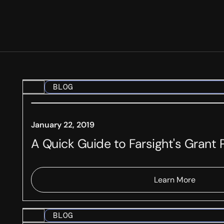
BLOG
January 22, 2019
A Quick Guide to Farsight's Grant
Learn More
BLOG