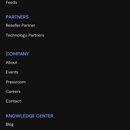
Feeds
PARTNERS
Reseller Partner
Technology Partners
COMPANY
About
Events
Pressroom
Careers
Contact
KNOWLEDGE CENTER
Blog