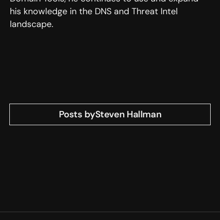
his knowledge in the DNS and Threat Intel
landscape.
Posts by
Steven Hallman