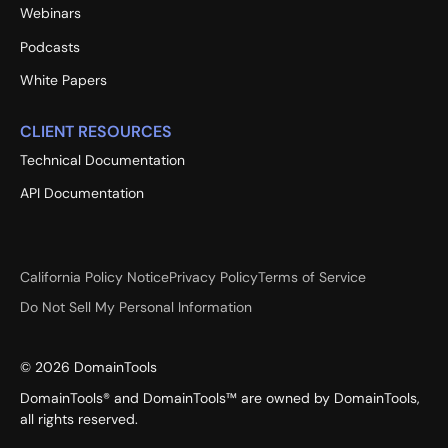
Webinars
Podcasts
White Papers
CLIENT RESOURCES
Technical Documentation
API Documentation
California Policy Notice
Privacy Policy
Terms of Service
Do Not Sell My Personal Information
©
2026
DomainTools
DomainTools® and DomainTools™ are owned by DomainTools,
all rights reserved.