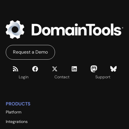
Request a Demo
Login
Contact
Support
PRODUCTS
Platform
Integrations