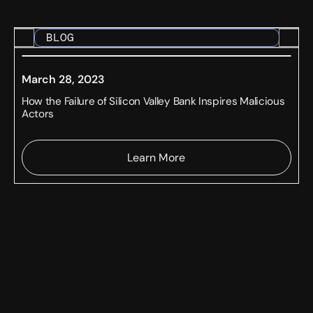
BLOG
March 28, 2023
How the Failure of Silicon Valley Bank Inspires Malicious
Actors
Learn More