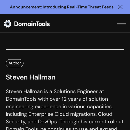
Announcement: Introducing Real-Time Threat Feeds
Clo
Author
Steven Hallman
Steven Hallman is a Solutions Engineer at
DomainTools with over 12 years of solution
engineering experience in various capacities,
including Enterprise Cloud migrations, Cloud
Security, and DevOps. Through his current role at
Domain Tools, he continues to use and expand