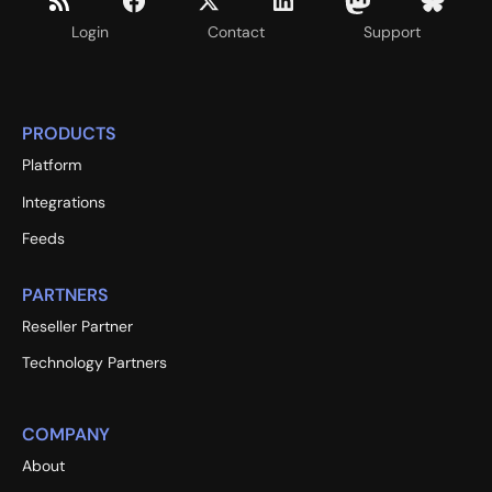
Login
Contact
Support
PRODUCTS
Platform
Integrations
Feeds
PARTNERS
Reseller Partner
Technology Partners
COMPANY
About