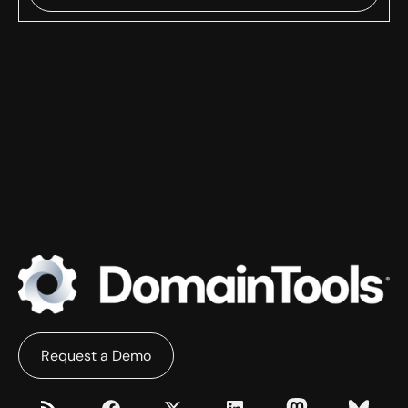
Request a Demo