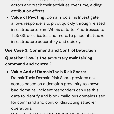
actors and track their activities over time, aiding
attribution efforts.
Value of Pivoting:
DomainTools Iris Investigate
allows responders to pivot quickly through related
infrastructure, from Whois data to IP addresses to
TLS/SSL certificates and more, to pinpoint attacker
infrastructure accurately and quickly.
Use Case 3: Command and Control Detection
Question: How is the adversary maintaining
command and control?
Value Add of DomainTools Risk Score:
DomainTools Domain Risk Score provides risk
scores based on a domain’s proximity to known-
bad domains. Incident responders can use this
data to identify and block malicious domains used
for command and control, disrupting attacker
operations.