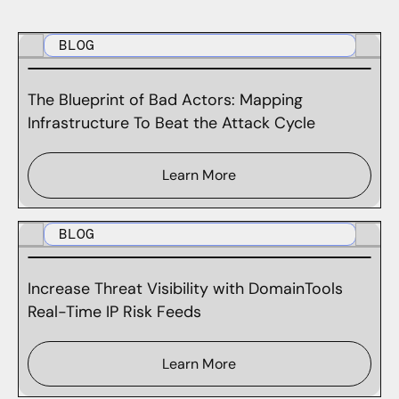
BLOG
The Blueprint of Bad Actors: Mapping
Infrastructure To Beat the Attack Cycle
Learn More
BLOG
Increase Threat Visibility with DomainTools
Real-Time IP Risk Feeds
Learn More