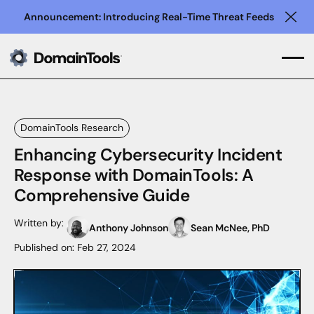
Announcement: Introducing Real-Time Threat Feeds
Clo
DomainTools Research
Enhancing Cybersecurity Incident
Response with DomainTools: A
Comprehensive Guide
Written by:
Anthony Johnson
Sean McNee, PhD
Published on:
Feb 27, 2024