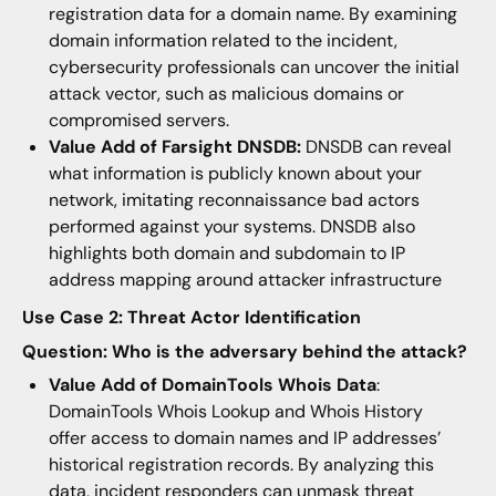
registration data for a domain name. By examining
domain information related to the incident,
cybersecurity professionals can uncover the initial
attack vector, such as malicious domains or
compromised servers.
Value Add of Farsight DNSDB:
DNSDB can reveal
what information is publicly known about your
network, imitating reconnaissance bad actors
performed against your systems. DNSDB also
highlights both domain and subdomain to IP
address mapping around attacker infrastructure
Use Case 2: Threat Actor Identification
Question: Who is the adversary behind the attack?
Value Add of DomainTools Whois Data
:
DomainTools Whois Lookup and Whois History
offer access to domain names and IP addresses’
historical registration records. By analyzing this
data, incident responders can unmask threat