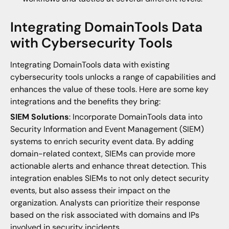
Integrating DomainTools Data
with Cybersecurity Tools
Integrating DomainTools data with existing
cybersecurity tools unlocks a range of capabilities and
enhances the value of these tools. Here are some key
integrations and the benefits they bring:
SIEM Solutions
: Incorporate DomainTools data into
Security Information and Event Management (SIEM)
systems to enrich security event data. By adding
domain-related context, SIEMs can provide more
actionable alerts and enhance threat detection. This
integration enables SIEMs to not only detect security
events, but also assess their impact on the
organization. Analysts can prioritize their response
based on the risk associated with domains and IPs
involved in security incidents.