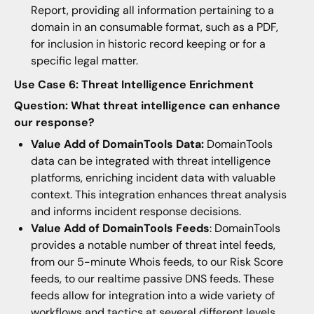
Report, providing all information pertaining to a
domain in an consumable format, such as a PDF,
for inclusion in historic record keeping or for a
specific legal matter.
Use Case 6: Threat Intelligence Enrichment
Question: What threat intelligence can enhance
our response?
Value Add of DomainTools Data:
DomainTools
data can be integrated with threat intelligence
platforms, enriching incident data with valuable
context. This integration enhances threat analysis
and informs incident response decisions.
Value Add of DomainTools Feeds
: DomainTools
provides a notable number of threat intel feeds,
from our 5-minute Whois feeds, to our Risk Score
feeds, to our realtime passive DNS feeds. These
feeds allow for integration into a wide variety of
workflows and tactics at several different levels.