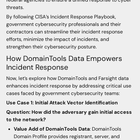
threats.
By following CISA’s Incident Response Playbook,
government cybersecurity professionals and their
contractors can streamline their incident response
efforts, minimize the impact of incidents, and
strengthen their cybersecurity posture.
How DomainTools Data Empowers
Incident Response
Now, let’s explore how DomainTools and Farsight data
enhances incident response by addressing critical use
cases faced by government cybersecurity teams:
Use Case 1: Initial Attack Vector Identification
Question: How did the adversary gain initial access
to the network?
Value Add of DomainTools Data
: DomainTools
Domain Profile provides registrant, server, and