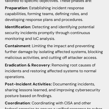
tailored to specific objectives. These phases are:
Preparation
: Establishing incident response
capabilities, forming teams, defining roles, and
developing response plans and procedures.
Identification
: Detecting and identifying potential
security incidents promptly through continuous
monitoring and IoC analysis.
Containment
: Limiting the impact and preventing
further damage by isolating affected systems, blocking
malicious activities, and cutting off attacker access.
Eradication & Recovery
: Removing root causes of
incidents and restoring affected systems to normal
operations.
Post-Incident Activities:
Documenting incidents,
sharing lessons learned, and improving cybersecurity
posture based on findings.
Coordination
: Coordinating with CISA and other
federal agencies to ensure a unified response to cyber