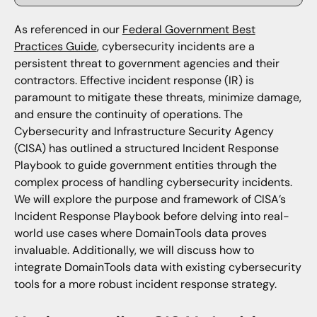
As referenced in our
Federal Government Best
Practices Guide
, cybersecurity incidents are a
persistent threat to government agencies and their
contractors. Effective incident response (IR) is
paramount to mitigate these threats, minimize damage,
and ensure the continuity of operations. The
Cybersecurity and Infrastructure Security Agency
(CISA) has outlined a structured Incident Response
Playbook to guide government entities through the
complex process of handling cybersecurity incidents.
We will explore the purpose and framework of CISA’s
Incident Response Playbook before delving into real-
world use cases where DomainTools data proves
invaluable. Additionally, we will discuss how to
integrate DomainTools data with existing cybersecurity
tools for a more robust incident response strategy.