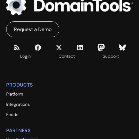
Request a Demo
Login
Contact
Support
PRODUCTS
Platform
Integrations
Feeds
PARTNERS