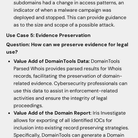
subdomains had a change in access patterns, an
indicator of when a malware campaign was
deployed and stopped. This can provide guidance
as to the size and scope of a possible attack.
Use Case 5: Evidence Preservation
Question: How can we preserve evidence for legal
use?
Value Add of DomainTools Data:
DomainTools
Parsed Whois provides parsed results for Whois
records, facilitating the preservation of domain-
related evidence. Cybersecurity professionals can
use this data to assist in enforcement-related
activities and ensure the integrity of legal
proceedings.
Value Add of the Domain Report
: Iris Investigate
allows for exporting of all identified IOCs for
inclusion into existing record preserving strategies.
Specifically, DomainTools can generate a Domain