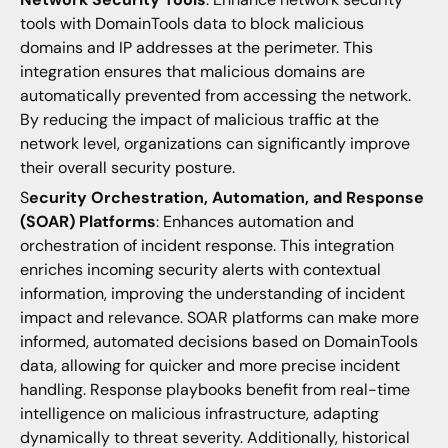
tools with DomainTools data to block malicious
domains and IP addresses at the perimeter. This
integration ensures that malicious domains are
automatically prevented from accessing the network.
By reducing the impact of malicious traffic at the
network level, organizations can significantly improve
their overall security posture.
S
ecurity Orchestration, Automation, and Response
(SOAR) Platforms
: Enhances automation and
orchestration of incident response. This integration
enriches incoming security alerts with contextual
information, improving the understanding of incident
impact and relevance. SOAR platforms can make more
informed, automated decisions based on DomainTools
data, allowing for quicker and more precise incident
handling. Response playbooks benefit from real-time
intelligence on malicious infrastructure, adapting
dynamically to threat severity. Additionally, historical