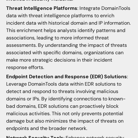
Threat Intelligence Platforms
: Integrate DomainTools
data with threat intelligence platforms to enrich
incident data with historical domain and IP information.
This enrichment helps analysts identify patterns and
associations, leading to more informed threat
assessments. By understanding the impact of threats
associated with specific domains, organizations can
make more strategic decisions in their incident
response efforts.
Endpoint Detection and Response (EDR) Solutions
:
Leverage DomainTools data within EDR solutions to
detect and respond to threats involving malicious
domains or IPs. By identifying connections to known-
bad domains, EDR solutions can proactively block
malicious activities. This not only prevents potential
damage but also minimizes the impact of threats on
endpoints and the broader network.
Network Security Tools
: Enhance network security