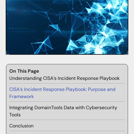
On This Page
Understanding CISA’s Incident Response Playbook
CISA’s Incident Response Playbook: Purpose and
Framework
Integrating DomainTools Data with Cybersecurity
Tools
Conclusion