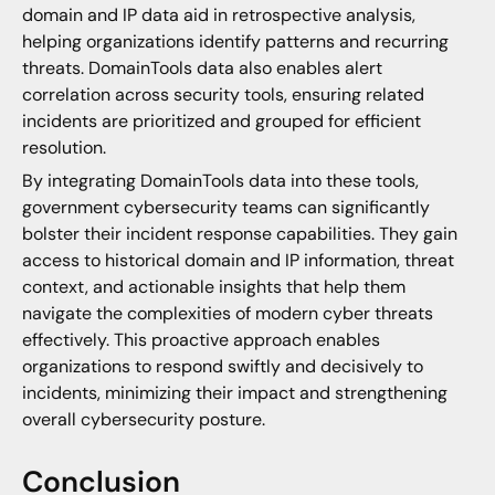
domain and IP data aid in retrospective analysis,
helping organizations identify patterns and recurring
threats. DomainTools data also enables alert
correlation across security tools, ensuring related
incidents are prioritized and grouped for efficient
resolution.
By integrating DomainTools data into these tools,
government cybersecurity teams can significantly
bolster their incident response capabilities. They gain
access to historical domain and IP information, threat
context, and actionable insights that help them
navigate the complexities of modern cyber threats
effectively. This proactive approach enables
organizations to respond swiftly and decisively to
incidents, minimizing their impact and strengthening
overall cybersecurity posture.
Conclusion