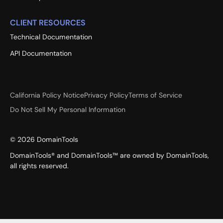
CLIENT RESOURCES
Technical Documentation
API Documentation
California Policy Notice
Privacy Policy
Terms of Service
Do Not Sell My Personal Information
©
2026
DomainTools
DomainTools® and DomainTools™ are owned by DomainTools,
all rights reserved.