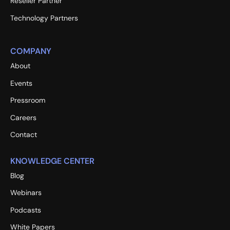
Reseller Partner
Technology Partners
COMPANY
About
Events
Pressroom
Careers
Contact
KNOWLEDGE CENTER
Blog
Webinars
Podcasts
White Papers