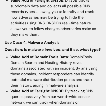
Value Add of Farsight DNSDB
: DNSDB tracks
subdomain data and collects all possible DNS
records types, allowing you to identify and track
how adversaries may be trying to hide their
activities using DNS. DNSDB’s real-time nature
allows you to follow changes adversaries make as
they make them.
Use Case 4: Malware Analysis
Question: Is malware involved, and if so, what type?
Value Add of DomainTools Data
: DomainTools
Domain Search and Hosting History reveal
domains associated with an incident. By analyzing
these domains, incident responders can identify
potential malware distribution points and track
their history, aiding in malware analysis.
Value Add of Farsight DNSDB
: By tracking DNS
queries passively from our world-wide sensor
network, we can track when domains or