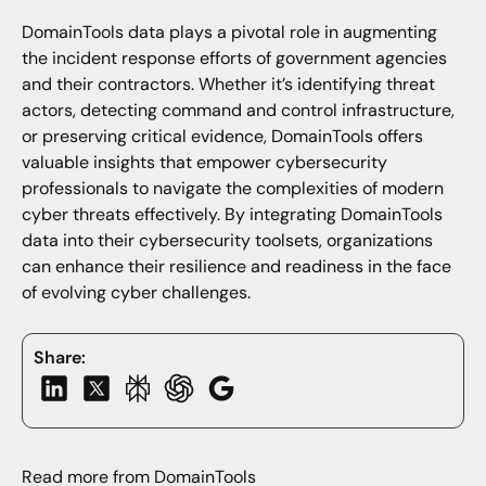
DomainTools data plays a pivotal role in augmenting
the incident response efforts of government agencies
and their contractors. Whether it’s identifying threat
actors, detecting command and control infrastructure,
or preserving critical evidence, DomainTools offers
valuable insights that empower cybersecurity
professionals to navigate the complexities of modern
cyber threats effectively. By integrating DomainTools
data into their cybersecurity toolsets, organizations
can enhance their resilience and readiness in the face
of evolving cyber challenges.
Share:
Read more from DomainTools