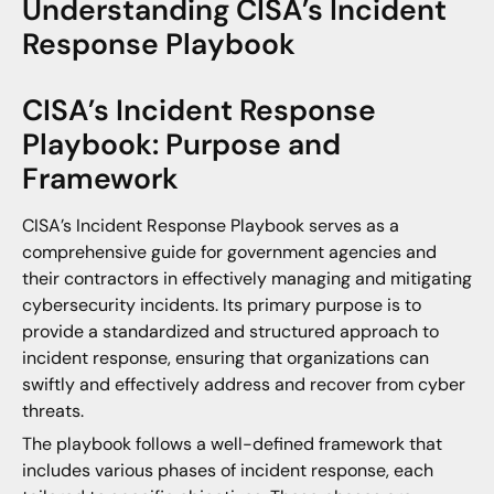
Understanding CISA’s Incident
Response Playbook
CISA’s Incident Response
Playbook: Purpose and
Framework
CISA’s Incident Response Playbook serves as a
comprehensive guide for government agencies and
their contractors in effectively managing and mitigating
cybersecurity incidents. Its primary purpose is to
provide a standardized and structured approach to
incident response, ensuring that organizations can
swiftly and effectively address and recover from cyber
threats.
The playbook follows a well-defined framework that
includes various phases of incident response, each