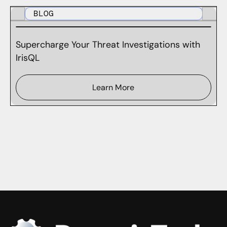
BLOG
Supercharge Your Threat Investigations with
IrisQL
Learn More