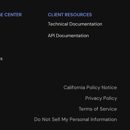
E CENTER
CLIENT RESOURCES
Technical Documentation
API Documentation
rs
California Policy Notice
Privacy Policy
Terms of Service
Do Not Sell My Personal Information