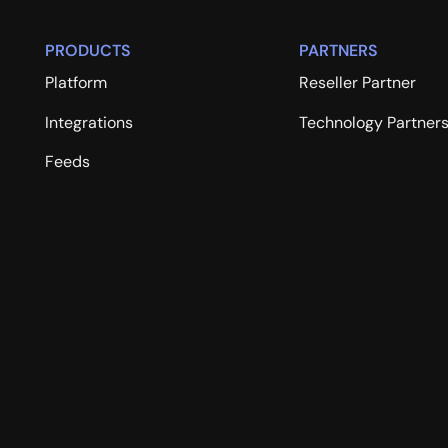
PRODUCTS
PARTNERS
Platform
Reseller Partner
Integrations
Technology Partner
Feeds