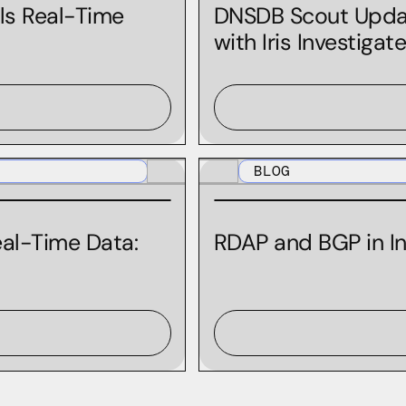
Ian Campbell
ls Real-Time
DNSDB Scout Update
with Iris Investigat
Jeff Quist
Jeremy Reed
Jill Boon
Joe Slowik
BLOG
Joe St Sauver
John Cardani-Trollinger
al-Time Data:
RDAP and BGP in In
John "Turbo" Conwell
Julia Ibinson
Kacie Houser
Kali Fencl
Kelly Molloy