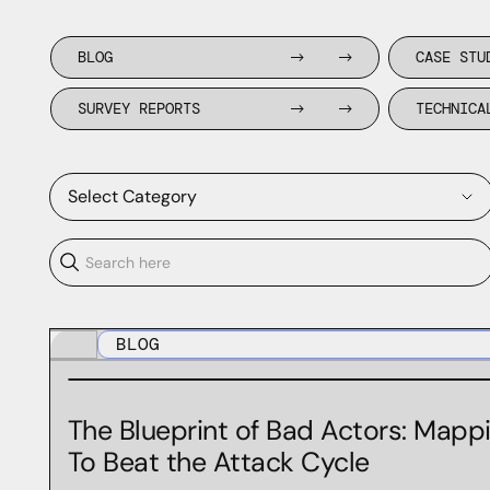
BLOG
CASE STU
SURVEY REPORTS
TECHNICA
Select Category
Agency
BLOG
BGP
Black Hat
The Blueprint of Bad Actors: Mappi
BSides Las Vegas
To Beat the Attack Cycle
BSidesLV