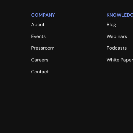
Robert Duran
COMPANY
KNOWLEDG
Rob Fawcett
About
Blog
Sean McNee, PhD
s
Events
Webinars
Stephanie Wisdom
Pressroom
Podcasts
Steve Behm
Careers
White Pape
Steven Hallman
Contact
Susan Prosser
Taylor Wilkes-Pierce
Tim Durant
Tim Helming
Timothy Chen
Travis Hall