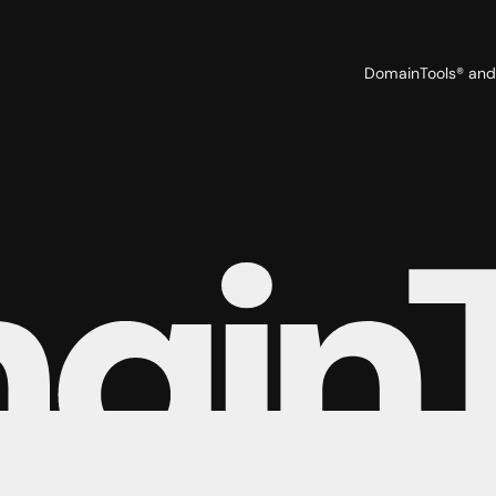
Tyler Wood
Veronica Stonis
DomainTools® and 
Vinaya Sheshadri
Wesley Agena