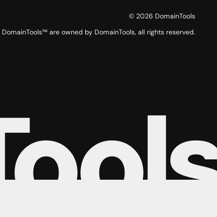
©
2026
DomainTools
DomainTools™ are owned by DomainTools, all rights reserved.