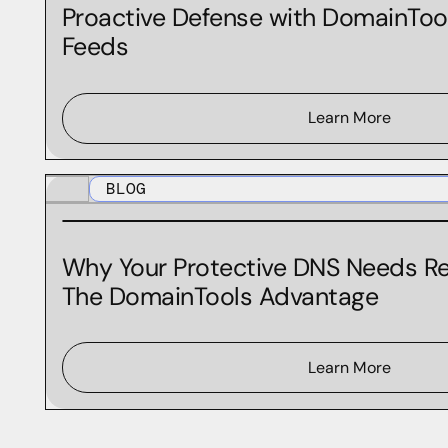
MCP
Proactive Defense with DomainToo
Feeds
Newly Active Domains
Newly Observed Domains
Newly Observed Hostnames
Learn More
OSINT
BLOG
Product Updates
Protective DNS
Why Your Protective DNS Needs Re
Real-Time IP Risk Feed
The DomainTools Advantage
Real-Time Threat Feeds
Retail
Learn More
Security
Security Snack