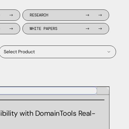
RESEARCH
WHITE PAPERS
Select Product
Domain Discovery Feed
Domain Risk Score
DomainTools Monitoring Products
ibility with DomainTools Real-
Farsight APIs
Farsight AXA