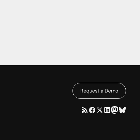
Request a Demo