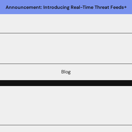
Announcement: Introducing Real-Time Threat Feeds
Blog