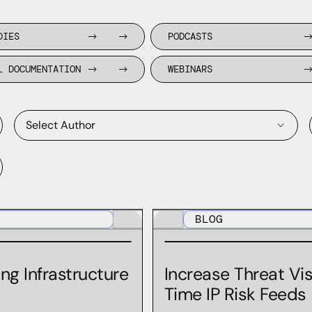
DIES
PODCASTS
L DOCUMENTATION
WEBINARS
Select Author
Aaron Gee-Clough
BLOG
Andrew Bukta
Andy Horwitz
ng Infrastructure
Increase Threat Vis
Andy Vance
Time IP Risk Feeds
Anthony Johnson