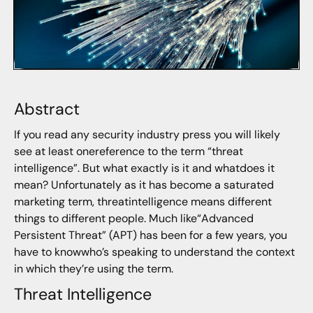
Abstract
If you read any security industry press you will likely
see at least onereference to the term “threat
intelligence”. But what exactly is it and whatdoes it
mean? Unfortunately as it has become a saturated
marketing term, threatintelligence means different
things to different people. Much like“Advanced
Persistent Threat” (APT) has been for a few years, you
have to knowwho’s speaking to understand the context
in which they’re using the term.
Threat Intelligence