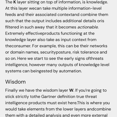
The
K
layer sitting on top of information, is knowledge.
At this layer wecan take multiple information-level
feeds and their associated contextand combine them
such that the output includes additional details oris
filtered in such away that it becomes
actionable
.
Extremely effectiveproducts functioning at the
knowledge layer also take as input context from
theconsumer. For example, this can be their networks
or domain names, securityposture, risk tolerance and
so on. Here we start to see the early signs ofthreats
intelligence, however many outputs of knowledge level
systems can beingested by automation.
Wisdom
Finally we have the wisdom layer
W
. If you’re going to
stick strictly tothe Gartner definition true threat
intelligence products must exist here.This is where you
would take elements from the lower layers andcombine
them with a detailed analysis and even more external