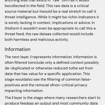
anything else that exists in “raw” form as it would
becollected in the field. This raw data is a critical
source material but itwould be a real stretch to call it
threat intelligence. While it might be richin indicators it
is sorely lacking in context, implications or advice. In
thisform it wouldn’t even be appropriate to call this a
threat feed, the raw dataas collected would include
both harmless and malicious activity.
Information
The next layer,
I
represents information. Information is
often filtered toinclude only a defined context possibly
de-duplicated or otherwise reduced tothe set from
data that has value for a specific application. This
stage wouldalso see the filtering of common false-
positives and the removal ofnon-critical privacy
impacting information.
The
I
layer is the stage where many researchers start to
produce feedsas an output and most community data