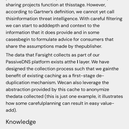
sharing projects function at thisstage. However,
according to Gartner’s definition, we cannot yet call
thisinformation threat intelligence. With careful filtering
we can start to adddepth and context to the
information that it does provide and in some
casesbegin to formulate advice for consumers that
share the assumptions made by thepublisher.
The data that Farsight collects as part of our
PassiveDNS platform exists atthe
I
layer. We have
designed the collection process such that we gainthe
benefit of existing caching as a first-stage de-
duplication mechanism. Wecan also leverage the
abstraction provided by this cache to anonymize
thedata collected (this is just one example, it illustrates
how some carefulplanning can result in easy value-
add).
Knowledge