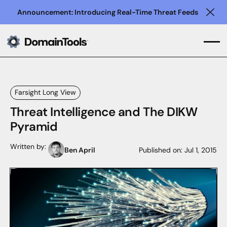
Announcement: Introducing Real-Time Threat Feeds
Clo
Farsight Long View
Threat Intelligence and The DIKW
Pyramid
Written by:
Ben April
Published on:
Jul 1, 2015