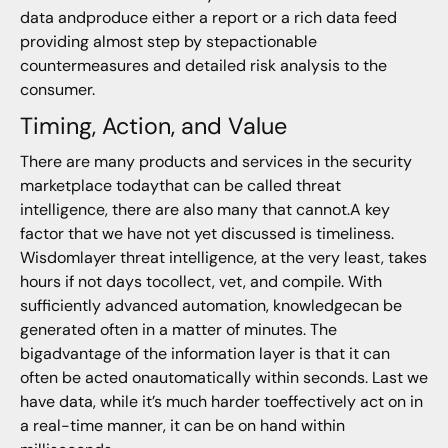
data andproduce either a report or a rich data feed
providing almost step by stepactionable
countermeasures and detailed risk analysis to the
consumer.
Timing, Action, and Value
There are many products and services in the security
marketplace todaythat can be called threat
intelligence, there are also many that cannot.A key
factor that we have not yet discussed is timeliness.
Wisdomlayer threat intelligence, at the very least, takes
hours if not days tocollect, vet, and compile. With
sufficiently advanced automation, knowledgecan be
generated often in a matter of minutes. The
bigadvantage of the information layer is that it can
often be acted onautomatically within seconds. Last we
have data, while it’s much harder toeffectively act on in
a real-time manner, it can be on hand within