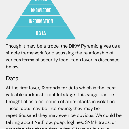
Though it may be a trope, the
DIKW Pyramid
gives us a
simple framework for discussing the relationship of
various forms of security feed. Each layer is discussed
below.
Data
At the first layer,
D
stands for data which is the least
valuable andmost plentiful stage. This stage can be
thought of as a collection of atomicfacts in isolation.
These facts may be interesting, they may be
repetitiousand they may even be obvious. We could be
talking about NetFlow, pcap, loglines, SNMP traps, or