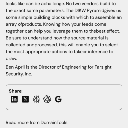
looks like can be achallenge. No two vendors build to
the exact same parameters. The DIKW Pyramidgives us
some simple building blocks with which to assemble an
array ofproducts. Knowing how your feeds come
together can help you leverage them to thebest effect.
Be sure to understand how the source material is
collected andprocessed, this will enable you to select
the most appropriate actions to takeor inference to
draw.
Ben April is the Director of Engineering for Farsight
Security, Inc.
Share:
Read more from DomainTools