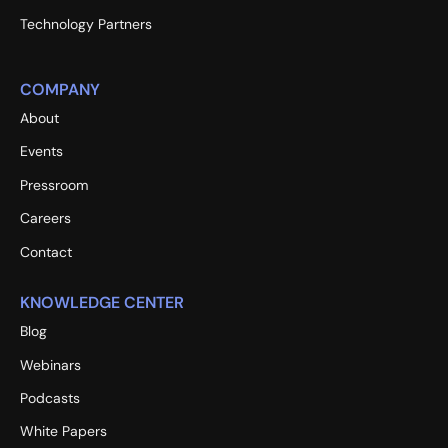
Technology Partners
COMPANY
About
Events
Pressroom
Careers
Contact
KNOWLEDGE CENTER
Blog
Webinars
Podcasts
White Papers