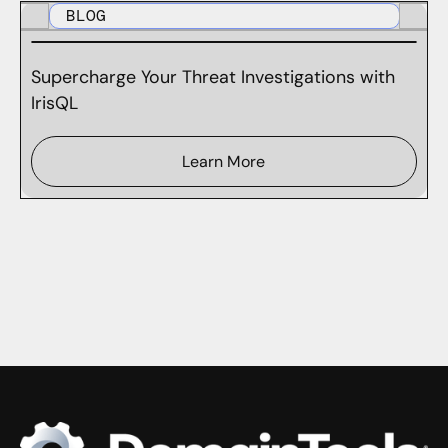
BLOG
Supercharge Your Threat Investigations with
IrisQL
Learn More