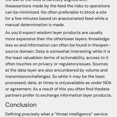
theassertions made by the feed the risks to operations
can be minimized. Itis often preferable to block a site
for a few minutes based on anautomated feed while a
manual determination is made.
As you’d expect wisdom layer products are usually
more expensive then the otherlower layers. Knowledge
less so and information can often be found in theopen-
source domain. Data is somewhat interesting while it is
the least valuablein terms of actionability, access to it
often touches on privacy or regulatoryissues. Sources
at the data layer are also encumbered by volume and
transmissionchallenges. So while it may be the least
processed, data, at times is onlyavailable as under NDA
or agreement. As a result of this you often find thedata
partners prefer to exchange information layer products.
Conclusion
Defining precisely what a “threat intelligence” service