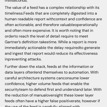
milliseconds.
The value of a feed has a complex relationship with its
timeliness.Feeds that are completely digested into a
human readable report withcontext and confidence are
often actionable, and therefore valuableoperationally
and often more expensive. It is worth noting that in
orderto reach the level of detail require to meet
Gartner’s definition takestime. While a report is more
immediately actionable the delay requiredto generate
and ingest that report would reduce its effectiveness
inpreventing attacks.
Further down the stack, feeds at the information or
data layers oftenlend themselves to automation. With
careful architecture systems canconsume lower
confidence, higher volume feeds that enable the
securityteam to defend first and understand later. With
the reduction of manualoversight these lower layer
feeds often have a higher false positiverate, however if
the use of the feed is carefully aligned with