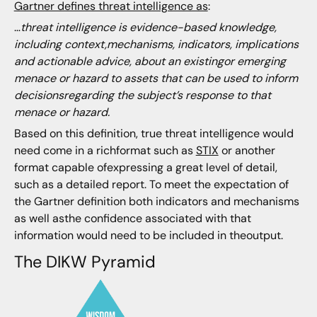
Gartner defines threat intelligence as
:
…
threat intelligence is evidence-based knowledge,
including context,mechanisms, indicators, implications
and actionable advice, about an existingor emerging
menace or hazard to assets that can be used to inform
decisionsregarding the subject’s response to that
menace or hazard.
Based on this definition, true threat intelligence would
need come in a richformat such as
STIX
or another
format capable ofexpressing a great level of detail,
such as a detailed report. To meet the expectation of
the Gartner definition both indicators and mechanisms
as well asthe confidence associated with that
information would need to be included in theoutput.
The DIKW Pyramid