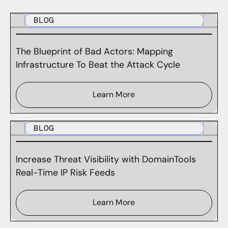
BLOG
The Blueprint of Bad Actors: Mapping
Infrastructure To Beat the Attack Cycle
Learn More
BLOG
Increase Threat Visibility with DomainTools
Real-Time IP Risk Feeds
Learn More