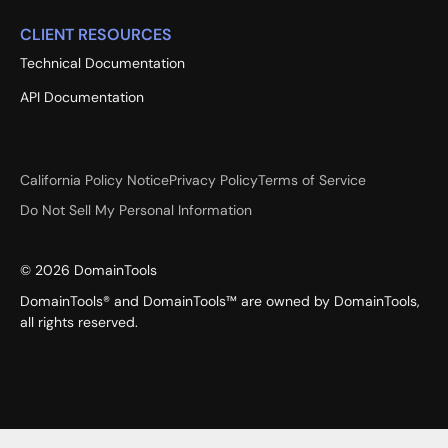
CLIENT RESOURCES
Technical Documentation
API Documentation
California Policy Notice
Privacy Policy
Terms of Service
Do Not Sell My Personal Information
©
2026
DomainTools
DomainTools® and DomainTools™ are owned by DomainTools,
all rights reserved.