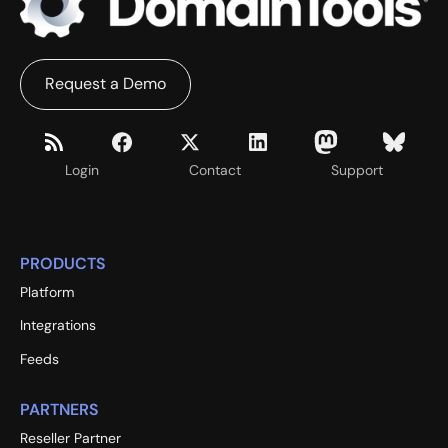
Request a Demo
Login
Contact
Support
PRODUCTS
Platform
Integrations
Feeds
PARTNERS
Reseller Partner