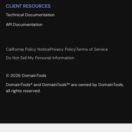
CLIENT RESOURCES
Technical Documentation
API Documentation
California Policy Notice
Privacy Policy
Terms of Service
Do Not Sell My Personal Information
©
2026
DomainTools
DomainTools® and DomainTools™ are owned by DomainTools,
all rights reserved.