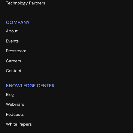
Technology Partners
COMPANY
About
Events
Pressroom
Careers
Contact
KNOWLEDGE CENTER
Blog
Webinars
Podcasts
White Papers