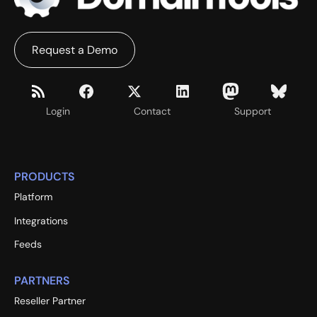
Request a Demo
Login
Contact
Support
PRODUCTS
Platform
Integrations
Feeds
PARTNERS
Reseller Partner