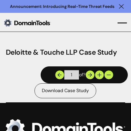
Announcement: Introducing Real-Time Threat Feeds
Clo
Deloitte & Touche LLP Case Study
of
?
Download Case Study