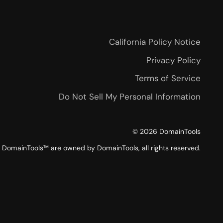
California Policy Notice
Privacy Policy
Terms of Service
Do Not Sell My Personal Information
©
2026
DomainTools
DomainTools™ are owned by DomainTools, all rights reserved.