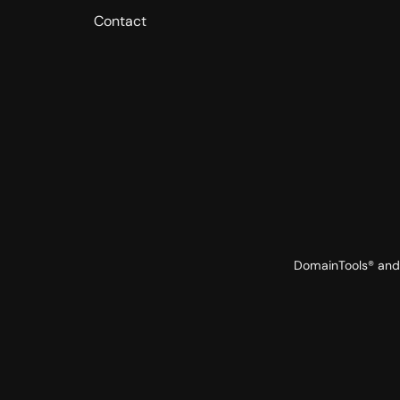
Contact
DomainTools® and 