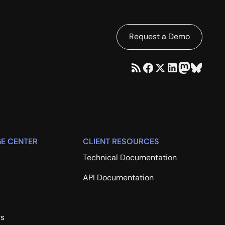
Request a Demo
E CENTER
CLIENT RESOURCES
Technical Documentation
API Documentation
rs