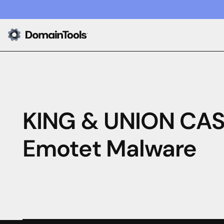
KING & UNION CAS
Emotet Malware