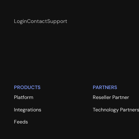
Login
Contact
Support
PRODUCTS
PARTNERS
Platform
Reseller Partner
Integrations
Technology Partner
Feeds