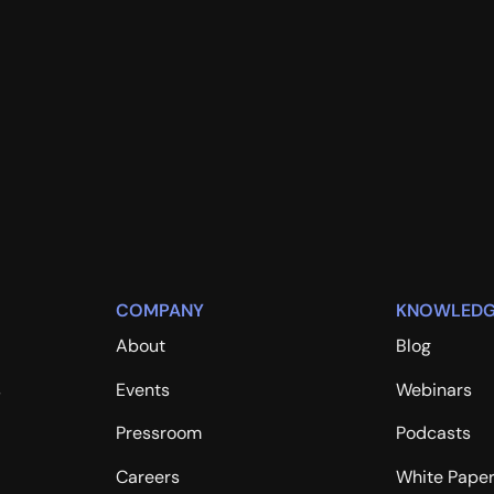
COMPANY
KNOWLEDG
About
Blog
s
Events
Webinars
Pressroom
Podcasts
Careers
White Pape