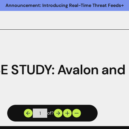
Announcement: Introducing Real-Time Threat Feeds
E STUDY: Avalon and
of
?