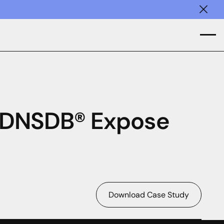
Clos
 DNSDB® Expose
Download Case Study