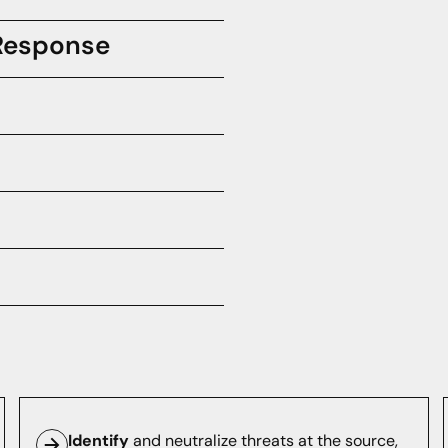
 Response
ents with confidence and
nd infrastructure are spoofing
e.
nfrastructure with preemptive
security efforts.
y security applications with
rotect your brand against
Identify
and neutralize threats at the source,