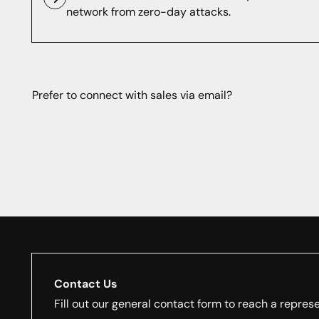
network from zero-day attacks.
Prefer to connect with sales via email?
Contact Us
Fill out our general contact form to reach a represe