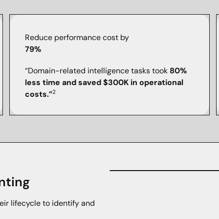
Reduce performance cost by
79%
“Domain-related intelligence tasks took
80%
less time and saved $300K in operational
2
costs.”
nting
eir lifecycle to identify and