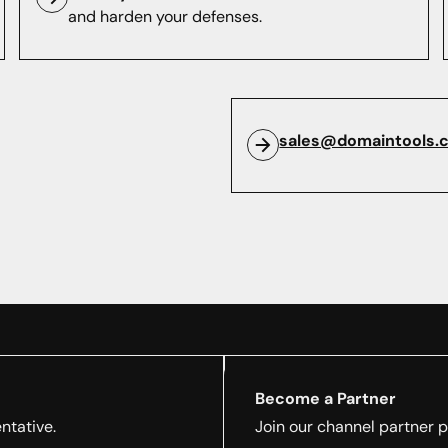
and harden your defenses.
sales@domaintools.
Become a Partner
ntative.
Join our channel partner 