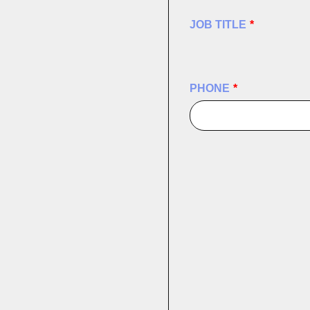
JOB TITLE
*
PHONE
*