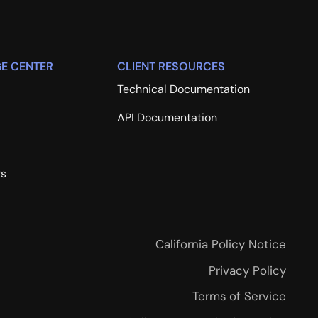
E CENTER
CLIENT RESOURCES
Technical Documentation
API Documentation
rs
California Policy Notice
Privacy Policy
Terms of Service