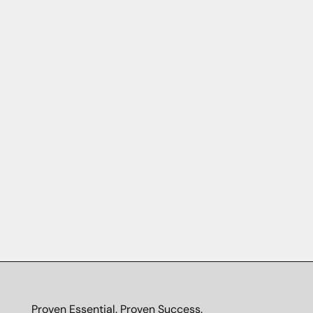
Proven Essential. Proven Success.