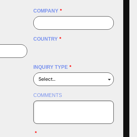
COMPANY
*
COUNTRY
*
INQUIRY TYPE
*
COMMENTS
*