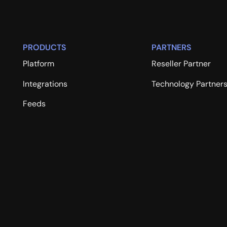
PRODUCTS
PARTNERS
Platform
Reseller Partner
Integrations
Technology Partner
Feeds