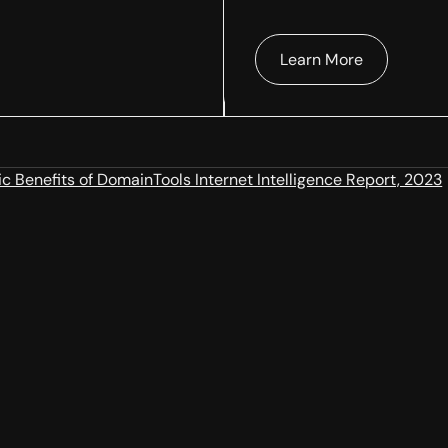
Learn More
 Benefits of DomainTools Internet Intelligence Report, 2023