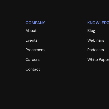
COMPANY
KNOWLEDG
About
Blog
s
Events
Webinars
Pressroom
Podcasts
Careers
White Pape
Contact