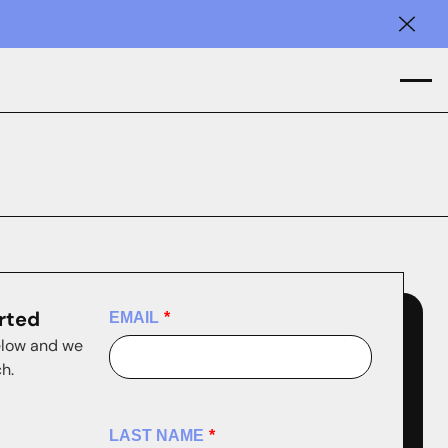
Clos
arted
EMAIL
*
elow and we
ch.
LAST NAME
*