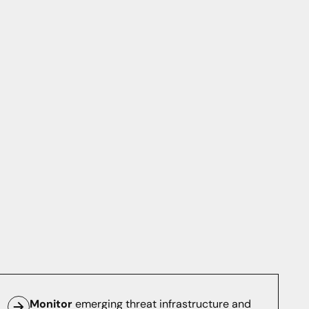
Monitor
emerging threat infrastructure and