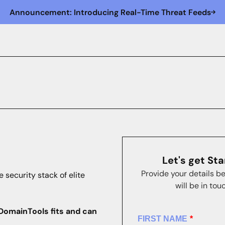
Announcement: Introducing Real-Time Threat Feeds
Let's get St
Provide your details b
e security stack of elite
will be in tou
DomainTools fits and can
FIRST NAME
*