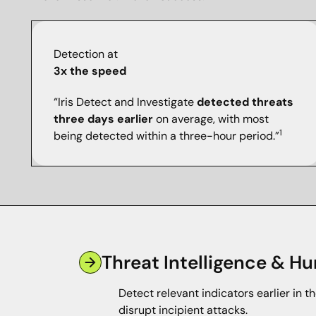
Detection at
3x the speed
“Iris Detect and Investigate
detected threats
three days earlier
on average, with most
1
being detected within a three-hour period.”
Threat Intelligence & Hu
Detect relevant indicators earlier in th
disrupt incipient attacks.