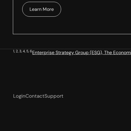
Learn More
1, 2, 3, 4, 5, 6
Enterprise Strategy Group (ESG), The Economic
Login
Contact
Support