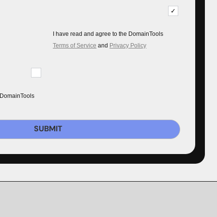
I have read and agree to the DomainTools
Terms of Service
and
Privacy Policy
 DomainTools
SUBMIT