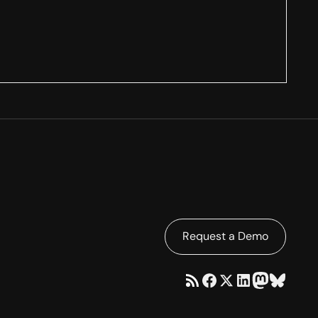
Request a Demo