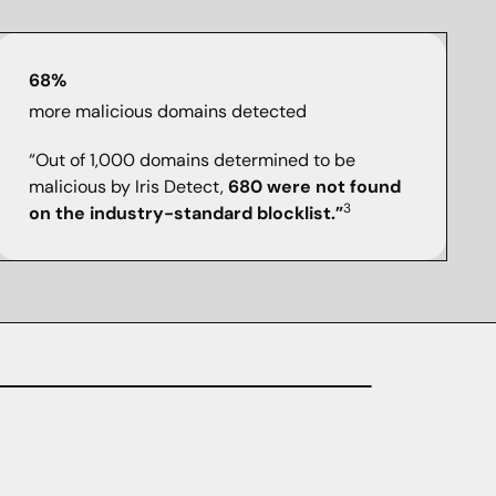
68%
more malicious domains detected
“Out of 1,000 domains determined to be
malicious by Iris Detect,
680 were not found
3
on the industry-standard blocklist.”