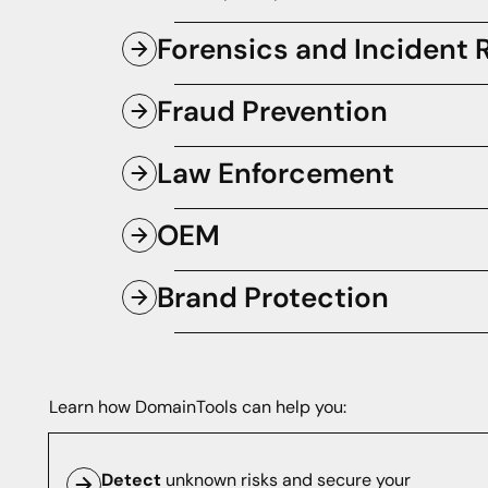
Forensics and Incident
Respond to and triage potential incid
Fraud Prevention
speed.
Know if and when malicious domains a
Law Enforcement
your assets before they cause damag
Ensure the safety of critical digital i
OEM
intelligence that strengthens national 
Empower your homegrown or third-part
Brand Protection
the world's best Internet intelligence.
Monitor lookalike domain names and p
cybercriminals.
Learn how DomainTools can help you:
Detect
unknown risks and secure your