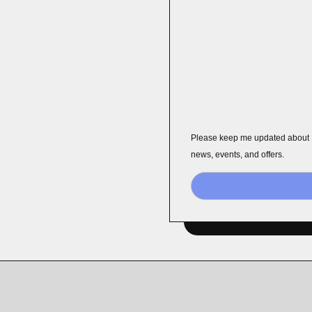
Please keep me updated about
news, events, and offers.