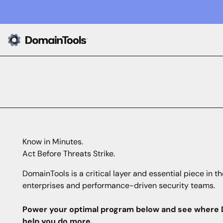
Know in Minutes.
Act Before Threats Strike.
DomainTools is a critical layer and essential piece in th
enterprises and performance-driven security teams.
Power your optimal program below and see where 
help you do more.