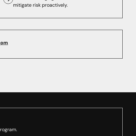
mitigate risk proactively.
com
program.