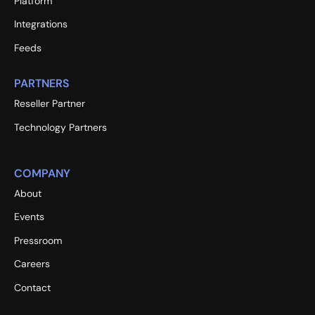
Platform
Integrations
Feeds
PARTNERS
Reseller Partner
Technology Partners
COMPANY
About
Events
Pressroom
Careers
Contact