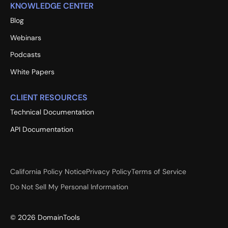
KNOWLEDGE CENTER
Blog
Webinars
Podcasts
White Papers
CLIENT RESOURCES
Technical Documentation
API Documentation
California Policy Notice
Privacy Policy
Terms of Service
Do Not Sell My Personal Information
©
2026
DomainTools