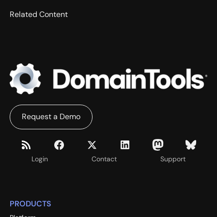
Related Content
Request a Demo
Login
Contact
Support
PRODUCTS