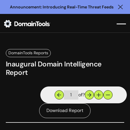
Announcement: Introducing Real-Time Threat Feeds
Clo
DomainTools Reports
Inaugural Domain Intelligence
Report
of
?
Download Report