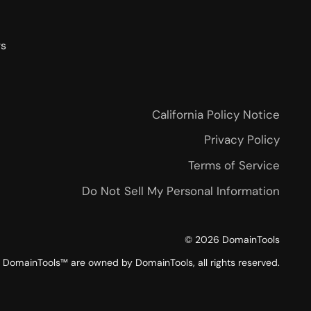
rs
California Policy Notice
Privacy Policy
Terms of Service
Do Not Sell My Personal Information
©
2026
DomainTools
DomainTools™ are owned by DomainTools, all rights reserved.