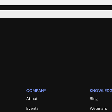
COMPANY
KNOWLEDG
About
Blog
s
Events
Webinars