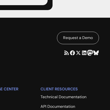
Request a Demo
E CENTER
CLIENT RESOURCES
Technical Documentation
API Documentation