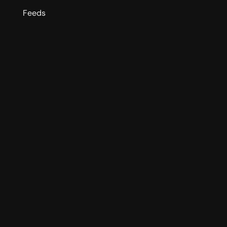
Feeds