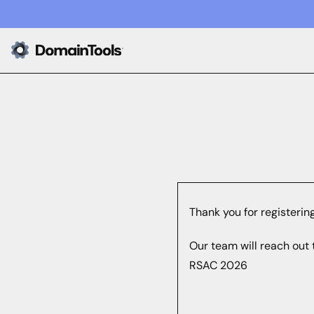
Thank you for registerin
Our team will reach out 
RSAC 2026