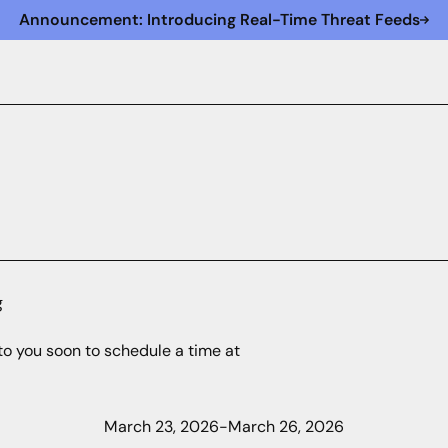
Announcement: Introducing Real-Time Threat Feeds
g
to you soon to schedule a time at
March 23, 2026
-
March 26, 2026