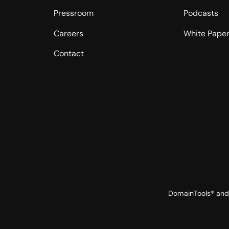
Pressroom
Podcasts
Careers
White Pape
Contact
DomainTools® and 