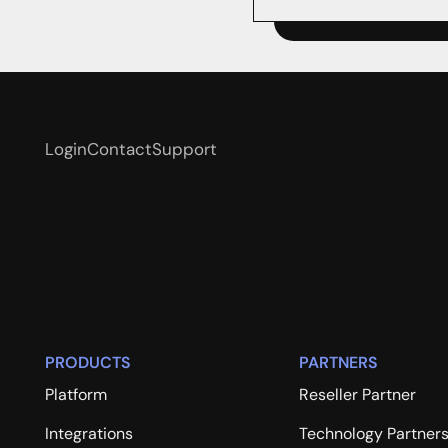
Login
Contact
Support
PRODUCTS
PARTNERS
Platform
Reseller Partner
Integrations
Technology Partner