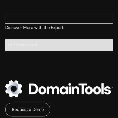
Discover More with the Experts
No items found.
Request a Demo