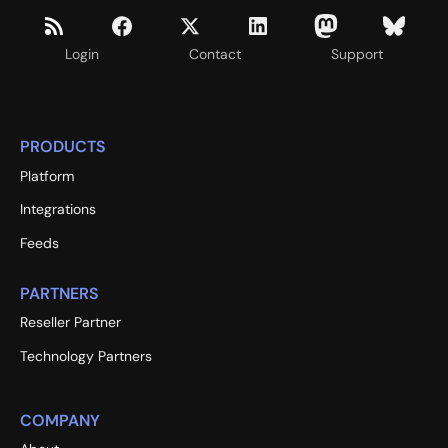
Login
Contact
Support
PRODUCTS
Platform
Integrations
Feeds
PARTNERS
Reseller Partner
Technology Partners
COMPANY