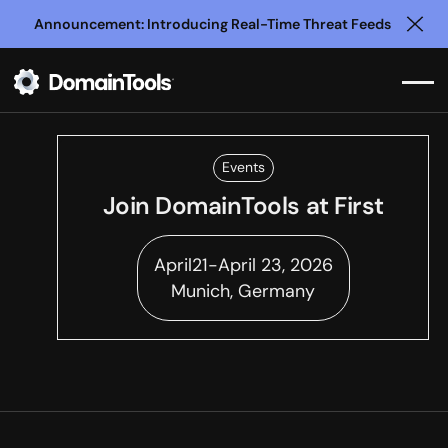
Announcement: Introducing Real-Time Threat Feeds
Clo
Events
Join DomainTools at
First
April
21
-
April 23, 2026
Munich, Germany