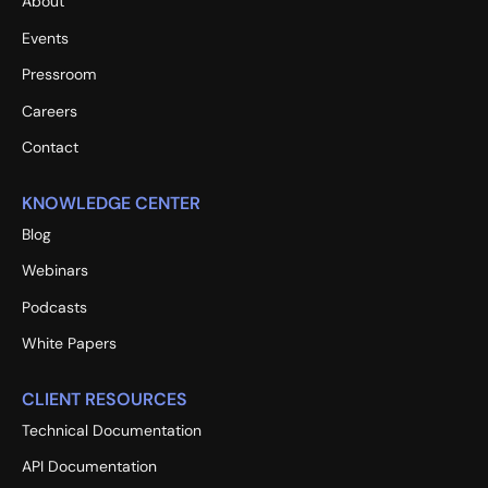
About
Events
Pressroom
Careers
Contact
KNOWLEDGE CENTER
Blog
Webinars
Podcasts
White Papers
CLIENT RESOURCES
Technical Documentation
API Documentation