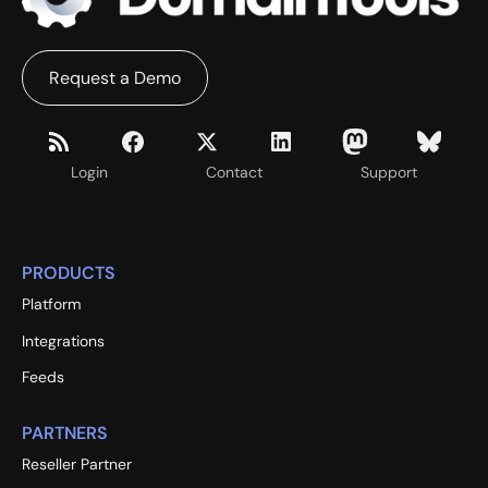
Request a Demo
Login
Contact
Support
PRODUCTS
Platform
Integrations
Feeds
PARTNERS
Reseller Partner