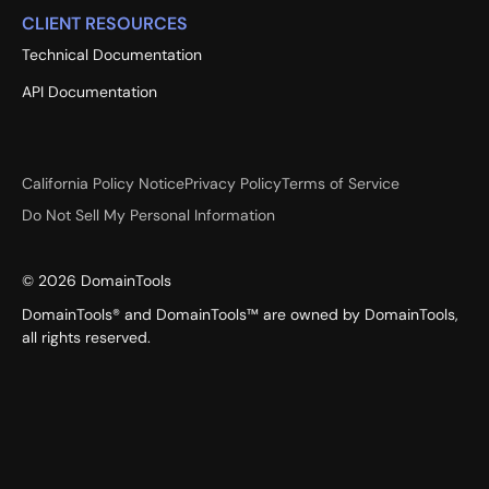
CLIENT RESOURCES
Technical Documentation
API Documentation
California Policy Notice
Privacy Policy
Terms of Service
Do Not Sell My Personal Information
©
2026
DomainTools
DomainTools® and DomainTools™ are owned by DomainTools,
all rights reserved.