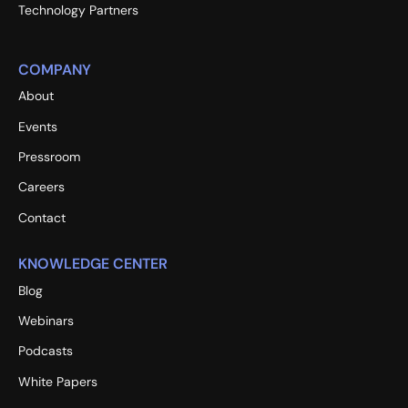
Technology Partners
COMPANY
About
Events
Pressroom
Careers
Contact
KNOWLEDGE CENTER
Blog
Webinars
Podcasts
White Papers