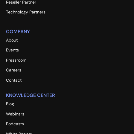
Reseller Partner
Technology Partners
COMPANY
About
Events
Pressroom
Careers
Contact
KNOWLEDGE CENTER
Blog
Webinars
Podcasts
White Papers