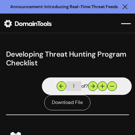
Announcement: Introducing Real-Time Threat Feeds
Clo
Developing Threat Hunting Program
Checklist
of
?
Download File