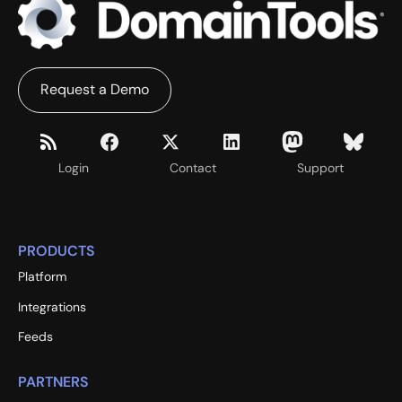
Request a Demo
Login
Contact
Support
PRODUCTS
Platform
Integrations
Feeds
PARTNERS