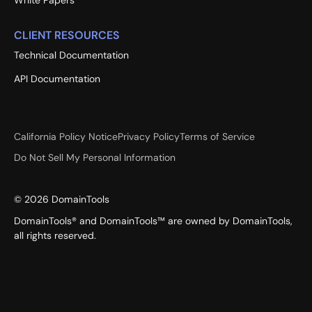
CLIENT RESOURCES
Technical Documentation
API Documentation
California Policy Notice
Privacy Policy
Terms of Service
Do Not Sell My Personal Information
©
2026
DomainTools
DomainTools® and DomainTools™ are owned by DomainTools,
all rights reserved.