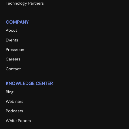
Technology Partners
COMPANY
About
Events
Pressroom
Careers
Contact
KNOWLEDGE CENTER
Blog
Webinars
Podcasts
White Papers