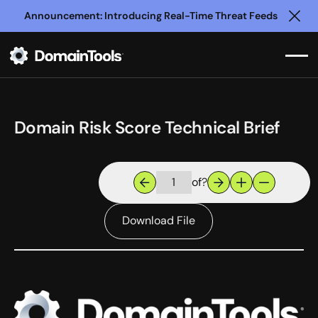
Announcement: Introducing Real-Time Threat Feeds
Clo
Domain Risk Score Technical Brief
of
?
Download File