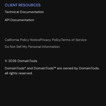
CLIENT RESOURCES
Technical Documentation
API Documentation
California Policy Notice
Privacy Policy
Terms of Service
Do Not Sell My Personal Information
©
2026
DomainTools
DomainTools® and DomainTools™ are owned by DomainTools,
all rights reserved.