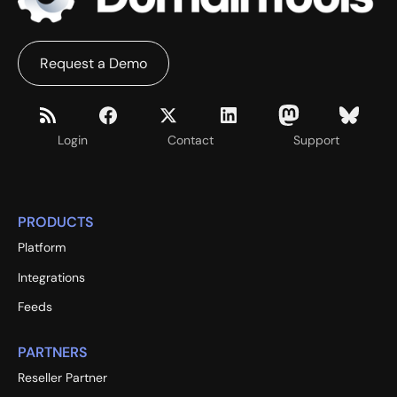
Request a Demo
Login
Contact
Support
PRODUCTS
Platform
Integrations
Feeds
PARTNERS
Reseller Partner