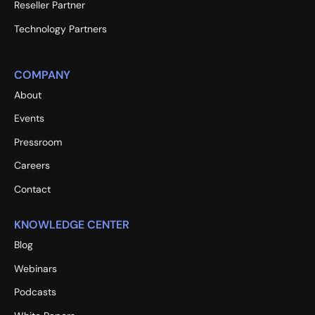
Reseller Partner
Technology Partners
COMPANY
About
Events
Pressroom
Careers
Contact
KNOWLEDGE CENTER
Blog
Webinars
Podcasts