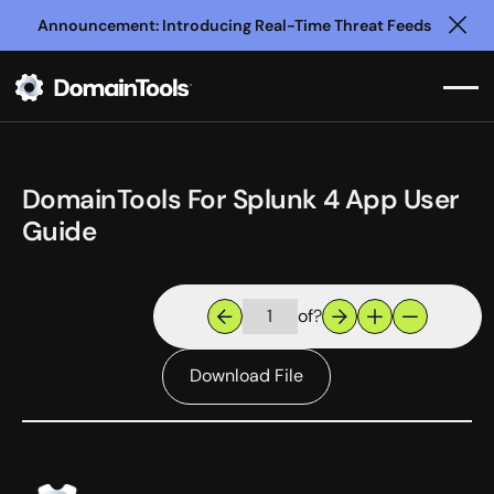
Announcement: Introducing Real-Time Threat Feeds
Clo
DomainTools For Splunk 4 App User
Guide
of
?
Download File