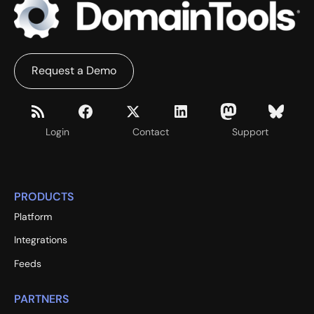
Request a Demo
Login
Contact
Support
PRODUCTS
Platform
Integrations
Feeds
PARTNERS