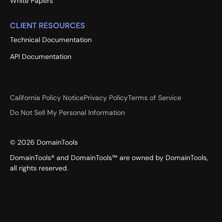
White Papers
CLIENT RESOURCES
Technical Documentation
API Documentation
California Policy Notice
Privacy Policy
Terms of Service
Do Not Sell My Personal Information
©
2026
DomainTools
DomainTools® and DomainTools™ are owned by DomainTools,
all rights reserved.