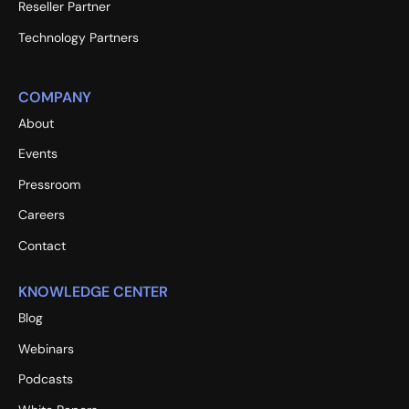
Reseller Partner
Technology Partners
COMPANY
About
Events
Pressroom
Careers
Contact
KNOWLEDGE CENTER
Blog
Webinars
Podcasts