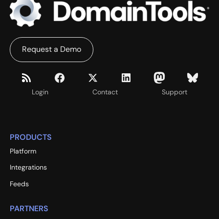
Request a Demo
Login
Contact
Support
PRODUCTS
Platform
Integrations
Feeds
PARTNERS