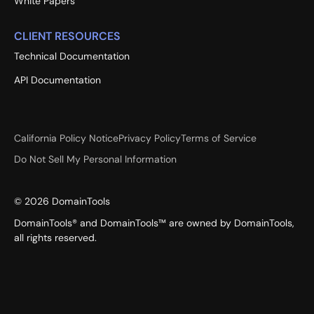
White Papers
CLIENT RESOURCES
Technical Documentation
API Documentation
California Policy Notice
Privacy Policy
Terms of Service
Do Not Sell My Personal Information
©
2026
DomainTools
DomainTools® and DomainTools™ are owned by DomainTools,
all rights reserved.