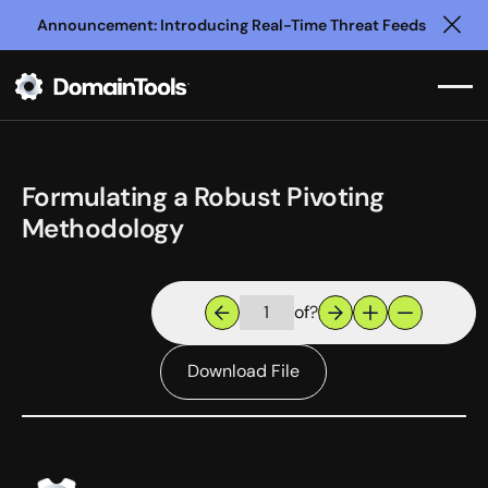
Announcement: Introducing Real-Time Threat Feeds
Clo
Formulating a Robust Pivoting
Methodology
of
?
Download File