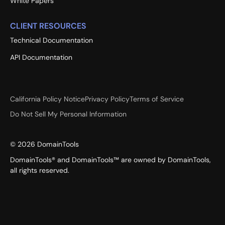
White Papers
CLIENT RESOURCES
Technical Documentation
API Documentation
California Policy Notice
Privacy Policy
Terms of Service
Do Not Sell My Personal Information
©
2026
DomainTools
DomainTools® and DomainTools™ are owned by DomainTools,
all rights reserved.