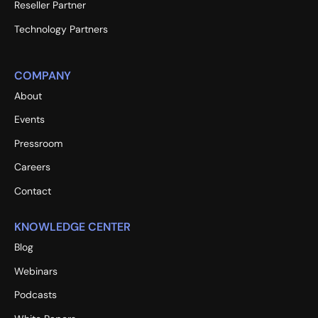
Reseller Partner
Technology Partners
COMPANY
About
Events
Pressroom
Careers
Contact
KNOWLEDGE CENTER
Blog
Webinars
Podcasts