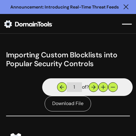
Announcement: Introducing Real-Time Threat Feeds
Clo
Importing Custom Blocklists into
Popular Security Controls
of
?
Download File