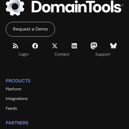
Request a Demo
Login
Contact
Support
PRODUCTS
Platform
Integrations
Feeds
PARTNERS