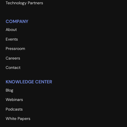
Technology Partners
COMPANY
About
Events
Pressroom
Careers
Contact
KNOWLEDGE CENTER
Blog
Webinars
Podcasts
White Papers