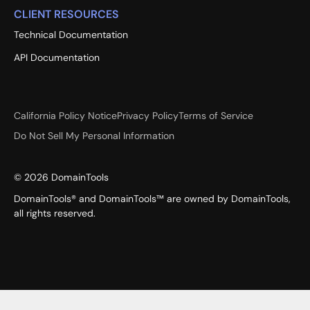
CLIENT RESOURCES
Technical Documentation
API Documentation
California Policy Notice
Privacy Policy
Terms of Service
Do Not Sell My Personal Information
©
2026
DomainTools
DomainTools® and DomainTools™ are owned by DomainTools,
all rights reserved.