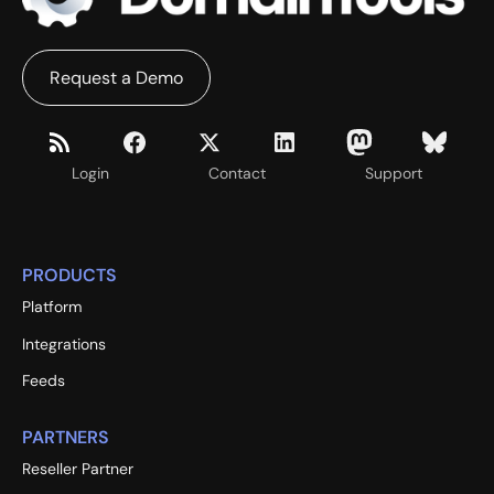
Request a Demo
Login
Contact
Support
PRODUCTS
Platform
Integrations
Feeds
PARTNERS
Reseller Partner