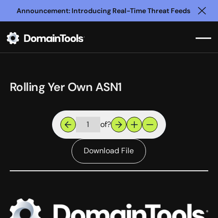
Announcement: Introducing Real-Time Threat Feeds
Clo
Rolling Yer Own ASN1
of
?
Download File