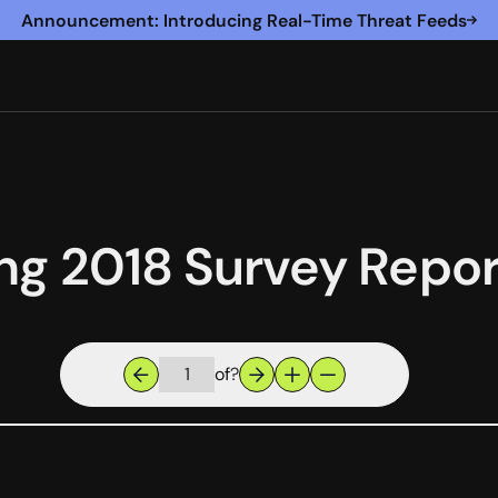
Announcement: Introducing Real-Time Threat Feeds
ng 2018 Survey Repor
of
?