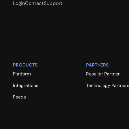
Login
Contact
Support
PRODUCTS
PARTNERS
Platform
Reseller Partner
Integrations
Technology Partner
Feeds