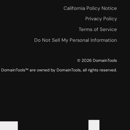
California Policy Notice
Privacy Policy
Terms of Service
Do Not Sell My Personal Information
©
2026
DomainTools
DomainTools™ are owned by DomainTools, all rights reserved.