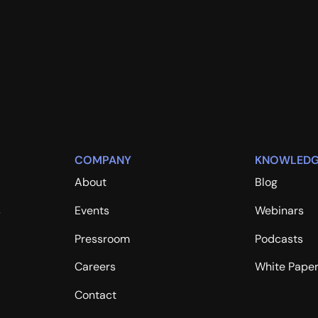
COMPANY
KNOWLEDG
About
Blog
s
Events
Webinars
Pressroom
Podcasts
Careers
White Pape
Contact