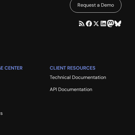
Request a Demo
E CENTER
CLIENT RESOURCES
Technical Documentation
API Documentation
rs