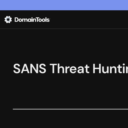
SANS Threat Hunti