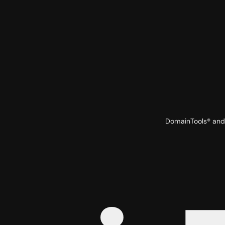
DomainTools® and 