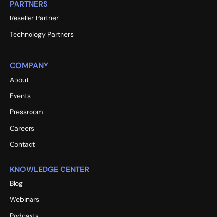
PARTNERS
Reseller Partner
Technology Partners
COMPANY
About
Events
Pressroom
Careers
Contact
KNOWLEDGE CENTER
Blog
Webinars
Podcasts