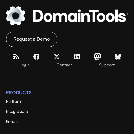
Request a Demo
Login
Contact
Support
PRODUCTS
Platform
Integrations
Feeds