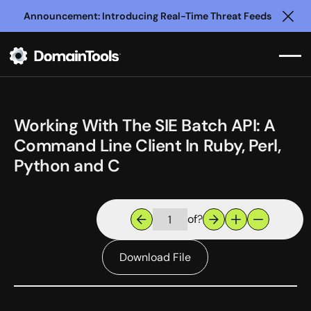
Announcement: Introducing Real-Time Threat Feeds
Clo
Working With The SIE Batch API: A
Command Line Client In Ruby, Perl,
Python and C
of
?
Download File