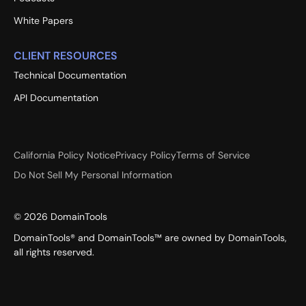
White Papers
CLIENT RESOURCES
Technical Documentation
API Documentation
California Policy Notice
Privacy Policy
Terms of Service
Do Not Sell My Personal Information
©
2026
DomainTools
DomainTools® and DomainTools™ are owned by DomainTools,
all rights reserved.