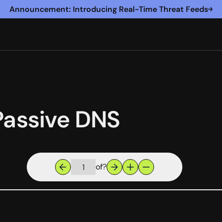
Announcement: Introducing Real-Time Threat Feeds
Passive DNS
of
?