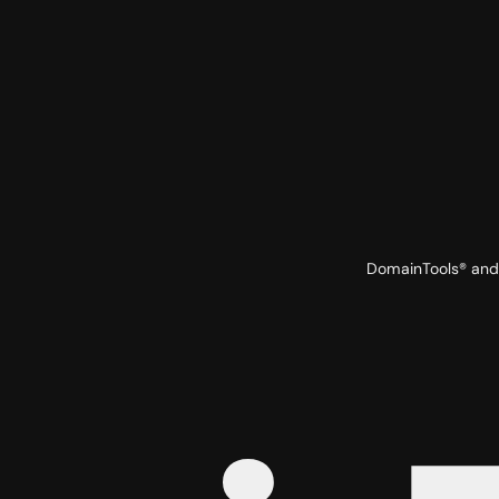
DomainTools® and 