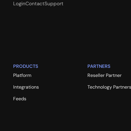
Login
Contact
Support
PRODUCTS
PARTNERS
Platform
Reseller Partner
Integrations
Technology Partner
Feeds