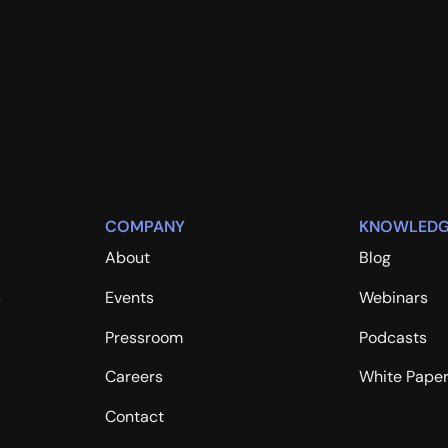
COMPANY
KNOWLEDG
About
Blog
s
Events
Webinars
Pressroom
Podcasts
Careers
White Pape
Contact