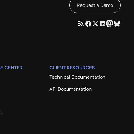
Request a Demo
E CENTER
CLIENT RESOURCES
Technical Documentation
API Documentation
rs