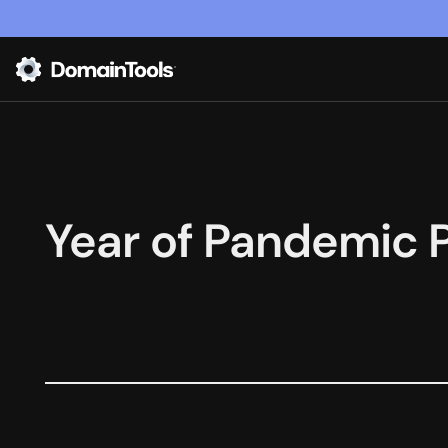
Year of Pandemic 