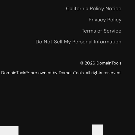
California Policy Notice
Privacy Policy
Terms of Service
Do Not Sell My Personal Information
©
2026
DomainTools
DomainTools™ are owned by DomainTools, all rights reserved.