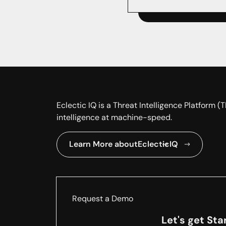
Eclectic IQ is a Threat Intelligence Platform 
intelligence at machine-speed.
Learn More about
EclecticIQ
Request a Demo
Let's get Sta