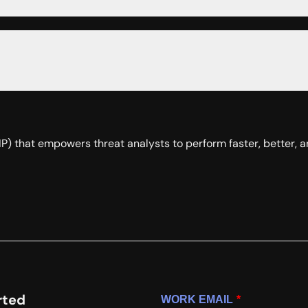
(TIP) that empowers threat analysts to perform faster, better,
rted
WORK EMAIL
*