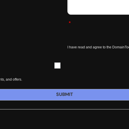
*
I have read and agree to the DomainTo
s, and offers.
SUBMIT