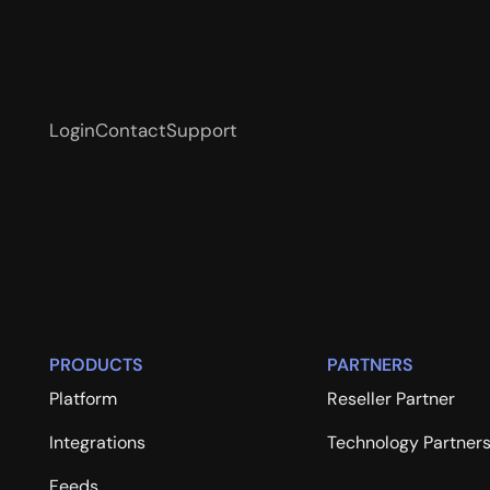
Login
Contact
Support
PRODUCTS
PARTNERS
Platform
Reseller Partner
Integrations
Technology Partner
Feeds