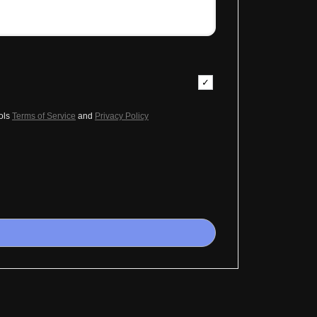
ols
Terms of Service
and
Privacy Policy