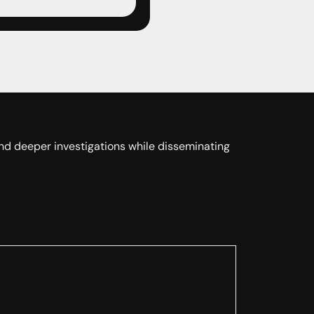
 and deeper investigations while disseminating