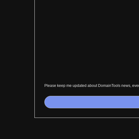
Please keep me updated about DomainTools news, event