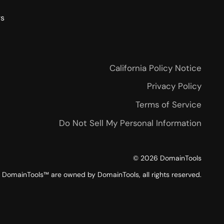
rs
California Policy Notice
Privacy Policy
Terms of Service
Do Not Sell My Personal Information
©
2026
DomainTools
DomainTools™ are owned by DomainTools, all rights reserved.