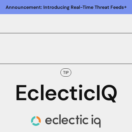
Announcement: Introducing Real-Time Threat Feeds
TIP
EclecticIQ