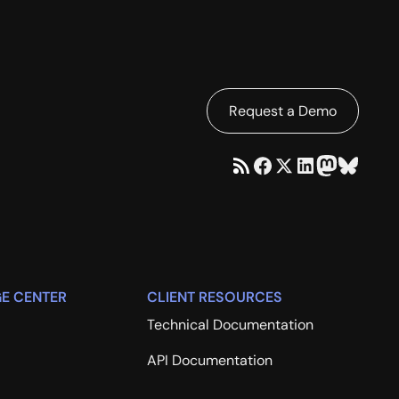
Request a Demo
E CENTER
CLIENT RESOURCES
Technical Documentation
API Documentation