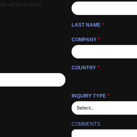
we will be in touch.
LAST NAME
*
COMPANY
*
COUNTRY
*
INQUIRY TYPE
*
COMMENTS