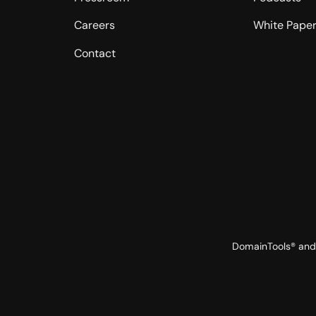
Careers
White Pape
Contact
DomainTools® and 