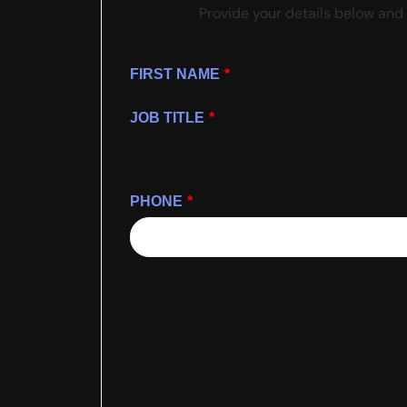
Provide your details below and 
FIRST NAME
*
JOB TITLE
*
PHONE
*