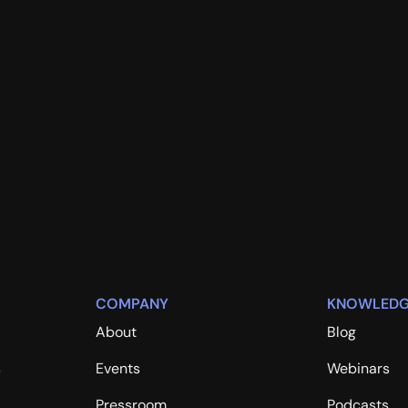
COMPANY
KNOWLEDG
About
Blog
s
Events
Webinars
Pressroom
Podcasts