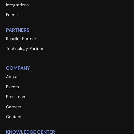
Integrations
Feeds
PARTNERS
Reseller Partner
Technology Partners
COMPANY
About
Events
Pressroom
Careers
Contact
KNOWLEDGE CENTER