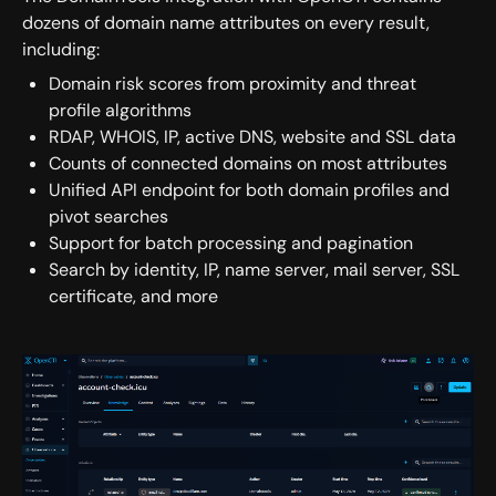
dozens of domain name attributes on every result,
including:
Domain risk scores from proximity and threat
profile algorithms
RDAP, WHOIS, IP, active DNS, website and SSL data
Counts of connected domains on most attributes
Unified API endpoint for both domain profiles and
pivot searches
Support for batch processing and pagination
Search by identity, IP, name server, mail server, SSL
certificate, and more