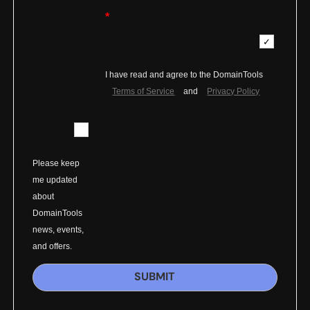
*
I have read and agree to the DomainTools
Terms of Service
and
Privacy Policy
Please keep
me updated
about
DomainTools
news, events,
and offers.
SUBMIT