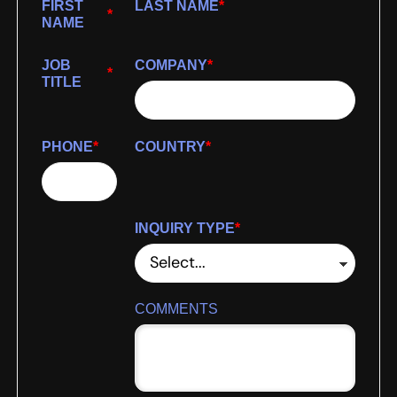
FIRST
LAST NAME
*
*
NAME
JOB
COMPANY
*
*
TITLE
PHONE
*
COUNTRY
*
INQUIRY TYPE
*
COMMENTS