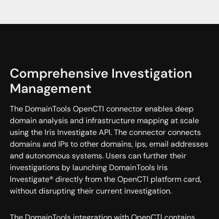
Comprehensive Investigation
Management
The DomainTools OpenCTI connector enables deep
domain analysis and infrastructure mapping at scale
using the Iris Investigate API. The connector connects
domains and IPs to other domains, ips, email addresses
and autonomous systems. Users can further their
investigations by launching DomainTools Iris
Investigate® directly from the OpenCTI platform card,
without disrupting their current investigation.
The DomainTools integration with OpenCTI contains