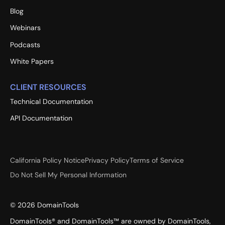
Blog
Webinars
Podcasts
White Papers
CLIENT RESOURCES
Technical Documentation
API Documentation
California Policy Notice
Privacy Policy
Terms of Service
Do Not Sell My Personal Information
©
2026
DomainTools
DomainTools® and DomainTools™ are owned by DomainTools,