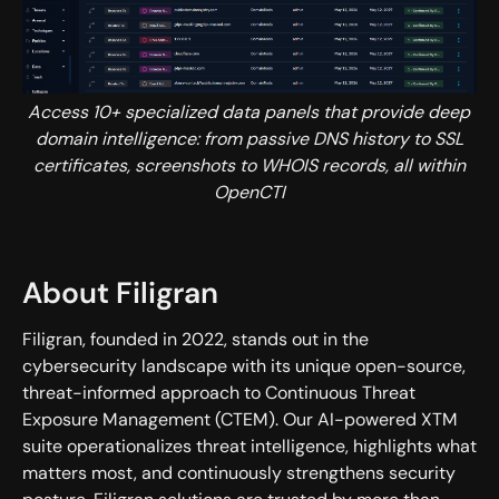
Access 10+ specialized data panels that provide deep
domain intelligence: from passive DNS history to SSL
certificates, screenshots to WHOIS records, all within
OpenCTI
About Filigran
Filigran, founded in 2022, stands out in the
cybersecurity landscape with its unique open-source,
threat-informed approach to Continuous Threat
Exposure Management (CTEM). Our AI-powered XTM
suite operationalizes threat intelligence, highlights what
matters most, and continuously strengthens security