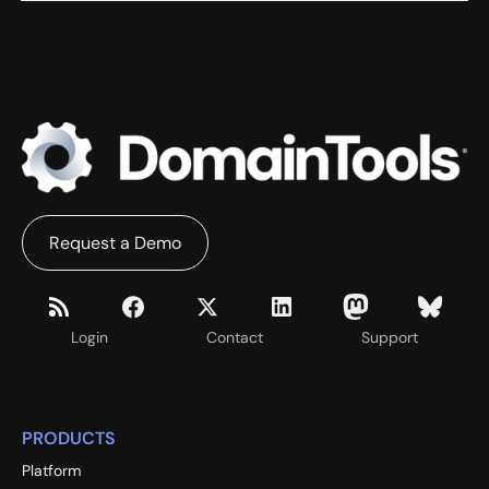
Request a Demo
Login
Contact
Support
PRODUCTS
Platform