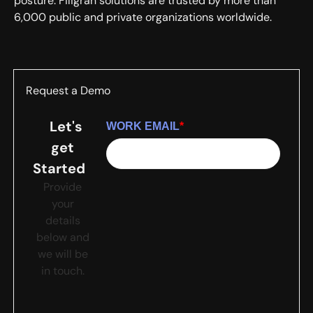
posture. Filigran solutions are trusted by more than
6,000 public and private organizations worldwide.
Request a Demo
Let's
WORK EMAIL
*
get
Started
Provide
your
details
below and
we will be
in touch.