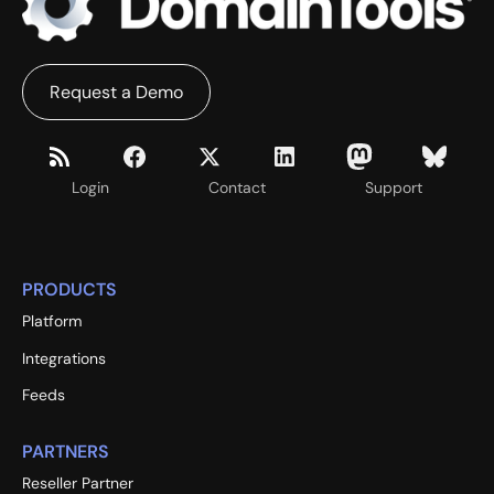
Request a Demo
Login
Contact
Support
PRODUCTS
Platform
Integrations
Feeds
PARTNERS
Reseller Partner