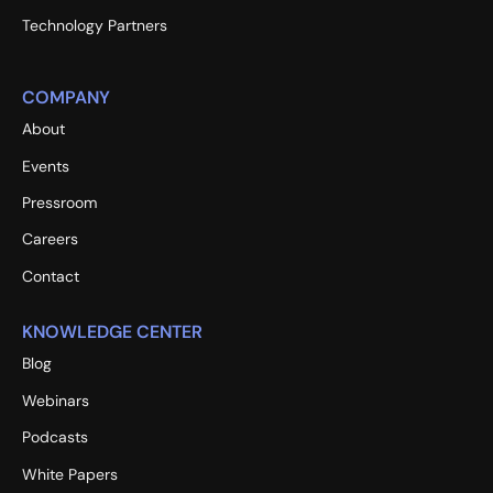
Technology Partners
COMPANY
About
Events
Pressroom
Careers
Contact
KNOWLEDGE CENTER
Blog
Webinars
Podcasts
White Papers