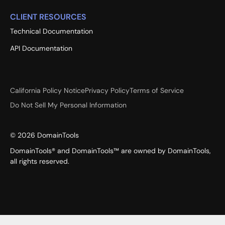
CLIENT RESOURCES
Technical Documentation
API Documentation
California Policy Notice
Privacy Policy
Terms of Service
Do Not Sell My Personal Information
©
2026
DomainTools
DomainTools® and DomainTools™ are owned by DomainTools,
all rights reserved.