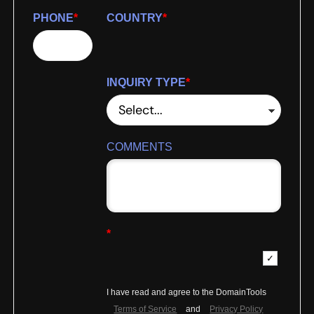
PHONE
*
COUNTRY
*
INQUIRY TYPE
*
COMMENTS
*
I have read and agree to the DomainTools
Terms of Service
and
Privacy Policy