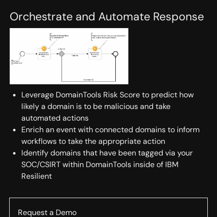
Orchestrate and Automate Response
Leverage DomainTools Risk Score to predict how
likely a domain is to be malicious and take
automated actions
Enrich an event with connected domains to inform
workflows to take the appropriate action
Identify domains that have been tagged via your
SOC/CSIRT within DomainTools inside of IBM
Resilient
Request a Demo