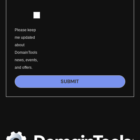
Please keep
me updated
about
DomainTools
news, events,
and offers.
SUBMIT