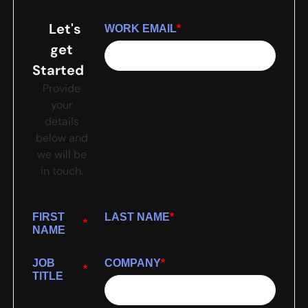
Let's
WORK EMAIL
*
get
Started
Provide
your
details
below and
we will be
in touch.
FIRST
LAST NAME
*
*
NAME
JOB
COMPANY
*
*
TITLE