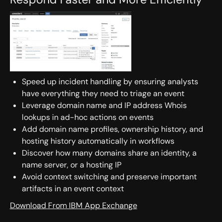
Speed up incident handling by ensuring analysts
have everything they need to triage an event
Leverage domain name and IP address Whois
lookups in ad-hoc actions on events
Add domain name profiles, ownership history, and
hosting history automatically in workflows
Discover how many domains share an identity, a
name server, or a hosting IP
Avoid context switching and preserve important
artifacts in an event context
Download From IBM App Exchange