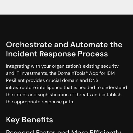
Orchestrate and Automate the
Incident Response Process
Integrating with your organization’s existing security
and IT investments, the DomainTools® App for IBM
Resilient provides crucial domain and DNS
infrastructure intelligence that is needed to understand
the intent and sophistication of threats and establish
the appropriate response path.
Key Benefits
Respond Faster and More Efficiently