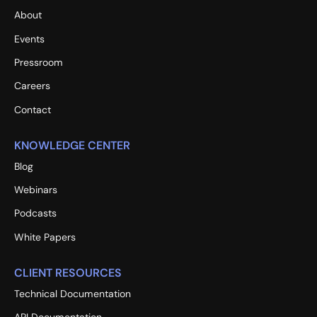
About
Events
Pressroom
Careers
Contact
KNOWLEDGE CENTER
Blog
Webinars
Podcasts
White Papers
CLIENT RESOURCES
Technical Documentation
API Documentation