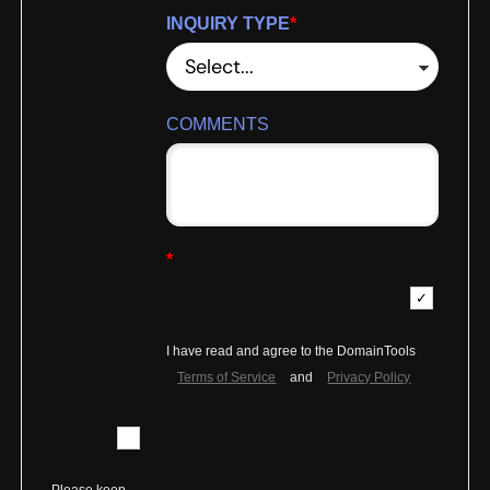
INQUIRY TYPE
*
COMMENTS
*
I have read and agree to the DomainTools
Terms of Service
and
Privacy Policy