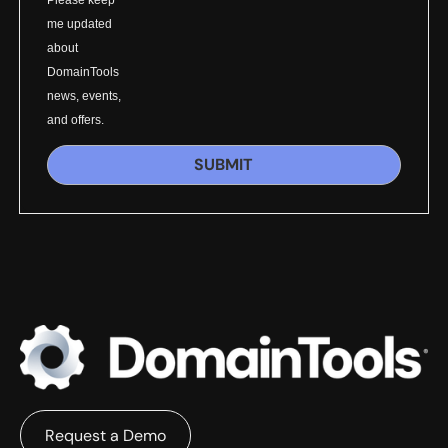
Please keep
me updated
about
DomainTools
news, events,
and offers.
SUBMIT
Request a Demo