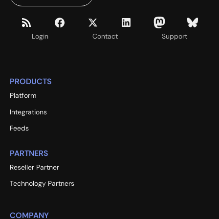
Login
Contact
Support
PRODUCTS
Platform
Integrations
Feeds
PARTNERS
Reseller Partner
Technology Partners
COMPANY