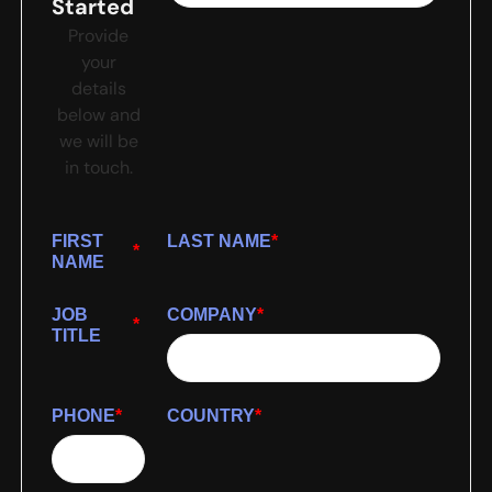
Started
Provide
your
details
below and
we will be
in touch.
FIRST
LAST NAME
*
*
NAME
JOB
COMPANY
*
*
TITLE
PHONE
*
COUNTRY
*