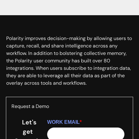
Polarity improves decision-making by allowing users to
capture, recall, and share intelligence across any
workflow. In addition to bolstering collective memory,
the Polarity user community has built over 80
integrations. When users subscribe to integration data,
they are able to leverage all their data as part of the
overlay across tools and workflows.
Request a Demo
Let's
WORK EMAIL
*
get