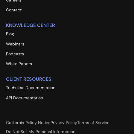
Careers
Contact
KNOWLEDGE CENTER
Blog
Webinars
Podcasts
White Papers
CLIENT RESOURCES
Technical Documentation
API Documentation
California Policy Notice
Privacy Policy
Terms of Service
Do Not Sell My Personal Information