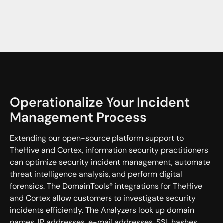
Operationalize Your Incident
Management Process
Extending our open-source platform support to
TheHive and Cortex, information security practitioners
can optimize security incident management, automate
threat intelligence analysis, and perform digital
forensics. The DomainTools® integrations for TheHive
and Cortex allow customers to investigate security
incidents efficiently. The Analyzers look up domain
names, IP addresses, e-mail addresses, SSL hashes,