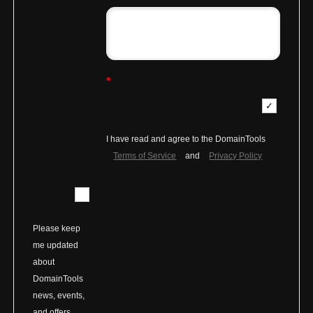
*
I have read and agree to the DomainTools
Terms of Service
and
Privacy Policy
Please keep
me updated
about
DomainTools
news, events,
and offers.