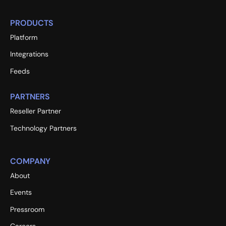
PRODUCTS
Platform
Integrations
Feeds
PARTNERS
Reseller Partner
Technology Partners
COMPANY
About
Events
Pressroom