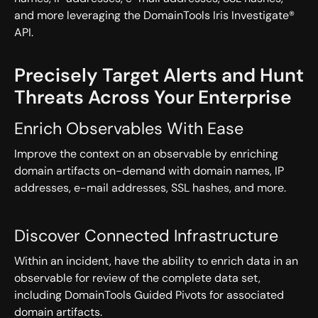
and more leveraging the DomainTools Iris Investigate®
API.
Precisely Target Alerts and Hunt
Threats Across Your Enterprise
Enrich Observables With Ease
Improve the context on an observable by enriching
domain artifacts on-demand with domain names, IP
addresses, e-mail addresses, SSL hashes, and more.
Discover Connected Infrastructure
Within an incident, have the ability to enrich data in an
observable for review of the complete data set,
including DomainTools Guided Pivots for associated
domain artifacts.