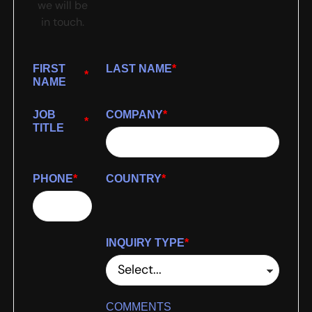
we will be
in touch.
FIRST
LAST NAME
*
*
NAME
JOB
COMPANY
*
*
TITLE
PHONE
*
COUNTRY
*
INQUIRY TYPE
*
COMMENTS