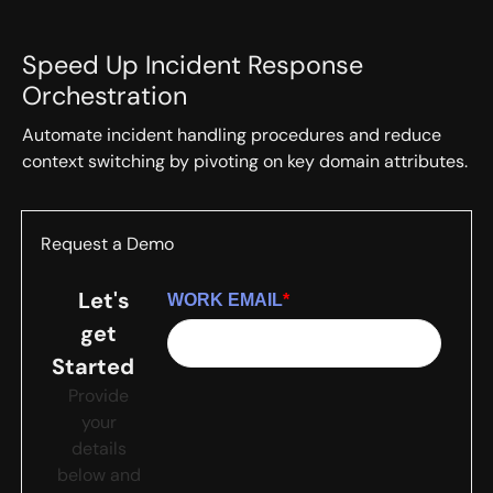
Speed Up Incident Response
Orchestration
Automate incident handling procedures and reduce
context switching by pivoting on key domain attributes.
Request a Demo
Let's
WORK EMAIL
*
get
Started
Provide
your
details
below and