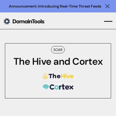
Announcement: Introducing Real-Time Threat Feeds
Clo
SOAR
The Hive and Cortex