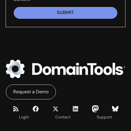
SUBMIT
Request a Demo
Login
Contact
Support