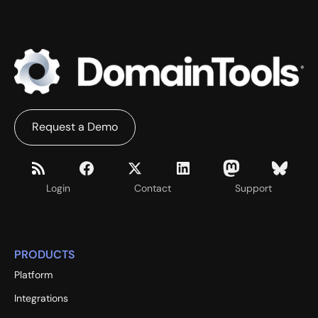
Request a Demo
Login
Contact
Support
PRODUCTS
Platform
Integrations