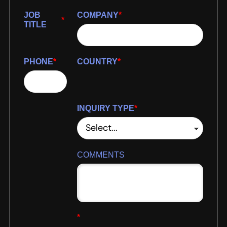
JOB
COMPANY
*
*
TITLE
PHONE
*
COUNTRY
*
INQUIRY TYPE
*
COMMENTS
*