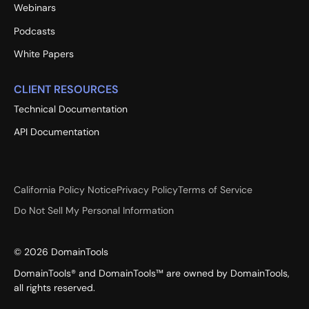
Webinars
Podcasts
White Papers
CLIENT RESOURCES
Technical Documentation
API Documentation
California Policy Notice
Privacy Policy
Terms of Service
Do Not Sell My Personal Information
©
2026
DomainTools
DomainTools® and DomainTools™ are owned by DomainTools,
all rights reserved.