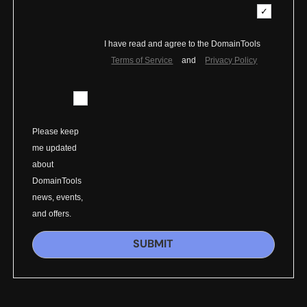
I have read and agree to the DomainTools
Terms of Service
and
Privacy Policy
Please keep
me updated
about
DomainTools
news, events,
and offers.
SUBMIT