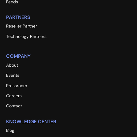
Feeds
PARTNERS
Reseller Partner
Technology Partners
COMPANY
About
Events
Pressroom
Careers
Contact
KNOWLEDGE CENTER
Blog