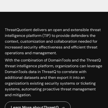
ThreatQuotient delivers an open and extensible threat
intelligence platform (TIP) to provide defenders the
context, customization and collaboration needed for
increased security effectiveness and efficient threat
operations and management.
With the combination of DomainTools and the ThreatQ
threat intelligence platform, organizations can leverage
DomainTools data in ThreatQ to correlate with
additional datasets and then export it into an
organization’s existing security systems or ticketing
systems, automating proactive threat management
and mitigation.
Learn More about
ThreatQ