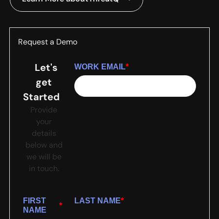
Request a Demo
Let's
WORK EMAIL
*
get
Started
Provide
your
details
below and
we will be
in touch.
FIRST
LAST NAME
*
*
NAME