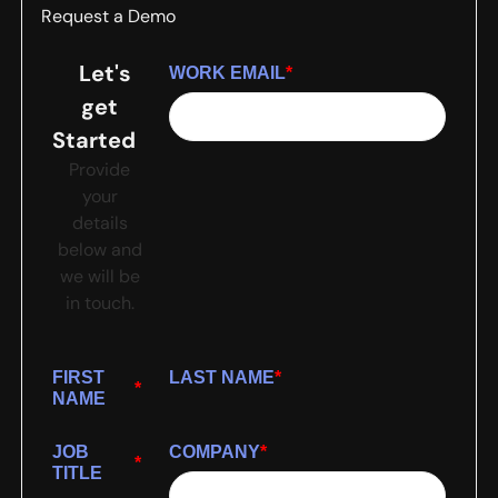
Request a Demo
Let's
WORK EMAIL
*
get
Started
Provide
your
details
below and
we will be
in touch.
FIRST
LAST NAME
*
*
NAME
JOB
COMPANY
*
*
TITLE