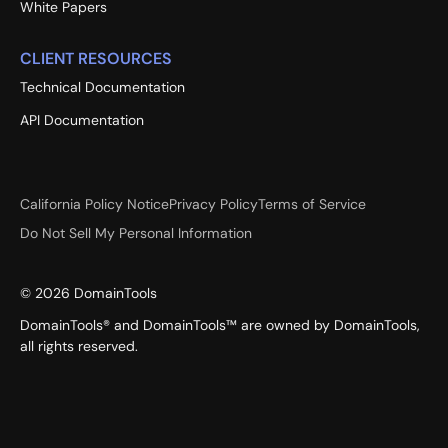
White Papers
CLIENT RESOURCES
Technical Documentation
API Documentation
California Policy Notice
Privacy Policy
Terms of Service
Do Not Sell My Personal Information
©
2026
DomainTools
DomainTools® and DomainTools™ are owned by DomainTools,
all rights reserved.