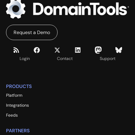
Request a Demo
Login
Contact
Support
PRODUCTS
Platform
Integrations
Feeds
PARTNERS