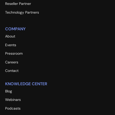
Reseller Partner
Technology Partners
COMPANY
About
Events
Pressroom
Careers
Contact
KNOWLEDGE CENTER
Blog
Webinars
Podcasts