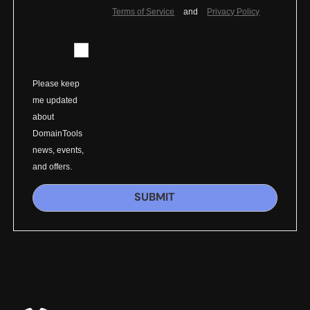
Terms of Service
and
Privacy Policy
Please keep
me updated
about
DomainTools
news, events,
and offers.
SUBMIT