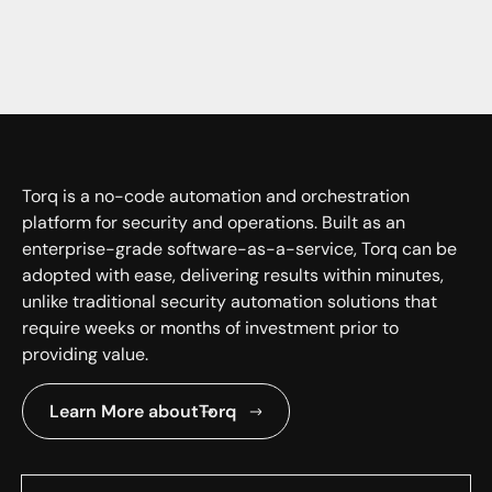
Torq is a no-code automation and orchestration
platform for security and operations. Built as an
enterprise-grade software-as-a-service, Torq can be
adopted with ease, delivering results within minutes,
unlike traditional security automation solutions that
require weeks or months of investment prior to
providing value.
Learn More about
Torq