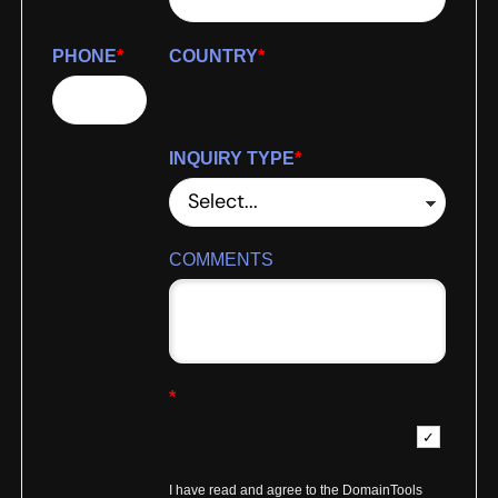
PHONE
*
COUNTRY
*
INQUIRY TYPE
*
COMMENTS
*
I have read and agree to the DomainTools