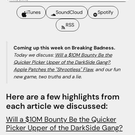
iTunes
SoundCloud
Spotify
RSS
Coming up this week on Breaking Badness.
Today we discuss:
Will a $10M Bounty Be the
Quicker Picker Upper of the DarkSide Gang?
,
Apple Patches the "Shrootless" Flaw
, and our fun
new game, two truths and a lie.
Here are a few highlights from
each article we discussed:
Will a $10M Bounty Be the Quicker
Picker Upper of the DarkSide Gang?