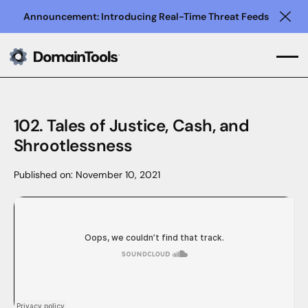
Announcement: Introducing Real-Time Threat Feeds
Clo
102. Tales of Justice, Cash, and
Shrootlessness
Published on:
November 10, 2021