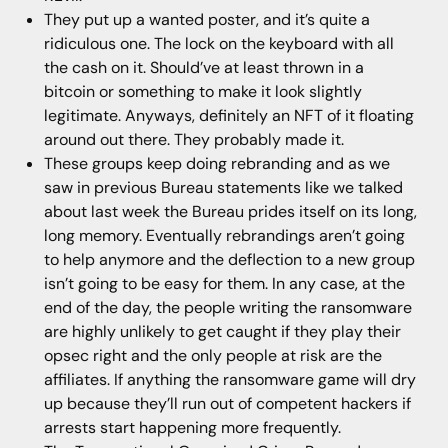
They put up a wanted poster, and it’s quite a
ridiculous one. The lock on the keyboard with all
the cash on it. Should’ve at least thrown in a
bitcoin or something to make it look slightly
legitimate. Anyways, definitely an NFT of it floating
around out there. They probably made it.
These groups keep doing rebranding and as we
saw in previous Bureau statements like we talked
about last week the Bureau prides itself on its long,
long memory. Eventually rebrandings aren’t going
to help anymore and the deflection to a new group
isn’t going to be easy for them. In any case, at the
end of the day, the people writing the ransomware
are highly unlikely to get caught if they play their
opsec right and the only people at risk are the
affiliates. If anything the ransomware game will dry
up because they’ll run out of competent hackers if
arrests start happening more frequently.