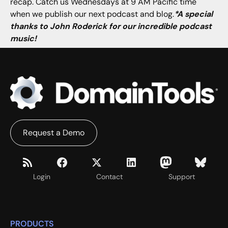
recap. Catch us Wednesdays at 9 AM Pacific time
when we publish our next podcast and blog.
*A special
thanks to John Roderick for our incredible podcast
music!
Request a Demo
Login
Contact
Support
PRODUCTS