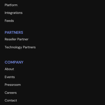
Platform
Integrations
Feeds
PARTNERS
Reseller Partner
Technology Partners
COMPANY
About
Events
Pressroom
Careers
Contact