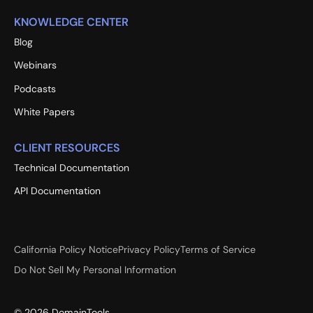
KNOWLEDGE CENTER
Blog
Webinars
Podcasts
White Papers
CLIENT RESOURCES
Technical Documentation
API Documentation
California Policy Notice
Privacy Policy
Terms of Service
Do Not Sell My Personal Information
©
2026
DomainTools