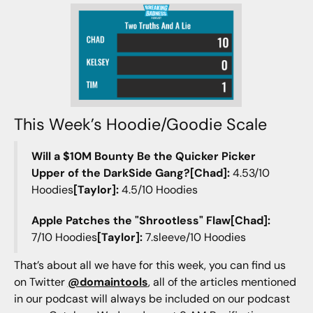
This Week’s Hoodie/Goodie Scale
Will a $10M Bounty Be the Quicker Picker
Upper of the DarkSide Gang?[Chad]:
4.53/10
Hoodies
[Taylor]:
4.5/10 Hoodies
Apple Patches the "Shrootless" Flaw[Chad]:
7/10 Hoodies
[Taylor]:
7.sleeve/10 Hoodies
That’s about all we have for this week, you can find us
on Twitter
@domaintools
, all of the articles mentioned
in our podcast will always be included on our podcast