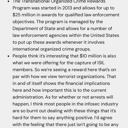
The Transnational Organized Crime Rewards
Program was started in 2013 and allows for up to
$25 million in awards for qualified law enforcement
objectives. The program is managed by the
Department of State and allows for a number of
law enforcement agencies within the United States
to put up these awards whenever it involves
international organized crime groups.
People think it’s interesting that $10 million is also
what we were offering for the capture of ISIL
members. So we’re seeing a reward here that’s on
par with how we view terrorist organizations. That
in and of itself shows the financial implications
here and how important this is to the current
administration. As for whether or not arrests will
happen, I think most people in the infosec industry
are so burnt out dealing with these things that it’s
hard for them to say anything positive. I’d agree
with the feeling that there just isn’t going to be any