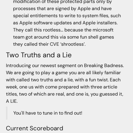
modification of these protected parts only by
processes that are signed by Apple and have
special entitlements to write to system files, such
as Apple software updates and Apple installers.
They call this rootless… because the microsoft
team got around this via some fun shell games
they called their CVE ‘shrootless’.
Two Truths and a Lie
Introducing our newest segment on Breaking Badness.
We are going to play a game you are all likely familiar
with called two truths and a lie, with a fun twist. Each
week, one us with come prepared with three article
titles, two of which are real, and one is, you guessed it,
A LIE.
You'll have to tune in to find out!
Current Scoreboard