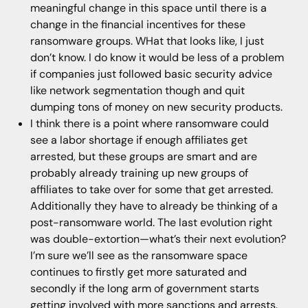
meaningful change in this space until there is a
change in the financial incentives for these
ransomware groups. WHat that looks like, I just
don’t know. I do know it would be less of a problem
if companies just followed basic security advice
like network segmentation though and quit
dumping tons of money on new security products.
I think there is a point where ransomware could
see a labor shortage if enough affiliates get
arrested, but these groups are smart and are
probably already training up new groups of
affiliates to take over for some that get arrested.
Additionally they have to already be thinking of a
post-ransomware world. The last evolution right
was double-extortion—what’s their next evolution?
I’m sure we’ll see as the ransomware space
continues to firstly get more saturated and
secondly if the long arm of government starts
getting involved with more sanctions and arrests.