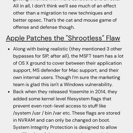
All in all, I don’t think we’ll see much of an effect
other than a migration to new techniques and
better opsec. That’s the cat and mouse game of
offense and defense though.
Apple Patches the "Shrootless" Flaw
Along with being realistic (they mentioned 3 other
bypasses for SIP, after all), the MSFT team has a lot
of OS X ground to cover between their application
support, MS defender for Mac support, and their
own internal users. Though I’m sure the marketing
team is glad this isn't a Windows vulnerability.
Back when they released Yosemite in 2014, they
added some kernel level filesystem flags that
prevent even root-level access to stuff like
/system /usr / bin /var etc. These flags are stored
in NVRAM and can only be changed on boot.
System Integrity Protection is designed to allow