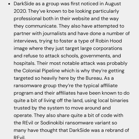
DarkSide as a group was first noticed in August
2020. They’ve known to be looking particularly
professional both in their website and the way
they communicate. They also have attempted to
partner with journalists and have done a number of
interviews, trying to foster a type of Robin Hood
image where they just target large corporations
and refuse to attack schools, governments, and
hospitals. Their most notable attack was probably
the Colonial Pipeline which is why they’re getting
targeted so heavily here by the Bureau. As a
ransomware group they’re the typical affiliate
program and their affiliates have been known to do
quite a bit of living off the land, using local binaries
trusted by the system to move around and
operate. They also share quite a bit of code with
the REvil or Sodinokibi ransomware variant so
many have thought that DarkSide was a rebrand of
REvil.