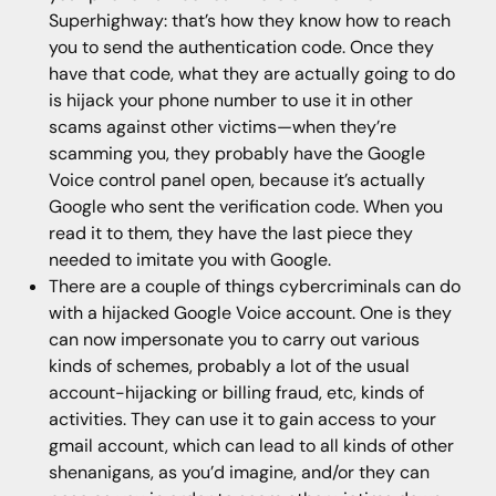
Superhighway: that’s how they know how to reach
you to send the authentication code. Once they
have that code, what they are actually going to do
is hijack your phone number to use it in other
scams against other victims—when they’re
scamming you, they probably have the Google
Voice control panel open, because it’s actually
Google who sent the verification code. When you
read it to them, they have the last piece they
needed to imitate you with Google.
There are a couple of things cybercriminals can do
with a hijacked Google Voice account. One is they
can now impersonate you to carry out various
kinds of schemes, probably a lot of the usual
account-hijacking or billing fraud, etc, kinds of
activities. They can use it to gain access to your
gmail account, which can lead to all kinds of other
shenanigans, as you’d imagine, and/or they can