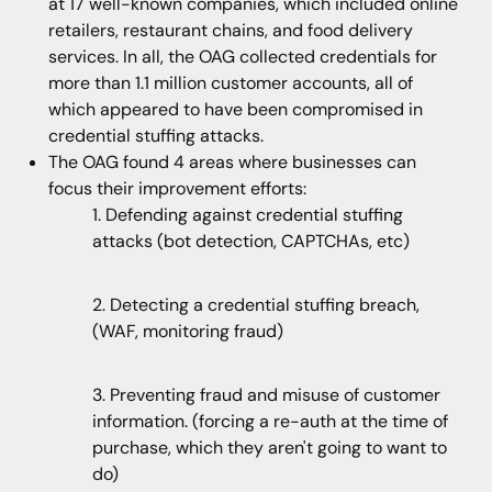
at 17 well-known companies, which included online
retailers, restaurant chains, and food delivery
services. In all, the OAG collected credentials for
more than 1.1 million customer accounts, all of
which appeared to have been compromised in
credential stuffing attacks.
The OAG found 4 areas where businesses can
focus their improvement efforts:
1. Defending against credential stuffing
attacks (bot detection, CAPTCHAs, etc)
2. Detecting a credential stuffing breach,
(WAF, monitoring fraud)
3. Preventing fraud and misuse of customer
information. (forcing a re-auth at the time of
purchase, which they aren't going to want to
do)