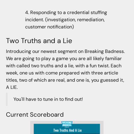
4. Responding to a credential stuffing
incident. (investigation, remediation,
customer notification)
Two Truths and a Lie
Introducing our newest segment on Breaking Badness.
We are going to play a game you are all likely familiar
with called two truths and a lie, with a fun twist. Each
week, one us with come prepared with three article
titles, two of which are real, and one is, you guessed it,
A LIE.
You'll have to tune in to find out!
Current Scoreboard