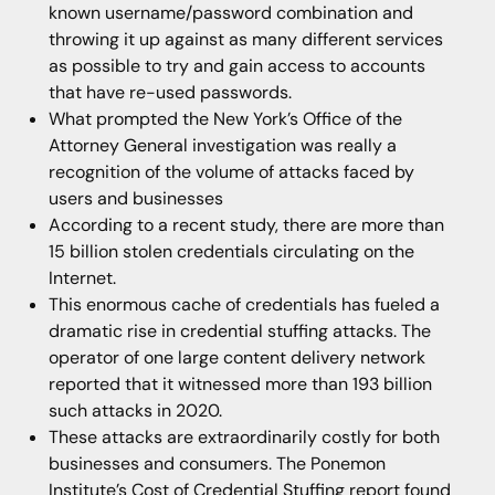
known username/password combination and
throwing it up against as many different services
as possible to try and gain access to accounts
that have re-used passwords.
What prompted the New York’s Office of the
Attorney General investigation was really a
recognition of the volume of attacks faced by
users and businesses
According to a recent study, there are more than
15 billion stolen credentials circulating on the
Internet.
This enormous cache of credentials has fueled a
dramatic rise in credential stuffing attacks. The
operator of one large content delivery network
reported that it witnessed more than 193 billion
such attacks in 2020.
These attacks are extraordinarily costly for both
businesses and consumers. The Ponemon
Institute’s Cost of Credential Stuffing report found