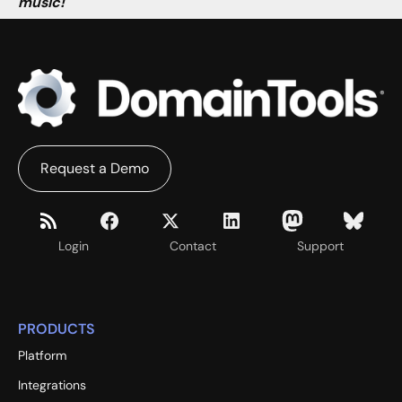
music!
Request a Demo
Login
Contact
Support
PRODUCTS
Platform
Integrations