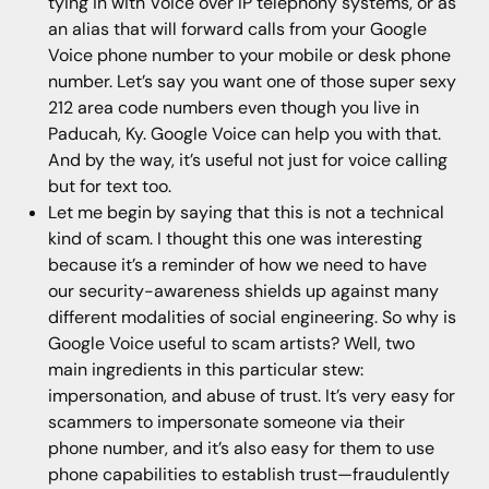
tying in with Voice over IP telephony systems, or as
an alias that will forward calls from your Google
Voice phone number to your mobile or desk phone
number. Let’s say you want one of those super sexy
212 area code numbers even though you live in
Paducah, Ky. Google Voice can help you with that.
And by the way, it’s useful not just for voice calling
but for text too.
Let me begin by saying that this is not a technical
kind of scam. I thought this one was interesting
because it’s a reminder of how we need to have
our security-awareness shields up against many
different modalities of social engineering. So why is
Google Voice useful to scam artists? Well, two
main ingredients in this particular stew:
impersonation, and abuse of trust. It’s very easy for
scammers to impersonate someone via their
phone number, and it’s also easy for them to use
phone capabilities to establish trust—fraudulently