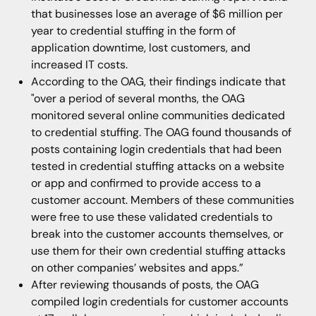
that businesses lose an average of $6 million per
year to credential stuffing in the form of
application downtime, lost customers, and
increased IT costs.
According to the OAG, their findings indicate that
"over a period of several months, the OAG
monitored several online communities dedicated
to credential stuffing. The OAG found thousands of
posts containing login credentials that had been
tested in credential stuffing attacks on a website
or app and confirmed to provide access to a
customer account. Members of these communities
were free to use these validated credentials to
break into the customer accounts themselves, or
use them for their own credential stuffing attacks
on other companies’ websites and apps.”
After reviewing thousands of posts, the OAG
compiled login credentials for customer accounts