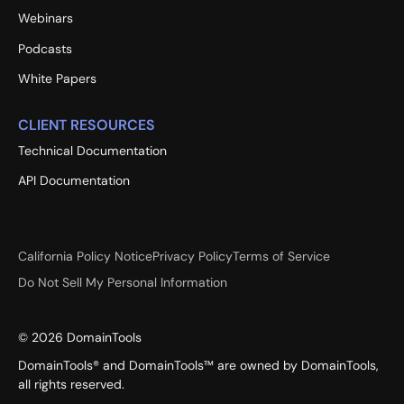
Webinars
Podcasts
White Papers
CLIENT RESOURCES
Technical Documentation
API Documentation
California Policy Notice
Privacy Policy
Terms of Service
Do Not Sell My Personal Information
©
2026
DomainTools
DomainTools® and DomainTools™ are owned by DomainTools,
all rights reserved.