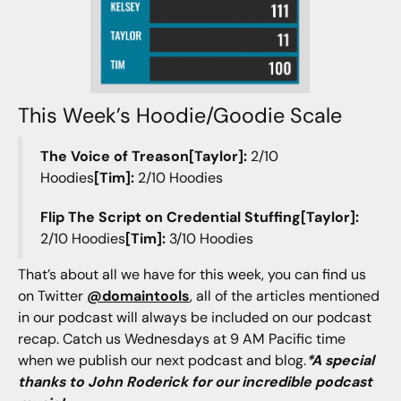
This Week’s Hoodie/Goodie Scale
The Voice of Treason[Taylor]:
2/10
Hoodies
[Tim]:
2/10 Hoodies
Flip The Script on Credential Stuffing[Taylor]:
2/10 Hoodies
[Tim]:
3/10 Hoodies
That’s about all we have for this week, you can find us
on Twitter
@domaintools
, all of the articles mentioned
in our podcast will always be included on our podcast
recap. Catch us Wednesdays at 9 AM Pacific time
when we publish our next podcast and blog.
*A special
thanks to John Roderick for our incredible podcast