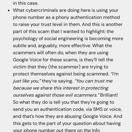
in this case.
What cybercriminals are doing here is using your
phone number as a phony authentication method
to raise your trust level in them. And this is another
part of this scam that I wanted to highlight: the
psychology of social engineering is becoming more
subtle and, arguably, more effective. What the
scammers will often do, when they are using
Google Voice for these scams, is they’ll tell the
victim that they (the scammer) are trying to
protect themselves against being scammed.
“I’m
just like you,”
they’re saying.
“You can trust me
because we share this interest in protecting
ourselves against those evil scammers.”
Brilliant!
So what they do is tell you that they’re going to
send you an authentication code, via SMS or voice,
and that’s how they are abusing Google Voice. And
this gets to the part of your question about having
your phone number out there on the Info