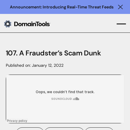
Announcement: Introducing Real-Time Threat Feeds
Clo
107. A Fraudster’s Scam Dunk
Published on:
January 12, 2022