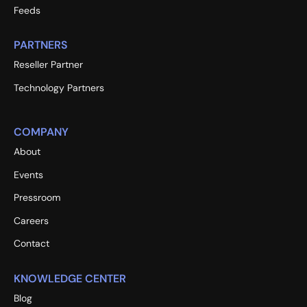
Feeds
PARTNERS
Reseller Partner
Technology Partners
COMPANY
About
Events
Pressroom
Careers
Contact
KNOWLEDGE CENTER
Blog