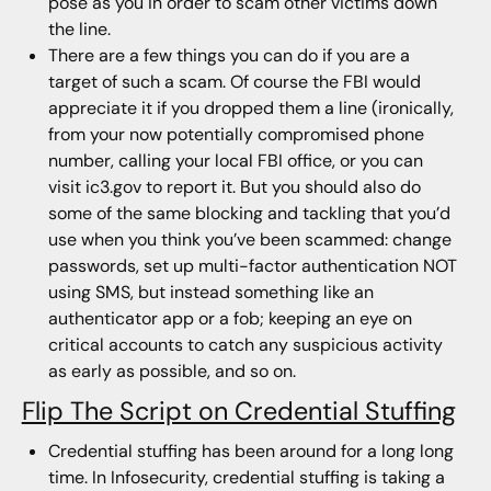
pose as you in order to scam other victims down
the line.
There are a few things you can do if you are a
target of such a scam. Of course the FBI would
appreciate it if you dropped them a line (ironically,
from your now potentially compromised phone
number, calling your local FBI office, or you can
visit ic3.gov to report it. But you should also do
some of the same blocking and tackling that you’d
use when you think you’ve been scammed: change
passwords, set up multi-factor authentication NOT
using SMS, but instead something like an
authenticator app or a fob; keeping an eye on
critical accounts to catch any suspicious activity
as early as possible, and so on.
Flip The Script on Credential Stuffing
Credential stuffing has been around for a long long
time. In Infosecurity, credential stuffing is taking a