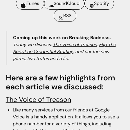
iTunes
SoundCloud
Spotify
RSS
Coming up this week on Breaking Badness.
Today we discuss:
The Voice of Treason
,
Flip The
Script on Credential Stuffing
, and our fun new
game, two truths and a lie.
Here are a few highlights from
each article we discussed:
The Voice of Treason
Like many services from our friends at Google,
Voice is a handy application. It allows you to use a
phone number for a variety of things, including