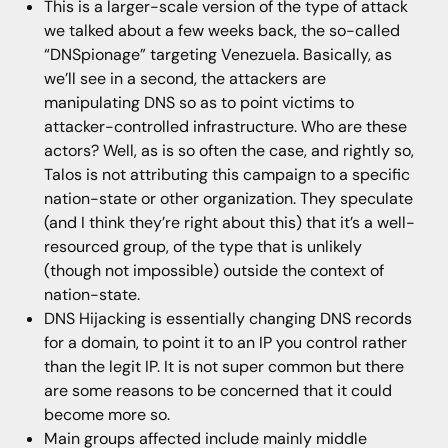
This is a larger-scale version of the type of attack
we talked about a few weeks back, the so-called
“DNSpionage” targeting Venezuela. Basically, as
we’ll see in a second, the attackers are
manipulating DNS so as to point victims to
attacker-controlled infrastructure. Who are these
actors? Well, as is so often the case, and rightly so,
Talos is not attributing this campaign to a specific
nation-state or other organization. They speculate
(and I think they’re right about this) that it’s a well-
resourced group, of the type that is unlikely
(though not impossible) outside the context of
nation-state.
DNS Hijacking is essentially changing DNS records
for a domain, to point it to an IP you control rather
than the legit IP. It is not super common but there
are some reasons to be concerned that it could
become more so.
Main groups affected include mainly middle