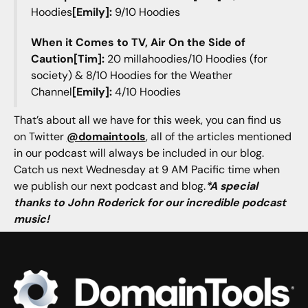
Hoodies
[Emily]:
9/10 Hoodies
When it Comes to TV, Air On the Side of
Caution[Tim]:
20 millahoodies/10 Hoodies (for
society) & 8/10 Hoodies for the Weather
Channel
[Emily]:
4/10 Hoodies
That’s about all we have for this week, you can find us
on Twitter
@domaintools
, all of the articles mentioned
in our podcast will always be included in our blog.
Catch us next Wednesday at 9 AM Pacific time when
we publish our next podcast and blog.
*A special
thanks to John Roderick for our incredible podcast
music!