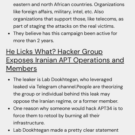
eastern and north African countries. Organizations
like foreign affairs, military, intel, etc. Also
organizations that support those, like telecoms, as
part of staging the attacks on the real victims.
They believe has this campaign been active for
more than 2 years.
He Licks What? Hacker Group
Exposes Iranian APT Operations and
Members
The leaker is Lab Dookhtegan, who leveraged
leaked via Telegram channel.People are theorizing
the group or individual behind this leak may
oppose the Iranian regime, or a former member.
One reason why someone would hack APT34 is to
force them to retool by burning all their
infrastructure.
Lab Dookhtegan made a pretty clear statement