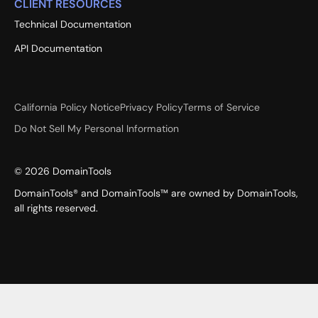
CLIENT RESOURCES
Technical Documentation
API Documentation
California Policy Notice
Privacy Policy
Terms of Service
Do Not Sell My Personal Information
©
2026
DomainTools
DomainTools® and DomainTools™ are owned by DomainTools,
all rights reserved.