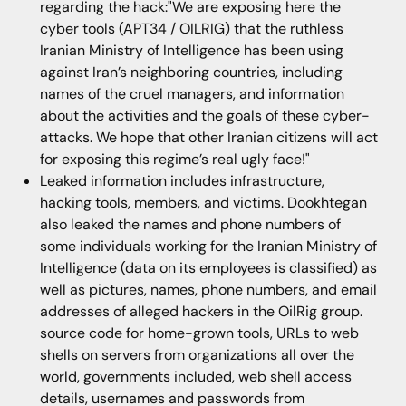
regarding the hack:"We are exposing here the
cyber tools (APT34 / OILRIG) that the ruthless
Iranian Ministry of Intelligence has been using
against Iran’s neighboring countries, including
names of the cruel managers, and information
about the activities and the goals of these cyber-
attacks. We hope that other Iranian citizens will act
for exposing this regime’s real ugly face!"
Leaked information includes infrastructure,
hacking tools, members, and victims. Dookhtegan
also leaked the names and phone numbers of
some individuals working for the Iranian Ministry of
Intelligence (data on its employees is classified) as
well as pictures, names, phone numbers, and email
addresses of alleged hackers in the OilRig group.
source code for home-grown tools, URLs to web
shells on servers from organizations all over the
world, governments included, web shell access
details, usernames and passwords from