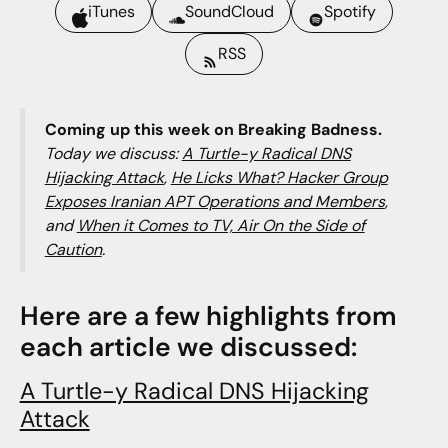
iTunes
SoundCloud
Spotify
RSS
Coming up this week on Breaking Badness.
Today we discuss:
A Turtle-y Radical DNS
Hijacking Attack
,
He Licks What? Hacker Group
Exposes Iranian APT Operations and Members
,
and
When it Comes to TV, Air On the Side of
Caution
.
Here are a few highlights from
each article we discussed:
A Turtle-y Radical DNS Hijacking
Attack