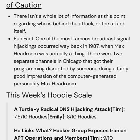
of Caution
There isn’t a whole lot of information at this point
regarding who is behind the attack, or the attack
itself.
Fun Fact: One of the most famous broadcast signal
hijackings occurred way back in 1987, when Max
Headroom was actually a thing. There were two
separate channels in Chicago that got their
programming disrupted by someone doing a fairly
good impression of the computer-generated
personality Max Headroom.
This Week’s Hoodie Scale
A Turtle-y Radical DNS Hijacking Attack[Tim]:
7.5/10 Hoodies
[Emily]:
8/10 Hoodies
He Licks What? Hacker Group Exposes Iranian
APT Operations and Members[Tim]:
9/10