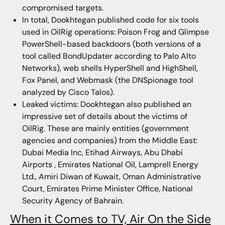
compromised targets.
In total, Dookhtegan published code for six tools
used in OilRig operations: Poison Frog and Glimpse
PowerShell-based backdoors (both versions of a
tool called BondUpdater according to Palo Alto
Networks), web shells HyperShell and HighShell,
Fox Panel, and Webmask (the DNSpionage tool
analyzed by Cisco Talos).
Leaked victims: Dookhtegan also published an
impressive set of details about the victims of
OilRig. These are mainly entities (government
agencies and companies) from the Middle East:
Dubai Media Inc, Etihad Airways, Abu Dhabi
Airports , Emirates National Oil, Lamprell Energy
Ltd., Amiri Diwan of Kuwait, Oman Administrative
Court, Emirates Prime Minister Office, National
Security Agency of Bahrain.
When it Comes to TV, Air On the Side