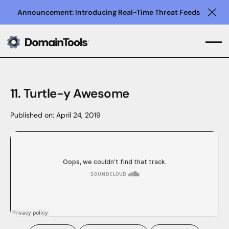
Announcement: Introducing Real-Time Threat Feeds
Clo
11. Turtle-y Awesome
Published on:
April 24, 2019