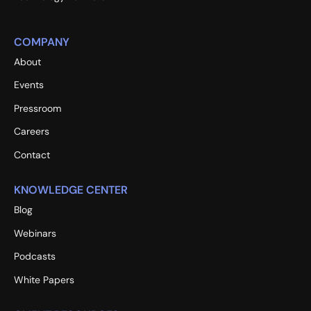
COMPANY
About
Events
Pressroom
Careers
Contact
KNOWLEDGE CENTER
Blog
Webinars
Podcasts
White Papers