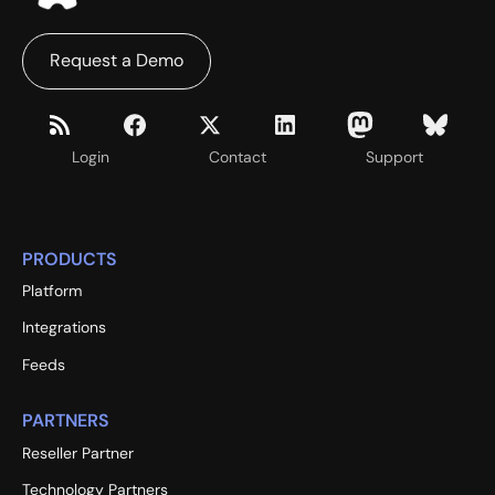
Request a Demo
Login
Contact
Support
PRODUCTS
Platform
Integrations
Feeds
PARTNERS
Reseller Partner
Technology Partners